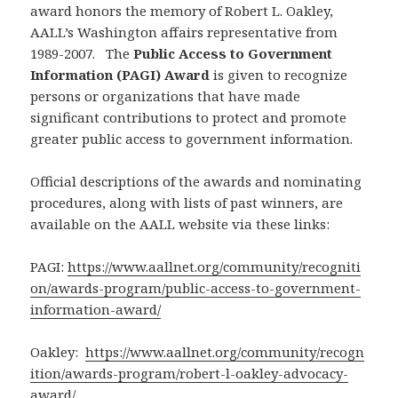
award honors the memory of Robert L. Oakley,
AALL’s Washington affairs representative from
1989-2007. The
Public Access to Government
Information (PAGI) Award
is given to recognize
persons or organizations that have made
significant contributions to protect and promote
greater public access to government information.
Official descriptions of the awards and nominating
procedures, along with lists of past winners, are
available on the AALL website via these links:
PAGI:
https://www.aallnet.org/community/recogniti
on/awards-program/public-access-to-government-
information-award/
Oakley:
https://www.aallnet.org/community/recogn
ition/awards-program/robert-l-oakley-advocacy-
award/