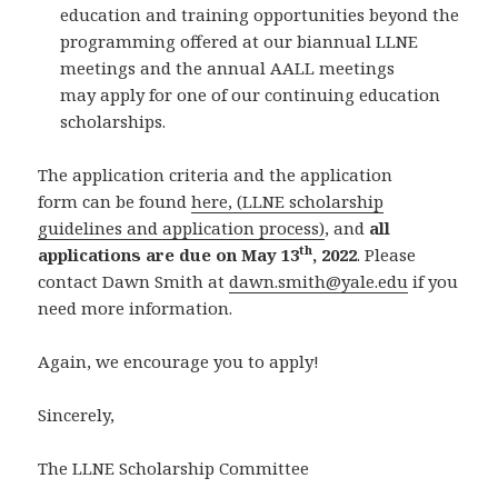
education and training opportunities beyond the
programming offered at our biannual LLNE
meetings and the annual AALL meetings
may apply for one of our continuing education
scholarships.
The application criteria and the application
form can be found
here, (LLNE scholarship
guidelines and application process)
, and
all
th
applications are due on May 13
, 2022
. Please
contact Dawn Smith at
dawn.smith@yale.edu
if you
need more information.
Again, we encourage you to apply!
Sincerely,
The LLNE Scholarship Committee