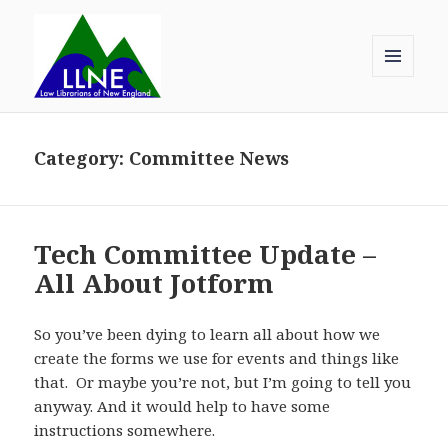
MENU
AND
Law Librarians of New England
WIDGETS
Category:
Committee News
Tech Committee Update –
All About Jotform
So you’ve been dying to learn all about how we
create the forms we use for events and things like
that. Or maybe you’re not, but I’m going to tell you
anyway. And it would help to have some
instructions somewhere.