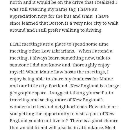
north and it would be on the drive that I realized I
was still wearing my name tag. I have an
appreciation now for the bus and train. I have
since learned that Boston is a very nice city to walk
around and I still prefer walking to driving.
LLNE meetings are a place to spend some time
meeting other Law Librarians. When I attend a
meeting, I always learn something new, talk to
someone I did not know and, thoroughly enjoy
myself. When Maine Law hosts the meetings, I
enjoy being able to share my fondness for Maine
and our little city, Portland. New England is a large
geographic space. I suggest talking yourself into
traveling and seeing more of New England’s
wonderful cities and neighborhoods. How often are
you getting the opportunity to visit a part of New
England you do not live in? There is a good chance
that an old friend will also be in attendance. Meet