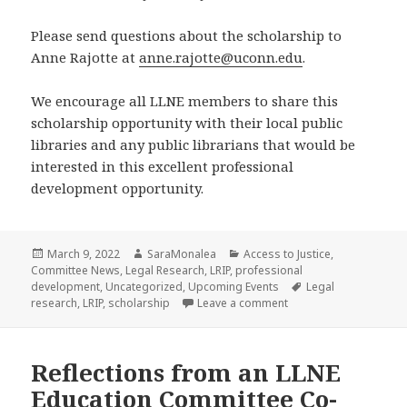
Please send questions about the scholarship to
Anne Rajotte at
anne.rajotte@uconn.edu
.
We encourage all LLNE members to share this
scholarship opportunity with their local public
libraries and any public librarians that would be
interested in this excellent professional
development opportunity.
Posted
Author
Categories
March 9, 2022
SaraMonalea
Access to Justice
,
on
Committee News
,
Legal Research
,
LRIP
,
professional
Tags
development
,
Uncategorized
,
Upcoming Events
Legal
on Legal Research Ins
research
,
LRIP
,
scholarship
Leave a comment
Reflections from an LLNE
Education Committee Co-