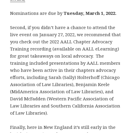
Nominations are due by
Tuesday, March 1, 2022.
Second, if you didn’t have a chance to attend the
live event on January 27, 2022, we recommend that
you check out the 2022 AALL Chapter Advocacy
Training recording (available on AALL eLearning)
for great takeaways on local advocacy. The
training included presentations by AALL members
who have been active in their chapters advocacy
efforts, including Sarah (Sally) Holterhoff (Chicago
Association of Law Libraries), Benjamin Keele
(MidAmerica Association of Law Libraries), and
David McFadden (Western Pacific Association of
Law Libraries and Southern California Association
of Law Libraries).
Finally, here in New England it’s still early in the