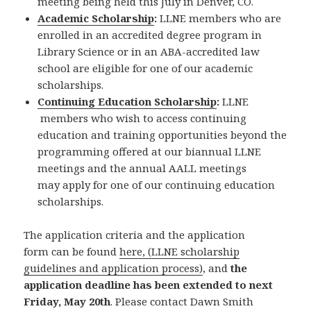
meeting being held this July in Denver, CO.
Academic Scholarship
:
LLNE members who are
enrolled in an accredited degree program in
Library Science or in an ABA-accredited law
school are eligible for one of our academic
scholarships.
Continuing Education Scholarship
:
LLNE
members who wish to access continuing
education and training opportunities beyond the
programming offered at our biannual LLNE
meetings and the annual AALL meetings
may apply for one of our continuing education
scholarships.
The application criteria and the application
form can be found
here, (LLNE scholarship
guidelines and application process)
, and
the
application deadline has been extended to next
Friday, May 20th
. Please contact Dawn Smith