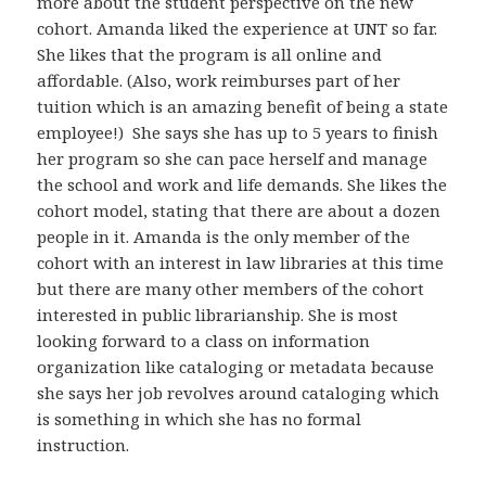
more about the student perspective on the new
cohort. Amanda liked the experience at UNT so far.
She likes that the program is all online and
affordable. (Also, work reimburses part of her
tuition which is an amazing benefit of being a state
employee!) She says she has up to 5 years to finish
her program so she can pace herself and manage
the school and work and life demands. She likes the
cohort model, stating that there are about a dozen
people in it. Amanda is the only member of the
cohort with an interest in law libraries at this time
but there are many other members of the cohort
interested in public librarianship. She is most
looking forward to a class on information
organization like cataloging or metadata because
she says her job revolves around cataloging which
is something in which she has no formal
instruction.