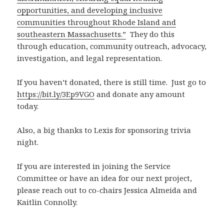
opportunities, and developing inclusive
communities throughout Rhode Island and
southeastern Massachusetts.”
They do this
through education, community outreach, advocacy,
investigation, and legal representation.
If you haven’t donated, there is still time. Just go to
https://bit.ly/3Ep9VGO
and donate any amount
today.
Also, a big thanks to Lexis for sponsoring trivia
night.
If you are interested in joining the Service
Committee or have an idea for our next project,
please reach out to co-chairs Jessica Almeida and
Kaitlin Connolly.