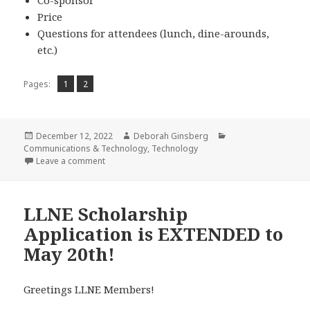
Price
Questions for attendees (lunch, dine-arounds,
etc.)
Page
Page
,
Pages:
1
2
Posted
Author
Categories
December 12, 2022
Deborah Ginsberg
on
Communications & Technology
,
Technology
on Tech Committee Update – All About Jotform
Leave a comment
LLNE Scholarship
Application is EXTENDED to
May 20th!
Greetings LLNE Members!