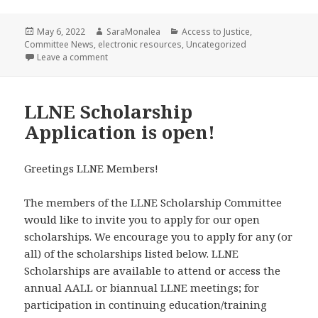
Posted
Author
Categories
May 6, 2022
SaraMonalea
Access to Justice
,
on
Committee News
,
electronic resources
,
Uncategorized
on LLNE Access to Justice Update
Leave a comment
LLNE Scholarship
Application is open!
Greetings LLNE Members!
The members of the LLNE Scholarship Committee
would like to invite you to apply for our open
scholarships. We encourage you to apply for any (or
all) of the scholarships listed below. LLNE
Scholarships are available to attend or access the
annual AALL or biannual LLNE meetings; for
participation in continuing education/training