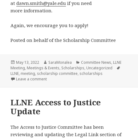
at
dawn.smith@yale.edu
if you need
more information.
Again, we encourage you to apply!
Posted on behalf of the Scholarship Committee
Posted
Author
Categories
May 13, 2022
SaraMonalea
Committee News
,
LLNE
on
Tags
Meeting
,
Meetings & Events
,
Scholarships
,
Uncategorized
LLNE
,
meeting
,
scholarship committee
,
scholarships
on LLNE Scholarship Application is EXTENDED to Ma
Leave a comment
LLNE Access to Justice
Update
The Access to Justice Committee has been
reviewing and updating the Legal Link section of