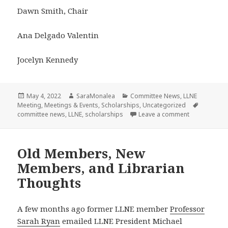
Dawn Smith, Chair
Ana Delgado Valentin
Jocelyn Kennedy
Posted
Author
Categories
May 4, 2022
SaraMonalea
Committee News
,
LLNE
on
Tags
Meeting
,
Meetings & Events
,
Scholarships
,
Uncategorized
on LLNE Schol
committee news
,
LLNE
,
scholarships
Leave a comment
Old Members, New
Members, and Librarian
Thoughts
A few months ago former LLNE member
Professor
Sarah Ryan
emailed LLNE President Michael