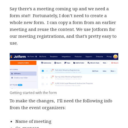
Say there’s a meeting coming up and we need a
form
stat
! Fortunately, I don’t need to create a
whole new form. I can copy a form from an earlier
meeting and reuse the content. We use Jotform for
our meeting registrations, and that’s pretty easy to
use.
Getting started with the form
To make the changes, I’ll need the following info
from the event organizers:
Name of meeting
Co-sponsor