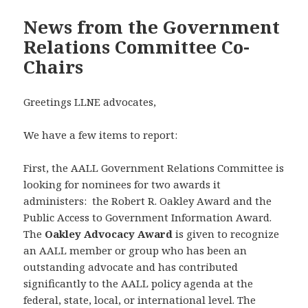
News from the Government
Relations Committee Co-
Chairs
Greetings LLNE advocates,
We have a few items to report:
First, the AALL Government Relations Committee is
looking for nominees for two awards it
administers: the Robert R. Oakley Award and the
Public Access to Government Information Award.
The
Oakley Advocacy Award
is given to recognize
an AALL member or group who has been an
outstanding advocate and has contributed
significantly to the AALL policy agenda at the
federal, state, local, or international level. The