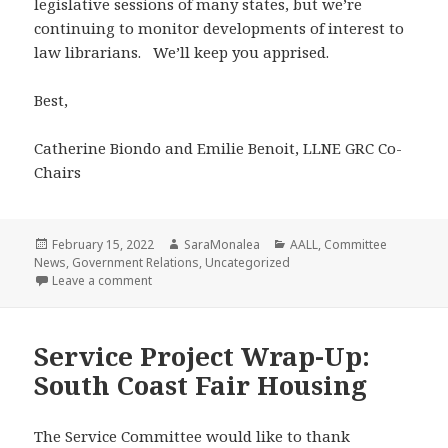
legislative sessions of many states, but we’re
continuing to monitor developments of interest to
law librarians. We’ll keep you apprised.
Best,
Catherine Biondo and Emilie Benoit, LLNE GRC Co-
Chairs
Posted
Author
Categories
February 15, 2022
SaraMonalea
AALL
,
Committee
on
News
,
Government Relations
,
Uncategorized
on News from the Government Relations Committee
Leave a comment
Service Project Wrap-Up:
South Coast Fair Housing
The Service Committee would like to thank