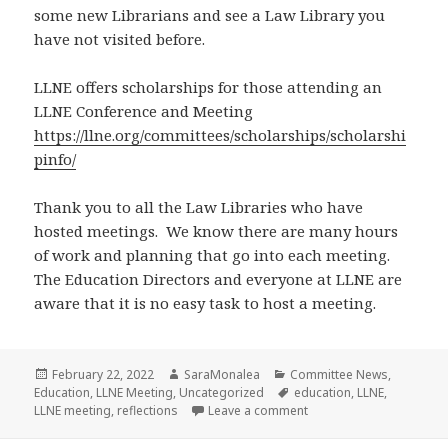
some new Librarians and see a Law Library you
have not visited before.
LLNE offers scholarships for those attending an
LLNE Conference and Meeting
https://llne.org/committees/scholarships/scholarshi
pinfo/
Thank you to all the Law Libraries who have
hosted meetings. We know there are many hours
of work and planning that go into each meeting.
The Education Directors and everyone at LLNE are
aware that it is no easy task to host a meeting.
Posted
Author
Categories
February 22, 2022
SaraMonalea
Committee News
,
on
Tags
Education
,
LLNE Meeting
,
Uncategorized
education
,
LLNE
,
on Reflections from an 
LLNE meeting
,
reflections
Leave a comment