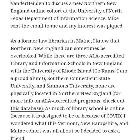
VanderHeijden to discuss a new Northern New
England online cohort at the University of North
Texas Department of Information Science. Mike
sent the email to me and my interest was piqued.
As a former law librarian in Maine, I know that
Northern New England can sometimes be
overlooked. While there are three ALA-accredited
Library and Information Schools in New England
with the University of Rhode Island (Go Rams! I am
a proud alum!), Southern Connecticut State
University, and Simmons University, none are
physically located in Northern New England (for
more info on ALA-accredited programs, check out
this database).
As much of library school is online
(because it is designed to be or because of COVID) I
wondered what this Vermont, New Hampshire, and
Maine cohort was all about so I decided to ask a
friend.