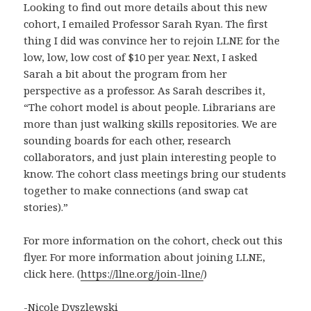
Looking to find out more details about this new
cohort, I emailed Professor Sarah Ryan. The first
thing I did was convince her to rejoin LLNE for the
low, low, low cost of $10 per year. Next, I asked
Sarah a bit about the program from her
perspective as a professor. As Sarah describes it,
“The cohort model is about people. Librarians are
more than just walking skills repositories. We are
sounding boards for each other, research
collaborators, and just plain interesting people to
know. The cohort class meetings bring our students
together to make connections (and swap cat
stories).”
For more information on the cohort, check out this
flyer. For more information about joining LLNE,
click here. (
https://llne.org/join-llne/
)
-Nicole Dyszlewski