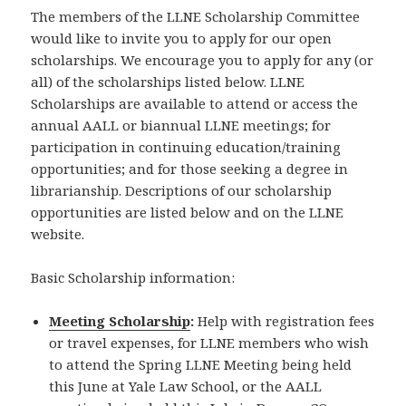
The members of the LLNE Scholarship Committee
would like to invite you to apply for our open
scholarships. We encourage you to apply for any (or
all) of the scholarships listed below. LLNE
Scholarships are available to attend or access the
annual AALL or biannual LLNE meetings; for
participation in continuing education/training
opportunities; and for those seeking a degree in
librarianship. Descriptions of our scholarship
opportunities are listed below and on the LLNE
website.
Basic Scholarship information:
Meeting Scholarship
:
Help with registration fees
or travel expenses, for LLNE members who wish
to attend the Spring LLNE Meeting being held
this June at Yale Law School, or the AALL