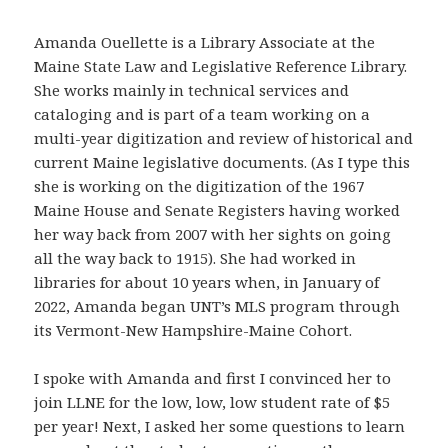
Amanda Ouellette is a Library Associate at the
Maine State Law and Legislative Reference Library.
She works mainly in technical services and
cataloging and is part of a team working on a
multi-year digitization and review of historical and
current Maine legislative documents. (As I type this
she is working on the digitization of the 1967
Maine House and Senate Registers having worked
her way back from 2007 with her sights on going
all the way back to 1915). She had worked in
libraries for about 10 years when, in January of
2022, Amanda began UNT’s MLS program through
its Vermont-New Hampshire-Maine Cohort.
I spoke with Amanda and first I convinced her to
join LLNE for the low, low, low student rate of $5
per year! Next, I asked her some questions to learn