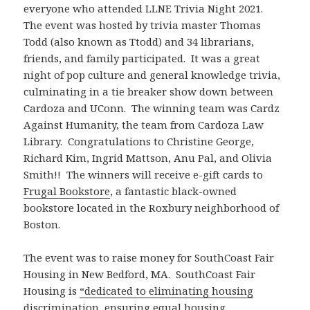
everyone who attended LLNE Trivia Night 2021.
The event was hosted by trivia master Thomas
Todd (also known as Ttodd) and 34 librarians,
friends, and family participated. It was a great
night of pop culture and general knowledge trivia,
culminating in a tie breaker show down between
Cardoza and UConn. The winning team was Cardz
Against Humanity, the team from Cardoza Law
Library. Congratulations to Christine George,
Richard Kim, Ingrid Mattson, Anu Pal, and Olivia
Smith!! The winners will receive e-gift cards to
Frugal Bookstore
, a fantastic black-owned
bookstore located in the Roxbury neighborhood of
Boston.
The event was to raise money for SouthCoast Fair
Housing in New Bedford, MA. SouthCoast Fair
Housing is
“dedicated to eliminating housing
discrimination, ensuring equal housing