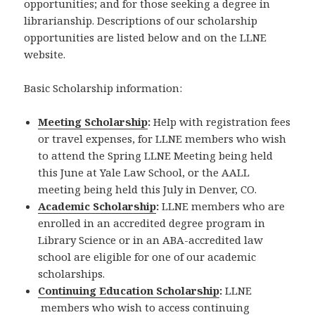
opportunities; and for those seeking a degree in
librarianship. Descriptions of our scholarship
opportunities are listed below and on the LLNE
website.
Basic Scholarship information:
Meeting Scholarship
:
Help with registration fees
or travel expenses, for LLNE members who wish
to attend the Spring LLNE Meeting being held
this June at Yale Law School, or the AALL
meeting being held this July in Denver, CO.
Academic Scholarship
:
LLNE members who are
enrolled in an accredited degree program in
Library Science or in an ABA-accredited law
school are eligible for one of our academic
scholarships.
Continuing Education Scholarship
:
LLNE
members who wish to access continuing