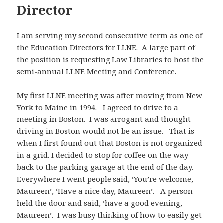
Director
I am serving my second consecutive term as one of
the Education Directors for LLNE. A large part of
the position is requesting Law Libraries to host the
semi-annual LLNE Meeting and Conference.
My first LLNE meeting was after moving from New
York to Maine in 1994. I agreed to drive to a
meeting in Boston. I was arrogant and thought
driving in Boston would not be an issue. That is
when I first found out that Boston is not organized
in a grid. I decided to stop for coffee on the way
back to the parking garage at the end of the day.
Everywhere I went people said, ‘You’re welcome,
Maureen’, ‘Have a nice day, Maureen’. A person
held the door and said, ‘have a good evening,
Maureen’. I was busy thinking of how to easily get