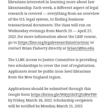
librarians interested in learning more about law
librarianship. Each week, a different aspect of legal
research is covered — everything from an overview
of the U.S. legal system, to finding business
transactional documents. The class will run on
Wednesday evenings from March 23 — April 27,
2022. For more information about the LRIP course,
go to
https://llne.org/legalresearchinstruction/
or
contact Brian Flaherty directly at
brian2@bu.edu
.
The LLNE Access to Justice Committee is providing
two scholarships to cover the cost of registration.
Applicants must be public (non-law) librarians
from the New England region.
Applications should be submitted through this
Google form
https://forms.gle/Wdyy1hiYQJtzNwY89
by Friday, March 18, 2022. Scholarship recipients
will be notified by Monday, March 21, 2022.