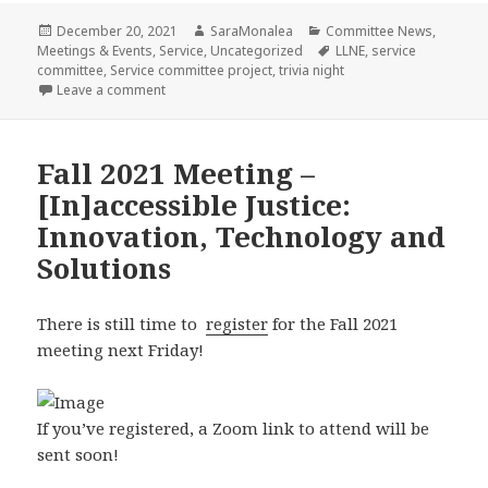
Posted
Author
Categories
December 20, 2021
SaraMonalea
Committee News
,
on
Tags
Meetings & Events
,
Service
,
Uncategorized
LLNE
,
service
committee
,
Service committee project
,
trivia night
on Service Project Wrap-Up: South Coast Fair Housi
Leave a comment
Fall 2021 Meeting –
[In]accessible Justice:
Innovation, Technology and
Solutions
There is still time to
register
for the Fall 2021
meeting next Friday!
If you’ve registered, a Zoom link to attend will be
sent soon!