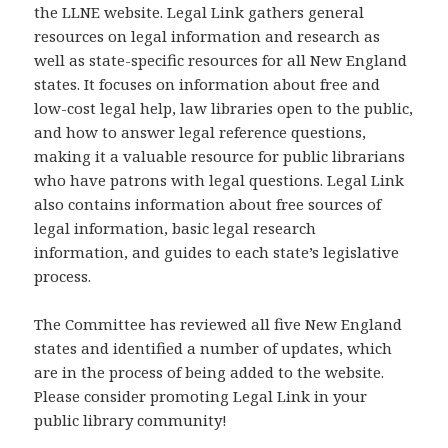
the LLNE website. Legal Link gathers general
resources on legal information and research as
well as state-specific resources for all New England
states. It focuses on information about free and
low-cost legal help, law libraries open to the public,
and how to answer legal reference questions,
making it a valuable resource for public librarians
who have patrons with legal questions. Legal Link
also contains information about free sources of
legal information, basic legal research
information, and guides to each state’s legislative
process.
The Committee has reviewed all five New England
states and identified a number of updates, which
are in the process of being added to the website.
Please consider promoting Legal Link in your
public library community!