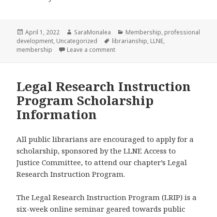
Posted
Author
Categories
April 1, 2022
SaraMonalea
Membership
,
professional
on
Tags
development
,
Uncategorized
librarianship
,
LLNE
,
on Old Members, New Members, and
membership
Leave a comment
Legal Research Instruction
Program Scholarship
Information
All public librarians are encouraged to apply for a
scholarship, sponsored by the LLNE Access to
Justice Committee, to attend our chapter’s Legal
Research Instruction Program.
The Legal Research Instruction Program (LRIP) is a
six-week online seminar geared towards public