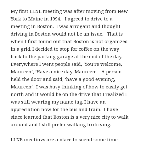
My first LLNE meeting was after moving from New
York to Maine in 1994. I agreed to drive to a
meeting in Boston. I was arrogant and thought
driving in Boston would not be an issue. That is
when I first found out that Boston is not organized
in a grid. I decided to stop for coffee on the way
back to the parking garage at the end of the day.
Everywhere I went people said, ‘You’re welcome,
Maureen’, ‘Have a nice day, Maureen’. A person
held the door and said, ‘have a good evening,
Maureen’. I was busy thinking of how to easily get
north and it would be on the drive that I realized I
was still wearing my name tag. I have an
appreciation now for the bus and train. I have
since learned that Boston is a very nice city to walk
around and I still prefer walking to driving.
LLNE meetings are a place to spend some time