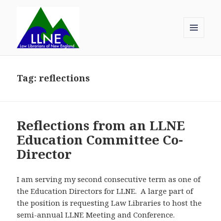
MENU
AND
Law Librarians of New England
WIDGETS
Tag:
reflections
Reflections from an LLNE
Education Committee Co-
Director
I am serving my second consecutive term as one of
the Education Directors for LLNE. A large part of
the position is requesting Law Libraries to host the
semi-annual LLNE Meeting and Conference.