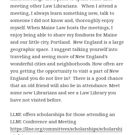
meeting other Law Librarians. When I attend a
meeting, I always learn something new, talk to
someone I did not know and, thoroughly enjoy
myself. When Maine Law hosts the meetings, I
enjoy being able to share my fondness for Maine
and our little city, Portland. New England is a large
geographic space. I suggest talking yourself into
traveling and seeing more of New England’s
wonderful cities and neighborhoods. How often are
you getting the opportunity to visit a part of New
England you do not live in? There is a good chance
that an old friend will also be in attendance. Meet
some new Librarians and see a Law Library you
have not visited before.
LLNE offers scholarships for those attending an
LLNE Conference and Meeting
https://llne.org/committees/scholarships/scholarshi