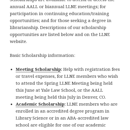
annual AALL or biannual LLNE meetings; for
participation in continuing education/training
opportunities; and for those seeking a degree in
librarianship. Descriptions of our scholarship
opportunities are listed below and on the LLNE
website.
Basic Scholarship information:
Meeting Scholarship
:
Help with registration fees
or travel expenses, for LLNE members who wish
to attend the Spring LLNE Meeting being held
this June at Yale Law School, or the AALL
meeting being held this July in Denver, CO.
Academic Scholarship
:
LLNE members who are
enrolled in an accredited degree program in
Library Science or in an ABA-accredited law
school are eligible for one of our academic