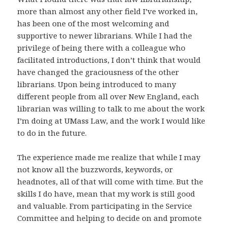
more than almost any other field I’ve worked in,
has been one of the most welcoming and
supportive to newer librarians. While I had the
privilege of being there with a colleague who
facilitated introductions, I don’t think that would
have changed the graciousness of the other
librarians. Upon being introduced to many
different people from all over New England, each
librarian was willing to talk to me about the work
I’m doing at UMass Law, and the work I would like
to do in the future.
The experience made me realize that while I may
not know all the buzzwords, keywords, or
headnotes, all of that will come with time. But the
skills I do have, mean that my work is still good
and valuable. From participating in the Service
Committee and helping to decide on and promote