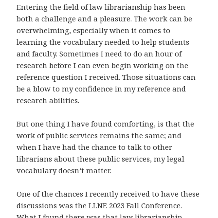
Entering the field of law librarianship has been
both a challenge and a pleasure. The work can be
overwhelming, especially when it comes to
learning the vocabulary needed to help students
and faculty. Sometimes I need to do an hour of
research before I can even begin working on the
reference question I received. Those situations can
be a blow to my confidence in my reference and
research abilities.
But one thing I have found comforting, is that the
work of public services remains the same; and
when I have had the chance to talk to other
librarians about these public services, my legal
vocabulary doesn’t matter.
One of the chances I recently received to have these
discussions was the LLNE 2023 Fall Conference.
What I found there was that law librarianship,