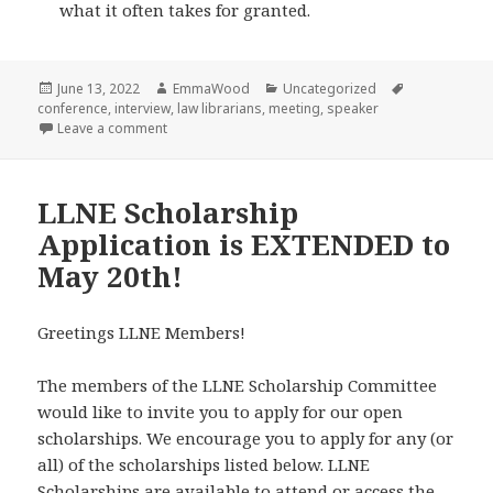
what it often takes for granted.
Posted
Author
Categories
Tags
June 13, 2022
EmmaWood
Uncategorized
on
conference
,
interview
,
law librarians
,
meeting
,
speaker
on Interview with LLNE Spring Meeting Speaker Justi
Leave a comment
LLNE Scholarship
Application is EXTENDED to
May 20th!
Greetings LLNE Members!
The members of the LLNE Scholarship Committee
would like to invite you to apply for our open
scholarships. We encourage you to apply for any (or
all) of the scholarships listed below. LLNE
Scholarships are available to attend or access the