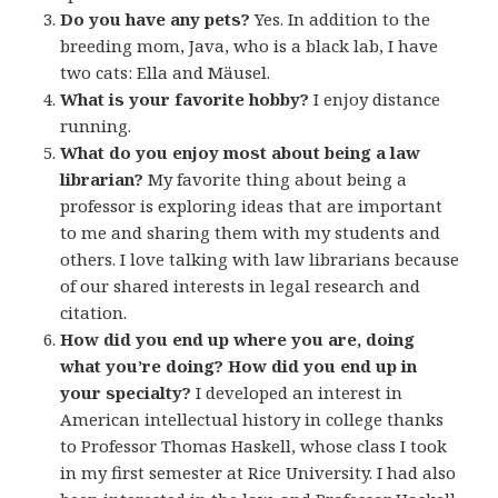
Do you have any pets?
Yes. In addition to the
breeding mom, Java, who is a black lab, I have
two cats: Ella and Mäusel.
What is your favorite hobby?
I enjoy distance
running.
What do you enjoy most about being a law
librarian?
My favorite thing about being a
professor is exploring ideas that are important
to me and sharing them with my students and
others. I love talking with law librarians because
of our shared interests in legal research and
citation.
How did you end up where you are, doing
what you’re doing? How did you end up in
your specialty?
I developed an interest in
American intellectual history in college thanks
to Professor Thomas Haskell, whose class I took
in my first semester at Rice University. I had also