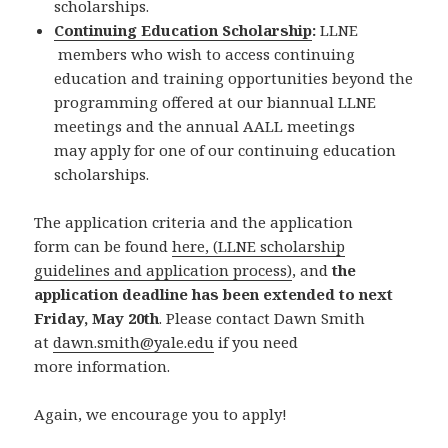
scholarships.
Continuing Education Scholarship
:
LLNE
members who wish to access continuing
education and training opportunities beyond the
programming offered at our biannual LLNE
meetings and the annual AALL meetings
may apply for one of our continuing education
scholarships.
The application criteria and the application
form can be found
here, (LLNE scholarship
guidelines and application process)
, and
the
application deadline has been extended to next
Friday, May 20th
. Please contact Dawn Smith
at
dawn.smith@yale.edu
if you need
more information.
Again, we encourage you to apply!