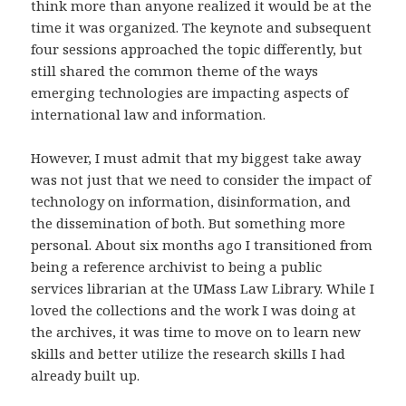
think more than anyone realized it would be at the
time it was organized. The keynote and subsequent
four sessions approached the topic differently, but
still shared the common theme of the ways
emerging technologies are impacting aspects of
international law and information.
However, I must admit that my biggest take away
was not just that we need to consider the impact of
technology on information, disinformation, and
the dissemination of both. But something more
personal. About six months ago I transitioned from
being a reference archivist to being a public
services librarian at the UMass Law Library. While I
loved the collections and the work I was doing at
the archives, it was time to move on to learn new
skills and better utilize the research skills I had
already built up.