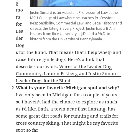
g
mo
Justin Simard is an Assistant Professor of Law at the
m
MSU College of Law where he teaches Professional
Responsibility, Commercial Law, and Legal History and
for
directs the Citing Slavery Project. Justin has a B.A. in
Lea
History from Rice University, a J.D. and a Ph.D. in
der
history from the University of Pennsylvania.
Dog
s for the Blind. That means that I help whelp and
raise future guide dogs. Here’s a link that
describes our work:
Voices of the Leader Dog
Community: Lauren Eckberg and Justin Simard –
Leader Dogs for the Blind
What is your favorite Michigan spot and why?
I’ve only been in Michigan for a couple of years,
so I haven’t had the chance to explore as much
as I’d like. Bath, a town near East Lansing, has
some great dirt roads for running and trails for
cross country skiing. That might be my favorite
spot so far.