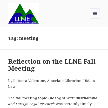
MENU
AND
Law Librarians of New England
WIDGETS
Tag:
meeting
Reflection on the LLNE Fall
Meeting
by Rebecca Valentine, Associate Librarian, UMass
Law
The fall meeting topic
The Fog of War: International
and Foreign Legal Research
was certainly timely; I