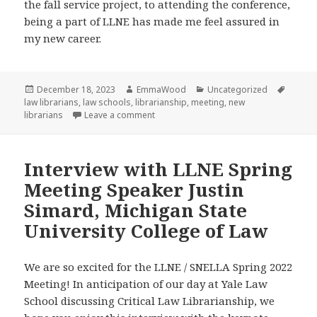
the fall service project, to attending the conference,
being a part of LLNE has made me feel assured in
my new career.
Posted
Author
Categories
Tags
December 18, 2023
EmmaWood
Uncategorized
on
law librarians
,
law schools
,
librarianship
,
meeting
,
new
on Reflection on the LLNE Fall Meeting
librarians
Leave a comment
Interview with LLNE Spring
Meeting Speaker Justin
Simard, Michigan State
University College of Law
We are so excited for the LLNE / SNELLA Spring 2022
Meeting! In anticipation of our day at Yale Law
School discussing Critical Law Librarianship, we