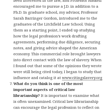
been interested in the law, and Professor Haskell
encouraged me to pursue a J.D. in addition to a
Ph.D. In graduate school, my advisor, Professor
Sarah Barringer Gordon, introduced me to the
graduates of the Litchfield Law School. Using
them as a starting point, I ended up studying
how the legal profession’s work drafting
agreements, performing due diligence, securing
notes, and giving advice shaped the American
economy. This commercial role brought lawyers
into direct contact with the law of slavery. When
I found out that some of the opinions they wrote
were still being cited today, I began to study that
influence and catalog it at
www.citingslavery.org
What do you think is one of the most
important aspects of critical law
librarianship?
It is important to examine what
is often unexamined. Critical law librarianship
can encourage the legal profession to reflect on