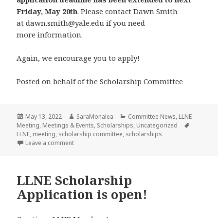
Friday, May 20th
. Please contact Dawn Smith
at
dawn.smith@yale.edu
if you need
more information.
Again, we encourage you to apply!
Posted on behalf of the Scholarship Committee
Posted
Author
Categories
May 13, 2022
SaraMonalea
Committee News
,
LLNE
on
Tags
Meeting
,
Meetings & Events
,
Scholarships
,
Uncategorized
LLNE
,
meeting
,
scholarship committee
,
scholarships
on LLNE Scholarship Application is EXTENDED to Ma
Leave a comment
LLNE Scholarship
Application is open!