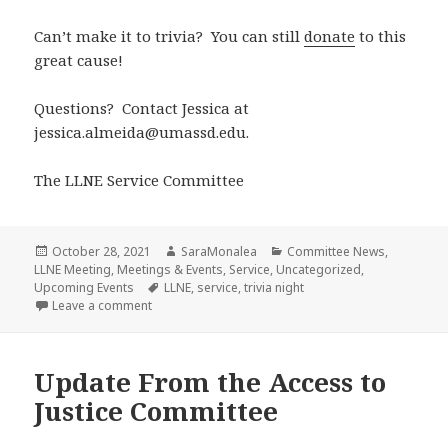
Can’t make it to trivia? You can still
donate
to this
great cause!
Questions? Contact Jessica at
jessica.almeida@umassd.edu.
The LLNE Service Committee
Posted
Author
Categories
October 28, 2021
SaraMonalea
Committee News
,
on
LLNE Meeting
,
Meetings & Events
,
Service
,
Uncategorized
,
Tags
Upcoming Events
LLNE
,
service
,
trivia night
on LLNE Trivia Night 2021!
Leave a comment
Update From the Access to
Justice Committee