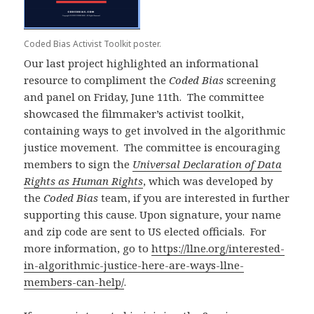
Coded Bias Activist Toolkit poster.
Our last project highlighted an informational
resource to compliment the
Coded Bias
screening
and panel on Friday, June 11th. The committee
showcased the filmmaker’s activist toolkit,
containing ways to get involved in the algorithmic
justice movement. The committee is encouraging
members to sign the
Universal Declaration of Data
Rights as Human Rights
, which was developed by
the
Coded Bias
team, if you are interested in further
supporting this cause. Upon signature, your name
and zip code are sent to US elected officials. For
more information, go to
https://llne.org/interested-
in-algorithmic-justice-here-are-ways-llne-
members-can-help/
.