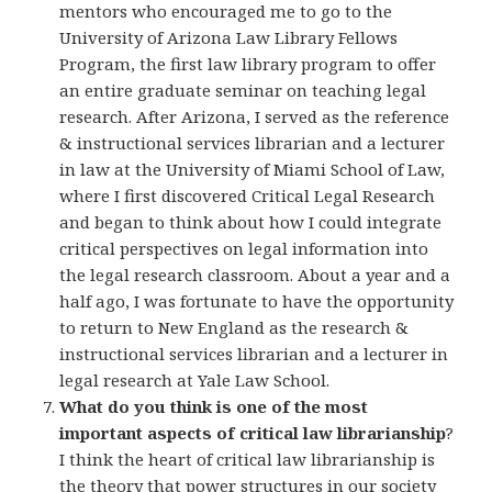
mentors who encouraged me to go to the
University of Arizona Law Library Fellows
Program, the first law library program to offer
an entire graduate seminar on teaching legal
research. After Arizona, I served as the reference
& instructional services librarian and a lecturer
in law at the University of Miami School of Law,
where I first discovered Critical Legal Research
and began to think about how I could integrate
critical perspectives on legal information into
the legal research classroom. About a year and a
half ago, I was fortunate to have the opportunity
to return to New England as the research &
instructional services librarian and a lecturer in
legal research at Yale Law School.
What do you think is one of the most
important aspects of critical law librarianship
?
I think the heart of critical law librarianship is
the theory that power structures in our society