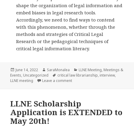
shape the organization of legal information and
embed biases in legal research tools.
Accordingly, we need to find ways to contend
with this phenomenon, whether through the
methods and strategies of Critical Legal
Research or the pedagogical techniques of
critical legal information literacy.
Posted
Author
Categories
June 14, 2022
SaraMonalea
LLNE Meeting
,
Meetings &
on
Tags
Events
,
Uncategorized
critical law librarianship
,
interview
,
on Interview with LLNE Spring Meetin
LLNE meeting
Leave a comment
LLNE Scholarship
Application is EXTENDED to
May 20th!