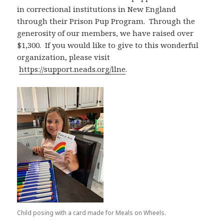
in correctional institutions in New England
through their Prison Pup Program. Through the
generosity of our members, we have raised over
$1,300. If you would like to give to this wonderful
organization, please visit
https://support.neads.org/llne
.
Child posing with a card made for Meals on Wheels.