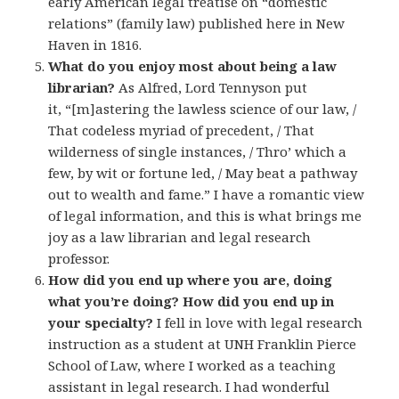
early American legal treatise on “domestic
relations” (family law) published here in New
Haven in 1816.
What do you enjoy most about being a law
librarian?
As Alfred, Lord Tennyson put
it, “[m]astering the lawless science of our law, /
That codeless myriad of precedent, / That
wilderness of single instances, / Thro’ which a
few, by wit or fortune led, / May beat a pathway
out to wealth and fame.” I have a romantic view
of legal information, and this is what brings me
joy as a law librarian and legal research
professor.
How did you end up where you are, doing
what you’re doing? How did you end up in
your specialty?
I fell in love with legal research
instruction as a student at UNH Franklin Pierce
School of Law, where I worked as a teaching
assistant in legal research. I had wonderful