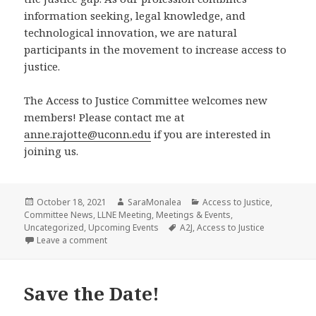
information seeking, legal knowledge, and
technological innovation, we are natural
participants in the movement to increase access to
justice.
The Access to Justice Committee welcomes new
members! Please contact me at
anne.rajotte@uconn.edu
if you are interested in
joining us.
Posted
Author
Categories
October 18, 2021
SaraMonalea
Access to Justice
,
on
Committee News
,
LLNE Meeting
,
Meetings & Events
,
Tags
Uncategorized
,
Upcoming Events
A2J
,
Access to Justice
on Update From the Access to Justice Committee
Leave a comment
Save the Date!