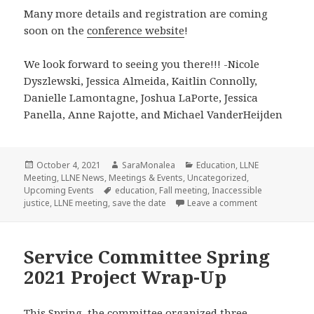
Many more details and registration are coming
soon on the
conference website
!
We look forward to seeing you there!!! -Nicole
Dyszlewski, Jessica Almeida, Kaitlin Connolly,
Danielle Lamontagne, Joshua LaPorte, Jessica
Panella, Anne Rajotte, and Michael VanderHeijden
Posted
Author
Categories
October 4, 2021
SaraMonalea
Education
,
LLNE
on
Meeting
,
LLNE News
,
Meetings & Events
,
Uncategorized
,
Tags
Upcoming Events
education
,
Fall meeting
,
Inaccessible
on Save the Da
justice
,
LLNE meeting
,
save the date
Leave a comment
Service Committee Spring
2021 Project Wrap-Up
This Spring, the committee organized three