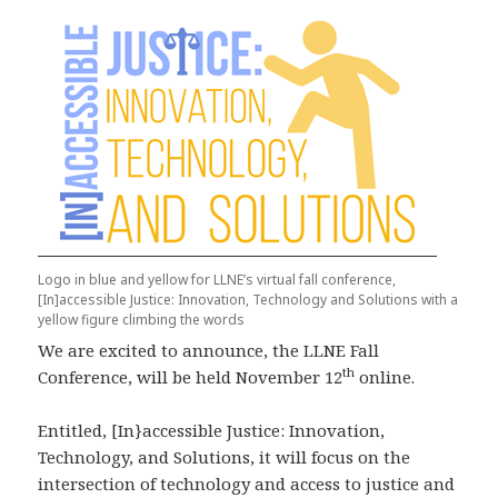
Logo in blue and yellow for LLNE’s virtual fall conference,
[In]accessible Justice: Innovation, Technology and Solutions with a
yellow figure climbing the words
We are excited to announce, the LLNE Fall
th
Conference, will be held November 12
online.
Entitled, [In}accessible Justice: Innovation,
Technology, and Solutions, it will focus on the
intersection of technology and access to justice and