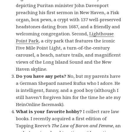
depicting Puritan minister John Davenport
preaching his first sermon in New Haven, a Fisk
organ, box pews, a crypt with 137 well-preserved
headstones dating from 1687, and a friendly and
welcoming congregation. Second,
Lighthouse
Point Park
, a city park that features the iconic
Five Mile Point Light, a turn-of-the-century
carousel, a beach, nature trails, and magnificent
views of the Long Island Sound and the New
Haven skyline.
Do you have any pets?
No, but my parents have
a German Shepard named Rufus who I adore. He
is intelligent, funny, and a good boy (although I
still haven’t forgiven him for the time he ate my
HeinOnline facemask).
What is your favorite hobby?
I collect rare law
books. I recently acquired a first edition of
Tapping Reeve’s
The Law of Baron and Femme
, an