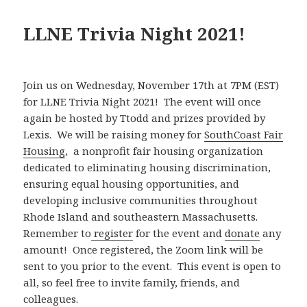
LLNE Trivia Night 2021!
Join us on Wednesday, November 17th at 7PM (EST)
for LLNE Trivia Night 2021! The event will once
again be hosted by Ttodd and prizes provided by
Lexis. We will be raising money for
SouthCoast Fair
Housing
, a nonprofit fair housing organization
dedicated to eliminating housing discrimination,
ensuring equal housing opportunities, and
developing inclusive communities throughout
Rhode Island and southeastern Massachusetts.
Remember to
register
for the event and
donate
any
amount! Once registered, the Zoom link will be
sent to you prior to the event. This event is open to
all, so feel free to invite family, friends, and
colleagues.