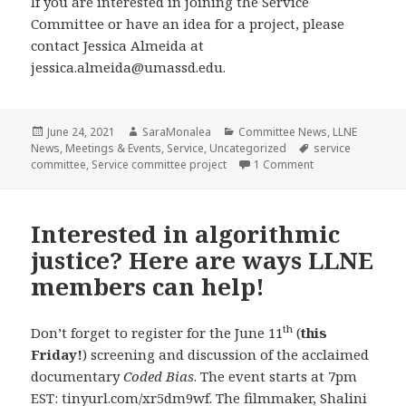
If you are interested in joining the Service
Committee or have an idea for a project, please
contact Jessica Almeida at
jessica.almeida@umassd.edu.
Posted
Author
Categories
June 24, 2021
SaraMonalea
Committee News
,
LLNE
on
Tags
News
,
Meetings & Events
,
Service
,
Uncategorized
service
on Service Commi
committee
,
Service committee project
1 Comment
Interested in algorithmic
justice? Here are ways LLNE
members can help!
th
Don’t forget to register for the June 11
(
this
Friday!
) screening and discussion of the acclaimed
documentary
Coded Bias
. The event starts at 7pm
EST:
tinyurl.com/xr5dm9wf
. The filmmaker, Shalini