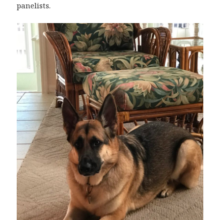
panelists.