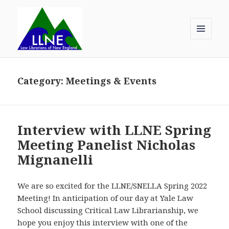
MENU
AND
Law Librarians of New England
WIDGETS
Category:
Meetings & Events
Interview with LLNE Spring
Meeting Panelist Nicholas
Mignanelli
We are so excited for the LLNE/SNELLA Spring 2022
Meeting! In anticipation of our day at Yale Law
School discussing Critical Law Librarianship, we
hope you enjoy this interview with one of the