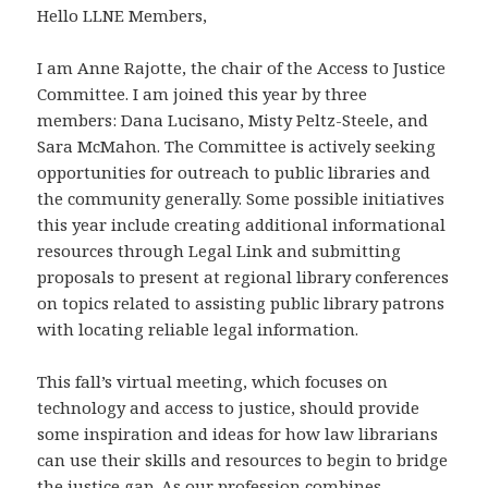
Hello LLNE Members,
I am Anne Rajotte, the chair of the Access to Justice
Committee. I am joined this year by three
members: Dana Lucisano, Misty Peltz-Steele, and
Sara McMahon. The Committee is actively seeking
opportunities for outreach to public libraries and
the community generally. Some possible initiatives
this year include creating additional informational
resources through Legal Link and submitting
proposals to present at regional library conferences
on topics related to assisting public library patrons
with locating reliable legal information.
This fall’s virtual meeting, which focuses on
technology and access to justice, should provide
some inspiration and ideas for how law librarians
can use their skills and resources to begin to bridge
the justice gap. As our profession combines