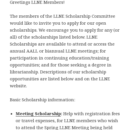
Greetings LLNE Members!
The members of the LLNE Scholarship Committee
would like to invite you to apply for our open
scholarships. We encourage you to apply for any (or
all) of the scholarships listed below. LLNE
Scholarships are available to attend or access the
annual AALL or biannual LLNE meetings; for
participation in continuing education/training
opportunities; and for those seeking a degree in
librarianship. Descriptions of our scholarship
opportunities are listed below and on the LLNE
website.
Basic Scholarship information:
Meeting Scholarship
:
Help with registration fees
or travel expenses, for LLNE members who wish
to attend the Spring LLNE Meeting being held