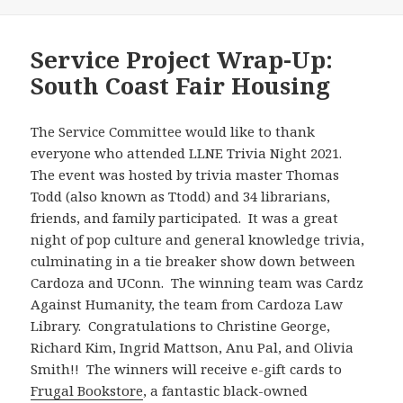
Service Project Wrap-Up:
South Coast Fair Housing
The Service Committee would like to thank
everyone who attended LLNE Trivia Night 2021.
The event was hosted by trivia master Thomas
Todd (also known as Ttodd) and 34 librarians,
friends, and family participated. It was a great
night of pop culture and general knowledge trivia,
culminating in a tie breaker show down between
Cardoza and UConn. The winning team was Cardz
Against Humanity, the team from Cardoza Law
Library. Congratulations to Christine George,
Richard Kim, Ingrid Mattson, Anu Pal, and Olivia
Smith!! The winners will receive e-gift cards to
Frugal Bookstore
, a fantastic black-owned