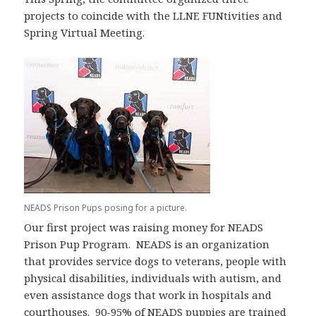
projects to coincide with the LLNE FUNtivities and
Spring Virtual Meeting.
NEADS Prison Pups posing for a picture.
Our first project was raising money for NEADS
Prison Pup Program. NEADS is an organization
that provides service dogs to veterans, people with
physical disabilities, individuals with autism, and
even assistance dogs that work in hospitals and
courthouses. 90-95% of NEADS puppies are trained