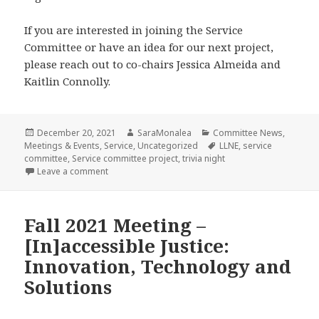
If you are interested in joining the Service
Committee or have an idea for our next project,
please reach out to co-chairs Jessica Almeida and
Kaitlin Connolly.
Posted
Author
Categories
December 20, 2021
SaraMonalea
Committee News
,
on
Tags
Meetings & Events
,
Service
,
Uncategorized
LLNE
,
service
committee
,
Service committee project
,
trivia night
on Service Project Wrap-Up: South Coast Fair Housi
Leave a comment
Fall 2021 Meeting –
[In]accessible Justice:
Innovation, Technology and
Solutions