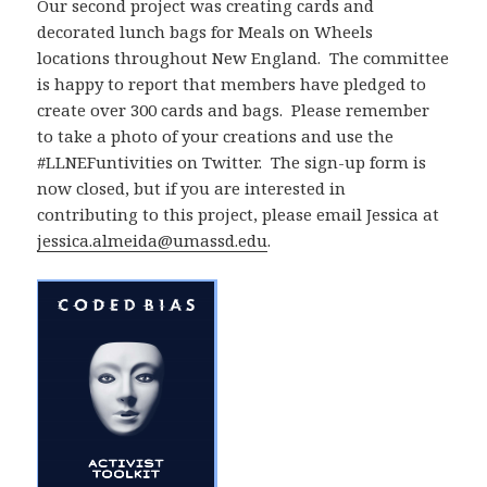
Our second project was creating cards and
decorated lunch bags for Meals on Wheels
locations throughout New England. The committee
is happy to report that members have pledged to
create over 300 cards and bags. Please remember
to take a photo of your creations and use the
#LLNEFuntivities on Twitter. The sign-up form is
now closed, but if you are interested in
contributing to this project, please email Jessica at
jessica.almeida@umassd.edu
.