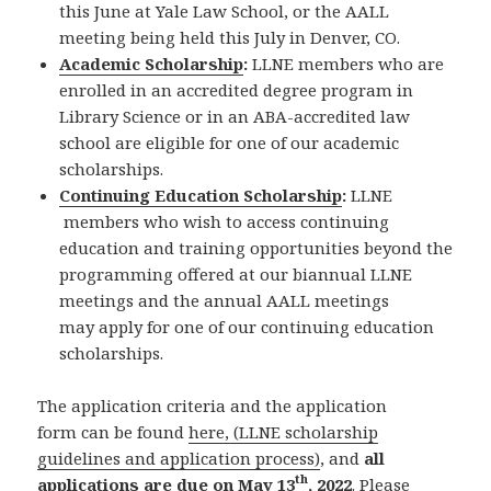
this June at Yale Law School, or the AALL
meeting being held this July in Denver, CO.
Academic Scholarship
:
LLNE members who are
enrolled in an accredited degree program in
Library Science or in an ABA-accredited law
school are eligible for one of our academic
scholarships.
Continuing Education Scholarship
:
LLNE
members who wish to access continuing
education and training opportunities beyond the
programming offered at our biannual LLNE
meetings and the annual AALL meetings
may apply for one of our continuing education
scholarships.
The application criteria and the application
form can be found
here, (LLNE scholarship
guidelines and application process)
, and
all
th
applications are due on May 13
, 2022
. Please