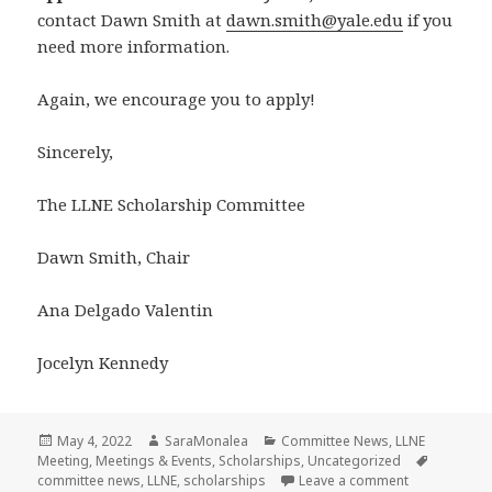
contact Dawn Smith at
dawn.smith@yale.edu
if you
need more information.
Again, we encourage you to apply!
Sincerely,
The LLNE Scholarship Committee
Dawn Smith, Chair
Ana Delgado Valentin
Jocelyn Kennedy
Posted
Author
Categories
May 4, 2022
SaraMonalea
Committee News
,
LLNE
on
Tags
Meeting
,
Meetings & Events
,
Scholarships
,
Uncategorized
on LLNE Schol
committee news
,
LLNE
,
scholarships
Leave a comment