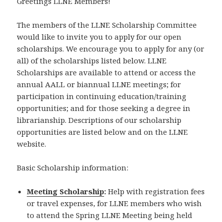
Greetings LLNE Members!
The members of the LLNE Scholarship Committee
would like to invite you to apply for our open
scholarships. We encourage you to apply for any (or
all) of the scholarships listed below. LLNE
Scholarships are available to attend or access the
annual AALL or biannual LLNE meetings; for
participation in continuing education/training
opportunities; and for those seeking a degree in
librarianship. Descriptions of our scholarship
opportunities are listed below and on the LLNE
website.
Basic Scholarship information:
Meeting Scholarship
:
Help with registration fees
or travel expenses, for LLNE members who wish
to attend the Spring LLNE Meeting being held