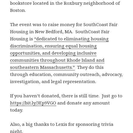
bookstore located in the Roxbury neighborhood of
Boston.
The event was to raise money for SouthCoast Fair
Housing in New Bedford, MA. SouthCoast Fair
Housing is
“dedicated to eliminating housing
discrimination, ensuring equal housing
opportunities, and developing inclusive
communities throughout Rhode Island and
southeastern Massachusetts.”
They do this
through education, community outreach, advocacy,
investigation, and legal representation.
If you haven’t donated, there is still time. Just go to
https://bit.ly/3Ep9VGO
and donate any amount
today.
Also, a big thanks to Lexis for sponsoring trivia
night.