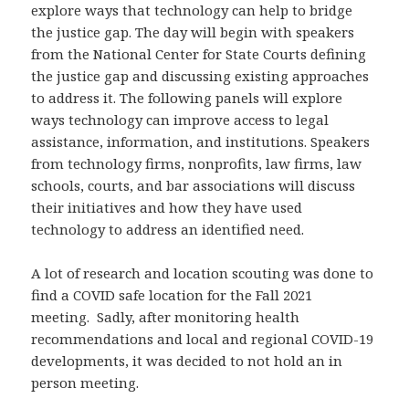
explore ways that technology can help to bridge
the justice gap. The day will begin with speakers
from the National Center for State Courts defining
the justice gap and discussing existing approaches
to address it. The following panels will explore
ways technology can improve access to legal
assistance, information, and institutions. Speakers
from technology firms, nonprofits, law firms, law
schools, courts, and bar associations will discuss
their initiatives and how they have used
technology to address an identified need.
A lot of research and location scouting was done to
find a COVID safe location for the Fall 2021
meeting. Sadly, after monitoring health
recommendations and local and regional COVID-19
developments, it was decided to not hold an in
person meeting.