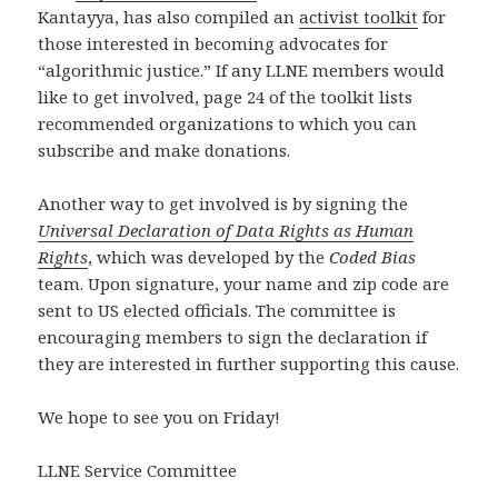
Kantayya, has also compiled an
activist toolkit
for
those interested in becoming advocates for
“algorithmic justice.” If any LLNE members would
like to get involved, page 24 of the toolkit lists
recommended organizations to which you can
subscribe and make donations.
Another way to get involved is by signing the
Universal Declaration of Data Rights as Human
Rights
, which was developed by the
Coded Bias
team. Upon signature, your name and zip code are
sent to US elected officials. The committee is
encouraging members to sign the declaration if
they are interested in further supporting this cause.
We hope to see you on Friday!
LLNE Service Committee