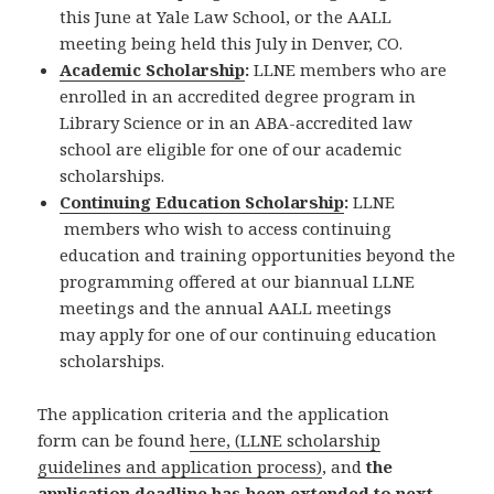
this June at Yale Law School, or the AALL
meeting being held this July in Denver, CO.
Academic Scholarship
:
LLNE members who are
enrolled in an accredited degree program in
Library Science or in an ABA-accredited law
school are eligible for one of our academic
scholarships.
Continuing Education Scholarship
:
LLNE
members who wish to access continuing
education and training opportunities beyond the
programming offered at our biannual LLNE
meetings and the annual AALL meetings
may apply for one of our continuing education
scholarships.
The application criteria and the application
form can be found
here, (LLNE scholarship
guidelines and application process)
, and
the
application deadline has been extended to next