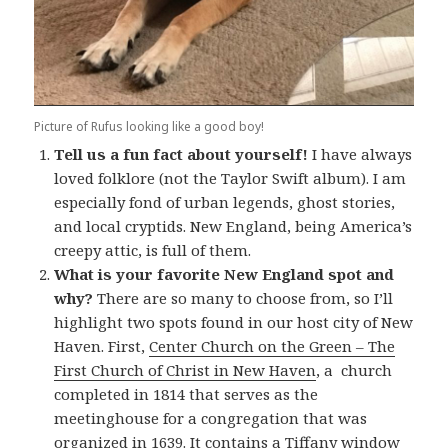
Picture of Rufus looking like a good boy!
Tell us a fun fact about yourself!
I have always
loved folklore (not the Taylor Swift album). I am
especially fond of urban legends, ghost stories,
and local cryptids. New England, being America’s
creepy attic, is full of them.
What is your favorite New England spot and
why?
There are so many to choose from, so I’ll
highlight two spots found in our host city of New
Haven. First,
Center Church on the Green – The
First Church of Christ in New Haven
, a church
completed in 1814 that serves as the
meetinghouse for a congregation that was
organized in 1639. It contains a Tiffany window