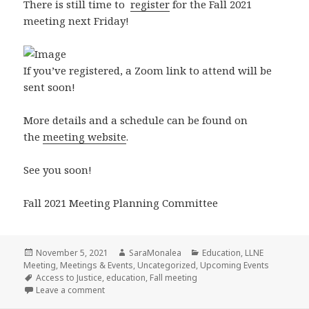
There is still time to
register
for the Fall 2021
meeting next Friday!
If you’ve registered, a Zoom link to attend will be
sent soon!
More details and a schedule can be found on
the
meeting website
.
See you soon!
Fall 2021 Meeting Planning Committee
Posted
Author
Categories
November 5, 2021
SaraMonalea
Education
,
LLNE
on
Meeting
,
Meetings & Events
,
Uncategorized
,
Upcoming Events
Tags
Access to Justice
,
education
,
Fall meeting
on Fall 2021 Meeting – [In]accessible Justice: Innov
Leave a comment