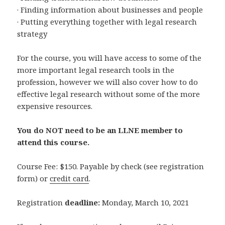
· Finding information about businesses and people
· Putting everything together with legal research
strategy
For the course, you will have access to some of the
more important legal research tools in the
profession, however we will also cover how to do
effective legal research without some of the more
expensive resources.
You do NOT need to be an LLNE member to
attend this course.
Course Fee: $150. Payable by check (see registration
form) or
credit card
.
Registration
deadline:
Monday, March 10, 2021