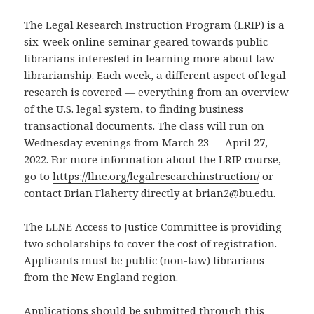
The Legal Research Instruction Program (LRIP) is a
six-week online seminar geared towards public
librarians interested in learning more about law
librarianship. Each week, a different aspect of legal
research is covered — everything from an overview
of the U.S. legal system, to finding business
transactional documents. The class will run on
Wednesday evenings from March 23 — April 27,
2022. For more information about the LRIP course,
go to
https://llne.org/legalresearchinstruction/
or
contact Brian Flaherty directly at
brian2@bu.edu
.
The LLNE Access to Justice Committee is providing
two scholarships to cover the cost of registration.
Applicants must be public (non-law) librarians
from the New England region.
Applications should be submitted through this