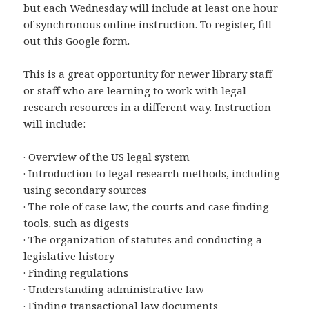
but each Wednesday will include at least one hour
of synchronous online instruction. To register, fill
out
this
Google form.
This is a great opportunity for newer library staff
or staff who are learning to work with legal
research resources in a different way. Instruction
will include:
· Overview of the US legal system
· Introduction to legal research methods, including
using secondary sources
· The role of case law, the courts and case finding
tools, such as digests
· The organization of statutes and conducting a
legislative history
· Finding regulations
· Understanding administrative law
· Finding transactional law documents