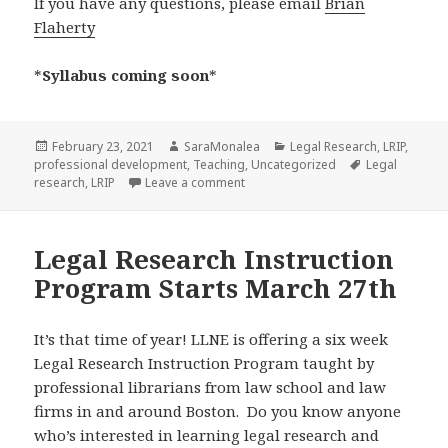
If you have any questions, please email
Brian
Flaherty
*
Syllabus coming soon
*
Posted
Author
Categories
February 23, 2021
SaraMonalea
Legal Research
,
LRIP
,
on
Tags
professional development
,
Teaching
,
Uncategorized
Legal
on Announcing the 2021 LLNE Legal
research
,
LRIP
Leave a comment
Legal Research Instruction
Program Starts March 27th
It’s that time of year! LLNE is offering a six week
Legal Research Instruction Program taught by
professional librarians from law school and law
firms in and around Boston. Do you know anyone
who’s interested in learning legal research and