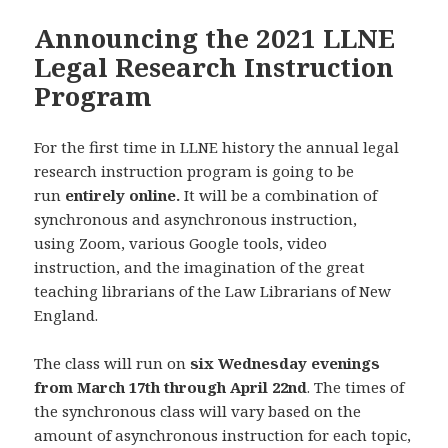
Announcing the 2021 LLNE
Legal Research Instruction
Program
For the first time in LLNE history the annual legal
research instruction program is going to be
run
entirely online.
It will be a combination of
synchronous and asynchronous instruction,
using Zoom, various Google tools, video
instruction, and the imagination of the great
teaching librarians of the Law Librarians of New
England.
The class will run on
six Wednesday evenings
from March 17th through April 22nd
. The times of
the synchronous class will vary based on the
amount of asynchronous instruction for each topic,