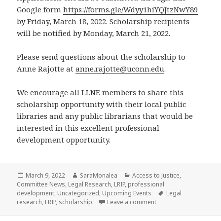
Google form
https://forms.gle/Wdyy1hiYQJtzNwY89
by Friday, March 18, 2022. Scholarship recipients
will be notified by Monday, March 21, 2022.
Please send questions about the scholarship to
Anne Rajotte at
anne.rajotte@uconn.edu
.
We encourage all LLNE members to share this
scholarship opportunity with their local public
libraries and any public librarians that would be
interested in this excellent professional
development opportunity.
Posted
Author
Categories
March 9, 2022
SaraMonalea
Access to Justice
,
on
Committee News
,
Legal Research
,
LRIP
,
professional
Tags
development
,
Uncategorized
,
Upcoming Events
Legal
on Legal Research Ins
research
,
LRIP
,
scholarship
Leave a comment