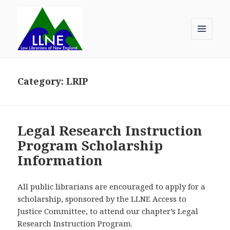
MENU
AND
Law Librarians of New England
WIDGETS
Category:
LRIP
Legal Research Instruction
Program Scholarship
Information
All public librarians are encouraged to apply for a
scholarship, sponsored by the LLNE Access to
Justice Committee, to attend our chapter’s Legal
Research Instruction Program.