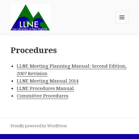
MENU
AND
Law Librarians of New England
WIDGETS
Procedures
LLNE Meeting Planning Manual: Second Edition,
2007 Revision
LLNE Meeting Manual 2014
LLNE Procedures Manual
Committee Procedures
Proudly powered by WordPress