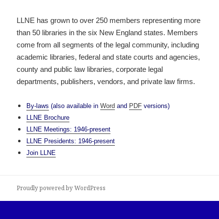
LLNE has grown to over 250 members representing more
than 50 libraries in the six New England states. Members
come from all segments of the legal community, including
academic libraries, federal and state courts and agencies,
county and public law libraries, corporate legal
departments, publishers, vendors, and private law firms.
By-laws
(also available in
Word
and
PDF
versions)
LLNE Brochure
LLNE Meetings: 1946-present
LLNE Presidents: 1946-present
Join LLNE
Proudly powered by WordPress