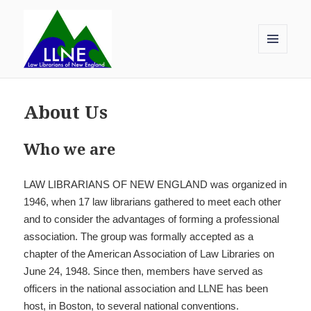
MENU
AND
Law Librarians of New England
WIDGETS
About Us
Who we are
LAW LIBRARIANS OF NEW ENGLAND was organized in
1946, when 17 law librarians gathered to meet each other
and to consider the advantages of forming a professional
association. The group was formally accepted as a
chapter of the American Association of Law Libraries on
June 24, 1948. Since then, members have served as
officers in the national association and LLNE has been
host, in Boston, to several national conventions.