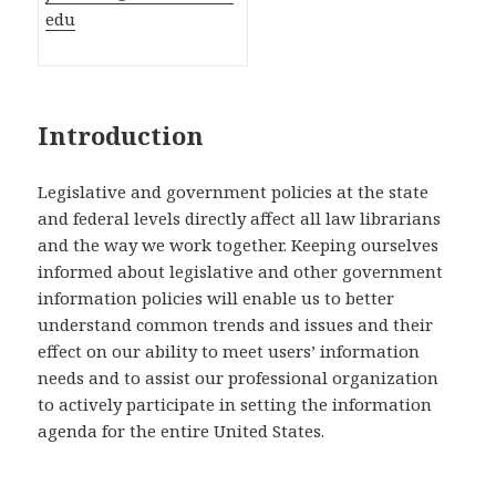
edu
Introduction
Legislative and government policies at the state
and federal levels directly affect all law librarians
and the way we work together. Keeping ourselves
informed about legislative and other government
information policies will enable us to better
understand common trends and issues and their
effect on our ability to meet users’ information
needs and to assist our professional organization
to actively participate in setting the information
agenda for the entire United States.