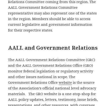
Relations Committee coming from this region. The
AALL Government Relations Committee
representative may also represent one of the states
in the region. Members should be able to access
current legislative and government information
for their respective states.
AALL and Government Relations
The AALL Government Relations Committee (GRC)
and the AALL Government Relations Office (GRO)
monitor federal legislation or regulatory activity
and other issues national in scope. The
Government Relations Office
website
is the source
of the Association’s official national level advocacy
materials. The GRO website is a one-stop-shop for
AALL policy updates, letters, testimony, issue briefs,
presentations, and other resources, with coverage