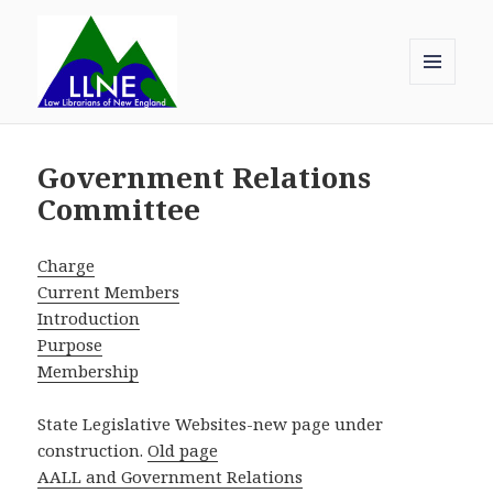
MENU
AND
Law Librarians of New England
WIDGETS
Government Relations
Committee
Charge
Current Members
Introduction
Purpose
Membership
State Legislative Websites-new page under
construction.
Old page
AALL and Government Relations