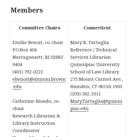
Members
Committee Chairs
Connecticut
Emilie Benoit, co-chair
Mary K. Tartaglia
P.O.Box 404
Reference / Technical
Narragansett, RI 02882-
Services Librarian
0404
Quinnipiac University
(401) 792-0222
School of Law Library
ebenoit@alumni.brown
275 Mount Carmel Ave.,
.edu
Hamden, CT 06518-1905
(203) 582-3311
Catherine Biondo, co-
Mary.Tartaglia@quinni
chair
piac.edu
Research Librarian &
Library Instruction
Coordinator