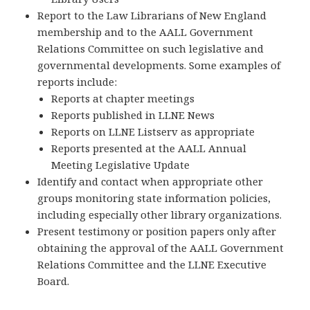
Report to the Law Librarians of New England
membership and to the AALL Government
Relations Committee on such legislative and
governmental developments. Some examples of
reports include:
Reports at chapter meetings
Reports published in LLNE News
Reports on LLNE Listserv as appropriate
Reports presented at the AALL Annual
Meeting Legislative Update
Identify and contact when appropriate other
groups monitoring state information policies,
including especially other library organizations.
Present testimony or position papers only after
obtaining the approval of the AALL Government
Relations Committee and the LLNE Executive
Board.