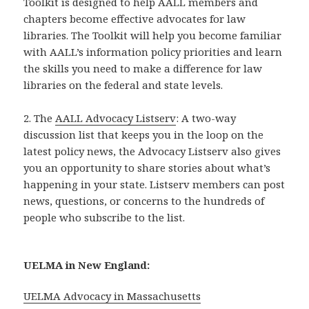
Toolkit is designed to help AALL members and
chapters become effective advocates for law
libraries. The Toolkit will help you become familiar
with AALL’s information policy priorities and learn
the skills you need to make a difference for law
libraries on the federal and state levels.
2. The
AALL Advocacy Listserv
: A two-way
discussion list that keeps you in the loop on the
latest policy news, the Advocacy Listserv also gives
you an opportunity to share stories about what’s
happening in your state. Listserv members can post
news, questions, or concerns to the hundreds of
people who subscribe to the list.
UELMA in New England:
UELMA Advocacy in Massachusetts