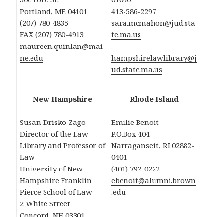
Portland, ME 04101
413-586-2297
(207) 780-4835
sara.mcmahon@jud.sta
FAX (207) 780-4913
te.ma.us
maureen.quinlan@mai
ne.edu
hampshirelawlibrary@j
ud.state.ma.us
New Hampshire
Rhode Island
Susan Drisko Zago
Emilie Benoit
Director of the Law
P.O.Box 404
Library and Professor of
Narragansett, RI 02882-
Law
0404
University of New
(401) 792-0222
Hampshire Franklin
ebenoit@alumni.brown
Pierce School of Law
.edu
2 White Street
Concord, NH 03301