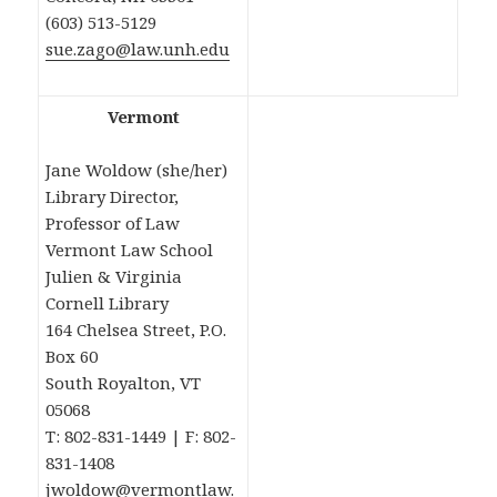
(603) 513-5129
sue.zago@law.unh.edu
Vermont
Jane Woldow (she/her)
Library Director,
Professor of Law
Vermont Law School
Julien & Virginia
Cornell Library
164 Chelsea Street, P.O.
Box 60
South Royalton, VT
05068
T: 802-831-1449 | F: 802-
831-1408
jwoldow@vermontlaw.