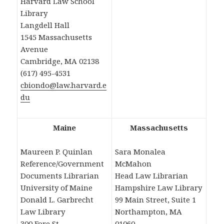
Harvard Law School
Library
Langdell Hall
1545 Massachusetts
Avenue
Cambridge, MA 02138
(617) 495-4531
cbiondo@law.harvard.e
du
Maine
Massachusetts
Maureen P. Quinlan
Sara Monalea
Reference/Government
McMahon
Documents Librarian
Head Law Librarian
University of Maine
Hampshire Law Library
Donald L. Garbrecht
99 Main Street, Suite 1
Law Library
Northampton, MA
300 Fore St.
01060