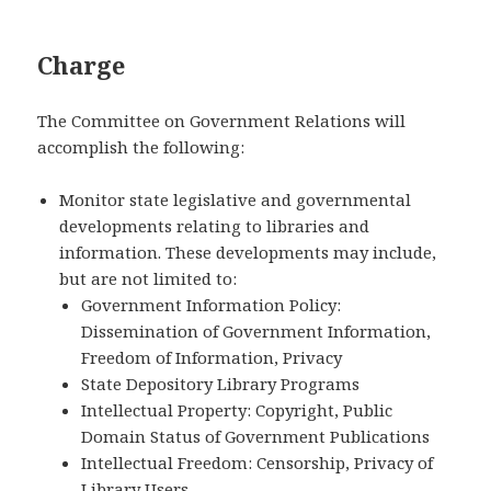
Charge
The Committee on Government Relations will
accomplish the following:
Monitor state legislative and governmental
developments relating to libraries and
information. These developments may include,
but are not limited to:
Government Information Policy:
Dissemination of Government Information,
Freedom of Information, Privacy
State Depository Library Programs
Intellectual Property: Copyright, Public
Domain Status of Government Publications
Intellectual Freedom: Censorship, Privacy of
Library Users