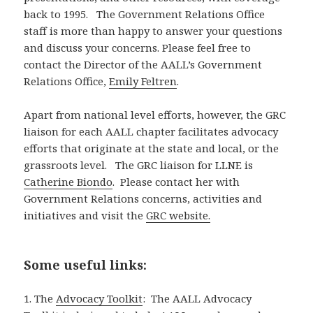
back to 1995. The Government Relations Office
staff is more than happy to answer your questions
and discuss your concerns. Please feel free to
contact the Director of the AALL’s Government
Relations Office,
Emily Feltren
.
Apart from national level efforts, however, the GRC
liaison for each AALL chapter facilitates advocacy
efforts that originate at the state and local, or the
grassroots level. The GRC liaison for LLNE is
Catherine Biondo
. Please contact her with
Government Relations concerns, activities and
initiatives and visit the
GRC website.
Some useful links:
1. The
Advocacy Toolkit
: The AALL Advocacy