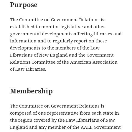
Purpose
The Committee on Government Relations is
established to monitor legislative and other
governmental developments affecting libraries and
information and to regularly report on these
developments to the members of the Law
Librarians of New England and the Government
Relations Committee of the American Association
of Law Libraries.
Membership
The Committee on Government Relations is
composed of one representative from each state in
the region covered by the Law Librarians of New
England and any member of the AALL Government