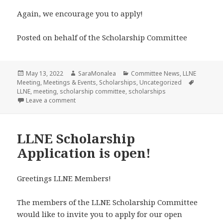
Again, we encourage you to apply!
Posted on behalf of the Scholarship Committee
Posted
Author
Categories
May 13, 2022
SaraMonalea
Committee News
,
LLNE
on
Tags
Meeting
,
Meetings & Events
,
Scholarships
,
Uncategorized
LLNE
,
meeting
,
scholarship committee
,
scholarships
on LLNE Scholarship Application is EXTENDED to Ma
Leave a comment
LLNE Scholarship
Application is open!
Greetings LLNE Members!
The members of the LLNE Scholarship Committee
would like to invite you to apply for our open