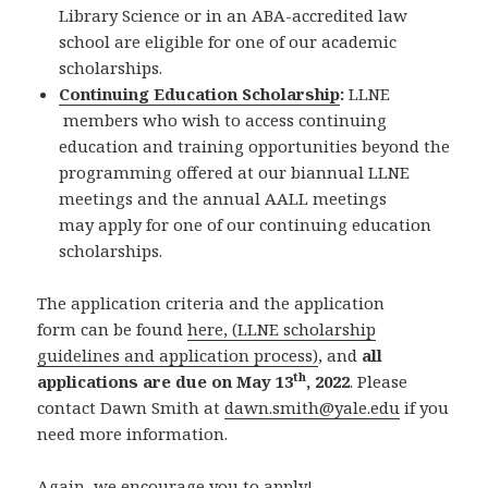
Library Science or in an ABA-accredited law
school are eligible for one of our academic
scholarships.
Continuing Education Scholarship
:
LLNE
members who wish to access continuing
education and training opportunities beyond the
programming offered at our biannual LLNE
meetings and the annual AALL meetings
may apply for one of our continuing education
scholarships.
The application criteria and the application
form can be found
here, (LLNE scholarship
guidelines and application process)
, and
all
th
applications are due on May 13
, 2022
. Please
contact Dawn Smith at
dawn.smith@yale.edu
if you
need more information.
Again, we encourage you to apply!