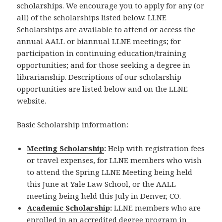
scholarships. We encourage you to apply for any (or
all) of the scholarships listed below. LLNE
Scholarships are available to attend or access the
annual AALL or biannual LLNE meetings; for
participation in continuing education/training
opportunities; and for those seeking a degree in
librarianship. Descriptions of our scholarship
opportunities are listed below and on the LLNE
website.
Basic Scholarship information:
Meeting Scholarship
:
Help with registration fees
or travel expenses, for LLNE members who wish
to attend the Spring LLNE Meeting being held
this June at Yale Law School, or the AALL
meeting being held this July in Denver, CO.
Academic Scholarship
:
LLNE members who are
enrolled in an accredited degree program in