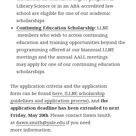
Library Science or in an ABA-accredited law
school are eligible for one of our academic
scholarships.
Continuing Education Scholarship
:
LLNE
members who wish to access continuing
education and training opportunities beyond the
programming offered at our biannual LLNE
meetings and the annual AALL meetings
may apply for one of our continuing education
scholarships.
The application criteria and the application
form can be found
here, (LLNE scholarship
guidelines and application process)
, and
the
application deadline has been extended to next
Friday, May 20th
. Please contact Dawn Smith
at
dawn.smith@yale.edu
if you need
more information.