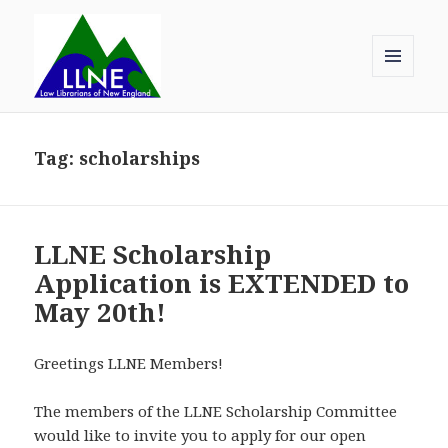
MENU
AND
Law Librarians of New England
WIDGETS
Tag:
scholarships
LLNE Scholarship
Application is EXTENDED to
May 20th!
Greetings LLNE Members!
The members of the LLNE Scholarship Committee
would like to invite you to apply for our open