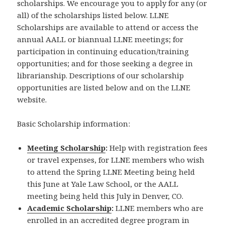
scholarships. We encourage you to apply for any (or
all) of the scholarships listed below. LLNE
Scholarships are available to attend or access the
annual AALL or biannual LLNE meetings; for
participation in continuing education/training
opportunities; and for those seeking a degree in
librarianship. Descriptions of our scholarship
opportunities are listed below and on the LLNE
website.
Basic Scholarship information:
Meeting Scholarship
:
Help with registration fees
or travel expenses, for LLNE members who wish
to attend the Spring LLNE Meeting being held
this June at Yale Law School, or the AALL
meeting being held this July in Denver, CO.
Academic Scholarship
:
LLNE members who are
enrolled in an accredited degree program in