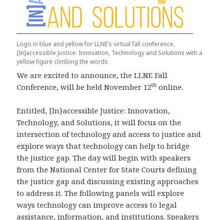
Logo in blue and yellow for LLNE’s virtual fall conference,
[In]accessible Justice: Innovation, Technology and Solutions with a
yellow figure climbing the words
We are excited to announce, the LLNE Fall
th
Conference, will be held November 12
online.
Entitled, [In}accessible Justice: Innovation,
Technology, and Solutions, it will focus on the
intersection of technology and access to justice and
explore ways that technology can help to bridge
the justice gap. The day will begin with speakers
from the National Center for State Courts defining
the justice gap and discussing existing approaches
to address it. The following panels will explore
ways technology can improve access to legal
assistance, information, and institutions. Speakers