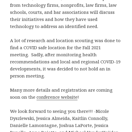
from technology firms, nonprofits, law firms, law
schools, courts, and bar associations will discuss
their initiatives and how they have used
technology to address an identified need.
A lot of research and location scouting was done to
find a COVID safe location for the Fall 2021
meeting. Sadly, after monitoring health
recommendations and local and regional COVID-19
developments, it was decided to not hold an in
person meeting.
Many more details and registration are coming
soon on the
conference website
!
We look forward to seeing you there!!! -Nicole
Dyszlewski, Jessica Almeida, Kaitlin Connolly,
Danielle Lamontagne, Joshua LaPorte, Jessica