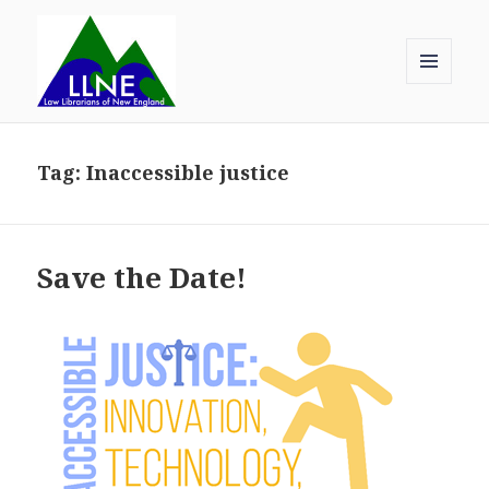
MENU
AND
Law Librarians of New England
WIDGETS
Tag:
Inaccessible justice
Save the Date!