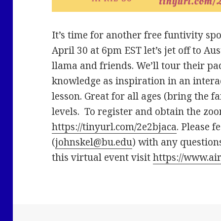
It’s time for another free funtivity 
April 30 at 6pm EST let’s jet off to A
llama and friends. We’ll tour their 
knowledge as inspiration in an inter
lesson. Great for all ages (bring the fam
levels. To register and obtain the zoo
https://tinyurl.com/2e2bjaca
. Please f
(
johnskel@bu.edu
) with any question
this virtual event visit
https://www.ai