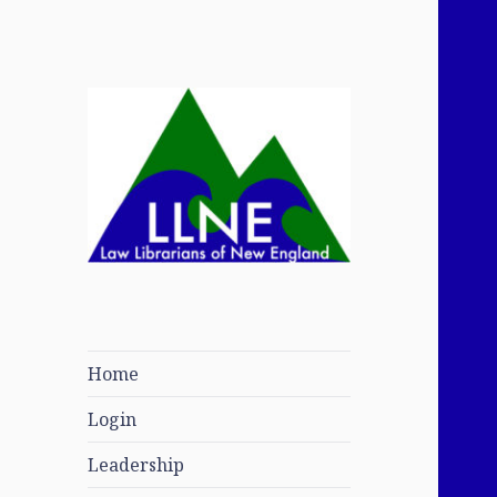
Law Librarians of
New England
Home
Login
Leadership