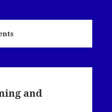
ents
ning and