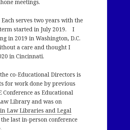
phone meetings.
 Each serves two years with the
term started in July 2019. I
ng in 2019 in Washington, D.C.
ithout a care and thought I
020 in Cincinnati.
the co-Educational Directors is
ts for work done by previous
E Conference as Educational
Law Library and was on
s in Law Libraries and Legal
 the last in-person conference
.