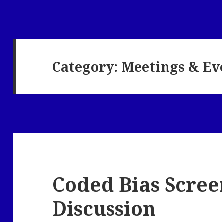
Category:
Meetings & Ev
Coded Bias Scree
Discussion