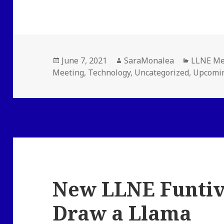
Posted
Author
Categori
June 7, 2021
SaraMonalea
LLNE Me
on
Meeting
,
Technology
,
Uncategorized
,
Upcomin
New LLNE Funtiv
Draw a Llama