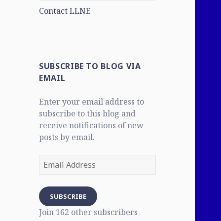
Contact LLNE
SUBSCRIBE TO BLOG VIA
EMAIL
Enter your email address to
subscribe to this blog and
receive notifications of new
posts by email.
Email
Address
SUBSCRIBE
Join 162 other subscribers