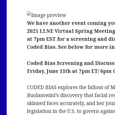
We have another event coming you
2021 LLNE Virtual Spring Meeting,
at 7pm EST for a screening and d
Coded Bias. See below for more in
Coded Bias Screening and Discuss
Friday, June 11th at 7pm ET/ 6pm
CODED BIAS explores the fallout of 
Buolamwini’s discovery that facial re
skinned faces accurately, and her jour
legislation in the U.S. to govern again