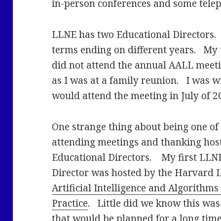
in-person conferences and some tele
LLNE has two Educational Directors.
terms ending on different years. My 
did not attend the annual AALL meeti
as I was at a family reunion. I was w
would attend the meeting in July of 2
One strange thing about being one of 
attending meetings and thanking hos
Educational Directors. My first LLN
Director was hosted by the Harvard 
Artificial Intelligence and Algorithm
Practice
. Little did we know this was
that would be planned for a long time