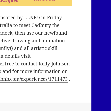
sponsored by LLNE! On Friday
ustralia to meet Cadbury the
paddock, then use our newfound
active drawing and animation
ily!) and all artistic skill
m details visit
eel free to contact Kelly Johnson
s and for more information on
rbnb.com/experiences/1711473
.