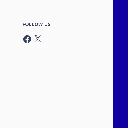
FOLLOW US
Facebook
X