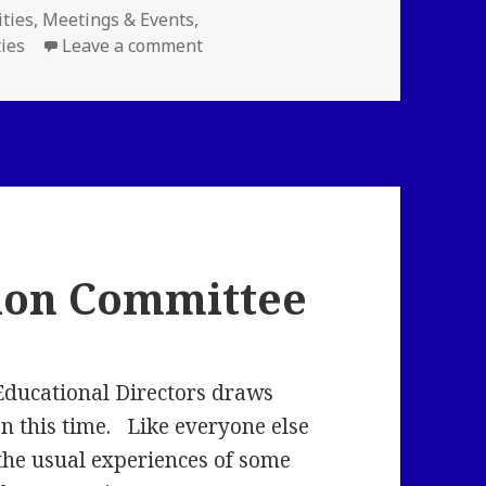
ries
ities
,
Meetings & Events
,
on New LLNE Funtivity! Meet and 
ties
Leave a comment
ion Committee
Educational Directors draws
on this time. Like everyone else
the usual experiences of some