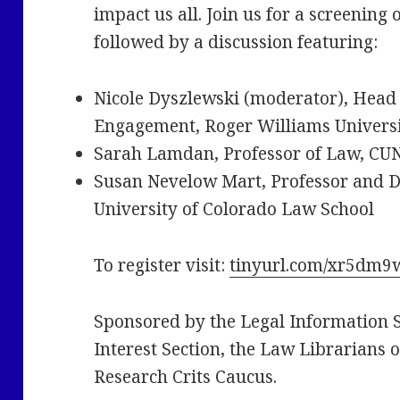
impact us all. Join us for a screenin
followed by a discussion featuring:
Nicole Dyszlewski (moderator), Head o
Engagement, Roger Williams Universi
Sarah Lamdan, Professor of Law, CU
Susan Nevelow Mart, Professor and Di
University of Colorado Law School
To register visit:
tinyurl.com/xr5dm9
Sponsored by the Legal Information Se
Interest Section, the Law Librarians 
Research Crits Caucus.