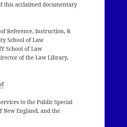
g of this acclaimed documentary
f Reference, Instruction, &
ty School of Law
NY School of Law
rector of the Law Library,
wf
rvices to the Public Special
of New England, and the