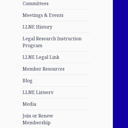
Committees
Meetings & Events
LLNE History
Legal Research Instruction
Program
LLNE Legal Link
Member Resources
Blog
LLNE Listserv
Media
Join or Renew
Membership