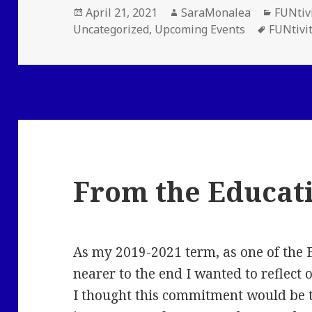
Posted
Author
Catego
April 21, 2021
SaraMonalea
FUNtiv
on
Tags
Uncategorized
,
Upcoming Events
FUNtivi
From the Educat
As my 2019-2021 term, as one of the 
nearer to the end I wanted to reflect 
I thought this commitment would be 