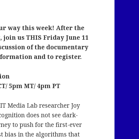
r way this week! After the
 join us THIS Friday June 11
iscussion of the documentary
formation and to register.
ion
 CT/ 5pm MT/ 4pm PT
MIT Media Lab researcher Joy
cognition does not see dark-
ney to push for the first-ever
st bias in the algorithms that