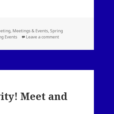
es
eting
,
Meetings & Events
,
Spring
on Coded Bias Screening and
g Events
Leave a comment
ity! Meet and