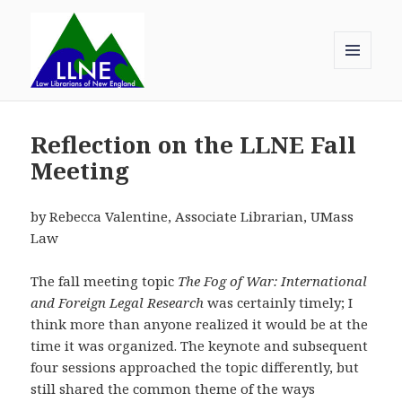
MENU
AND
Law Librarians of New England
WIDGETS
Reflection on the LLNE Fall
Meeting
by Rebecca Valentine, Associate Librarian, UMass
Law
The fall meeting topic
The Fog of War: International
and Foreign Legal Research
was certainly timely; I
think more than anyone realized it would be at the
time it was organized. The keynote and subsequent
four sessions approached the topic differently, but
still shared the common theme of the ways