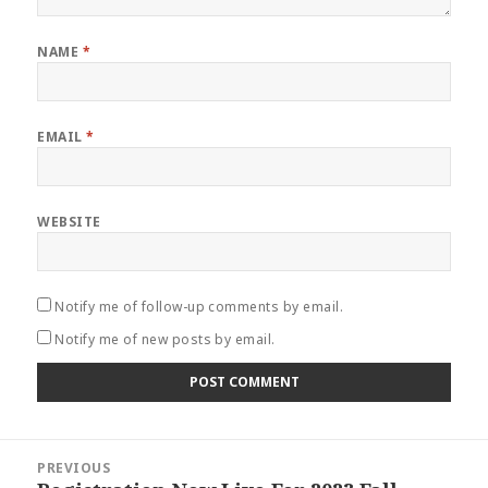
NAME
*
EMAIL
*
WEBSITE
Notify me of follow-up comments by email.
Notify me of new posts by email.
Post
PREVIOUS
navigation