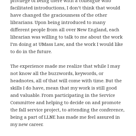
privilege of being there with a colleague who
facilitated introductions, I don’t think that would
have changed the graciousness of the other
librarians. Upon being introduced to many
different people from all over New England, each
librarian was willing to talk to me about the work
I’m doing at UMass Law, and the work I would like
to do in the future.
The experience made me realize that while I may
not know all the buzzwords, keywords, or
headnotes, all of that will come with time. But the
skills I do have, mean that my work is still good
and valuable. From participating in the Service
Committee and helping to decide on and promote
the fall service project, to attending the conference,
being a part of LLNE has made me feel assured in
my new career.