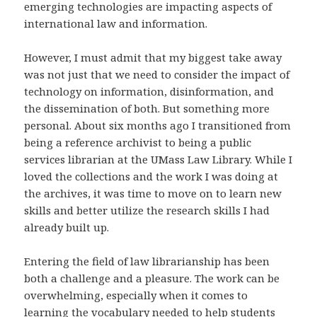
emerging technologies are impacting aspects of
international law and information.
However, I must admit that my biggest take away
was not just that we need to consider the impact of
technology on information, disinformation, and
the dissemination of both. But something more
personal. About six months ago I transitioned from
being a reference archivist to being a public
services librarian at the UMass Law Library. While I
loved the collections and the work I was doing at
the archives, it was time to move on to learn new
skills and better utilize the research skills I had
already built up.
Entering the field of law librarianship has been
both a challenge and a pleasure. The work can be
overwhelming, especially when it comes to
learning the vocabulary needed to help students