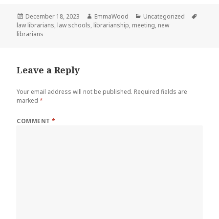
Posted
Author
Categories
Tags
December 18, 2023
EmmaWood
Uncategorized
on
law librarians
,
law schools
,
librarianship
,
meeting
,
new
librarians
Leave a Reply
Your email address will not be published.
Required fields are
marked
*
COMMENT
*