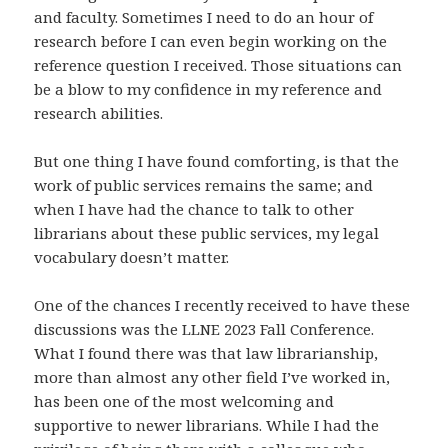
and faculty. Sometimes I need to do an hour of
research before I can even begin working on the
reference question I received. Those situations can
be a blow to my confidence in my reference and
research abilities.
But one thing I have found comforting, is that the
work of public services remains the same; and
when I have had the chance to talk to other
librarians about these public services, my legal
vocabulary doesn’t matter.
One of the chances I recently received to have these
discussions was the LLNE 2023 Fall Conference.
What I found there was that law librarianship,
more than almost any other field I’ve worked in,
has been one of the most welcoming and
supportive to newer librarians. While I had the