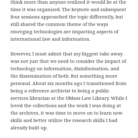
think more than anyone realized it would be at the
time it was organized. The keynote and subsequent
four sessions approached the topic differently, but
still shared the common theme of the ways
emerging technologies are impacting aspects of
international law and information.
However, I must admit that my biggest take away
was not just that we need to consider the impact of
technology on information, disinformation, and
the dissemination of both. But something more
personal. About six months ago I transitioned from
being a reference archivist to being a public
services librarian at the UMass Law Library. While I
loved the collections and the work I was doing at
the archives, it was time to move on to learn new
skills and better utilize the research skills I had
already built up.