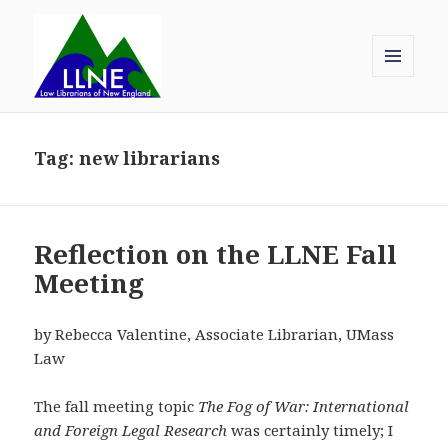
MENU
AND
Law Librarians of New England
WIDGETS
Tag:
new librarians
Reflection on the LLNE Fall
Meeting
by Rebecca Valentine, Associate Librarian, UMass
Law
The fall meeting topic
The Fog of War: International
and Foreign Legal Research
was certainly timely; I