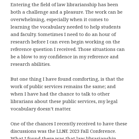
Entering the field of law librarianship has been
both a challenge and a pleasure. The work can be
overwhelming, especially when it comes to
learning the vocabulary needed to help students
and faculty. Sometimes I need to do an hour of
research before I can even begin working on the
reference question I received. Those situations can
be a blow to my confidence in my reference and
research abilities.
But one thing I have found comforting, is that the
work of public services remains the same; and
when I have had the chance to talk to other
librarians about these public services, my legal
vocabulary doesn’t matter.
One of the chances I recently received to have these
discussions was the LLNE 2023 Fall Conference.
What I found there was that law librarianship,