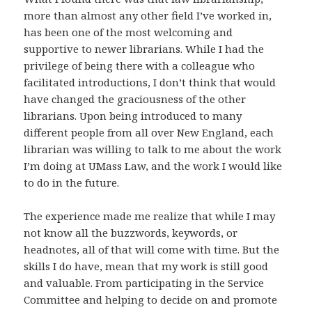
more than almost any other field I’ve worked in,
has been one of the most welcoming and
supportive to newer librarians. While I had the
privilege of being there with a colleague who
facilitated introductions, I don’t think that would
have changed the graciousness of the other
librarians. Upon being introduced to many
different people from all over New England, each
librarian was willing to talk to me about the work
I’m doing at UMass Law, and the work I would like
to do in the future.
The experience made me realize that while I may
not know all the buzzwords, keywords, or
headnotes, all of that will come with time. But the
skills I do have, mean that my work is still good
and valuable. From participating in the Service
Committee and helping to decide on and promote