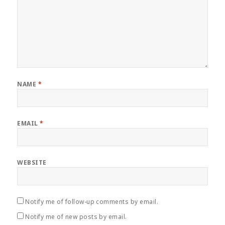
NAME
*
EMAIL
*
WEBSITE
Notify me of follow-up comments by email.
Notify me of new posts by email.