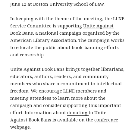
June 12 at Boston University School of Law.
In keeping with the theme of the meeting, the LLNE
Service Committee is supporting
Unite Against
Book Bans
, a national campaign organized by the
American Library Association. The campaign works
to educate the public about book-banning efforts
and censorship.
Unite Against Book Bans brings together librarians,
educators, authors, readers, and community
members who share a commitment to intellectual
freedom. We encourage LLNE members and
meeting attendees to learn more about the
campaign and consider supporting this important
effort. Information about
donating
to Unite
Against Book Bans is available on the
conference
webpage
.