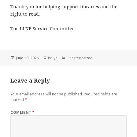
Thank you for helping support libraries and the
right to read.
The LLNE Service Committee
Posted
Author
Categories
June 10, 2026
Polya
Uncategorized
on
Leave a Reply
Your email address will not be published.
Required fields are
marked
*
COMMENT
*