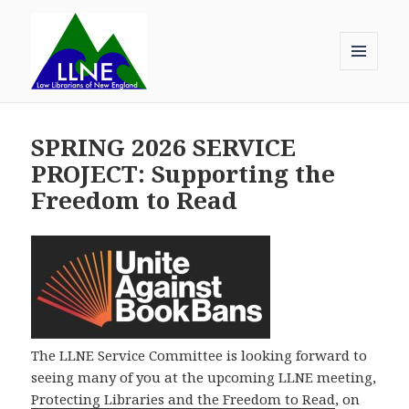
MENU
AND
Law Librarians of New England
WIDGETS
SPRING 2026 SERVICE
PROJECT: Supporting the
Freedom to Read
The LLNE Service Committee is looking forward to
seeing many of you at the upcoming LLNE meeting,
Protecting Libraries and the Freedom to Read
, on