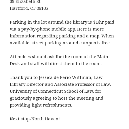
39 Elizabeth St.
Hartford, CT 06105
Parking in the lot around the library is $1/hr paid
via a pay-by-phone mobile app. Here is more
information regarding parking and a map. When
available, street parking around campus is free.
Attendees should ask for the room at the Main
Desk and staff will direct them to the room.
Thank you to Jessica de Perio Wittman, Law
Library Director and Associate Professor of Law,
University of Connecticut School of Law, for
graciously agreeing to host the meeting and
providing light refreshments.
Next stop-North Haven!