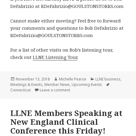
DeFabrizio at RDeFabrizio@GOULSTONSTORRS.com
Cannot make either meeting? Feel free to forward
your comments and questions to Bob DeFabrizio at
RDeFabrizio@GOULSTONSTORRS.com
For a list of other visits on Bob’s listening tour,
check out
LLNE Listening Tour
.
Posted
Author
Categories
November 13, 2018
Michelle Pearse
LLNE business
,
on
Tags
Meetings & Events
,
Member News
,
Upcoming Events
on Next stop on Bob DeFabrizio’s Lis
Connecticut
Leave a comment
LLNE Members Speaking at
New England Clinical
Conference this Friday!