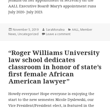
Jenkins on her appointment of Secretary on the
AALL Executive Board! Mary’s appointment runs
July 2020- July 2023.
Posted
Author
Categories
November 5, 2019
SaraMonalea
AALL
,
Member
on
on Congratulations to Mary 
News
,
Uncategorized
Leave a comment
“Roger Williams University
law school dedicates
classroom in honor of state’s
first female African
American lawyer”
Howdy everyone! Hope everyone is enjoying the
start to the new semester. Nicole Dyslewski, our
Vice President/President-elect, is featured in the