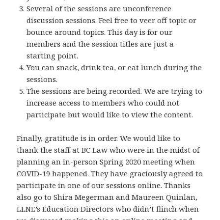
Several of the sessions are unconference
discussion sessions. Feel free to veer off topic or
bounce around topics. This day is for our
members and the session titles are just a
starting point.
You can snack, drink tea, or eat lunch during the
sessions.
The sessions are being recorded. We are trying to
increase access to members who could not
participate but would like to view the content.
Finally, gratitude is in order. We would like to
thank the staff at BC Law who were in the midst of
planning an in-person Spring 2020 meeting when
COVID-19 happened. They have graciously agreed to
participate in one of our sessions online. Thanks
also go to Shira Megerman and Maureen Quinlan,
LLNE’s Education Directors who didn’t flinch when