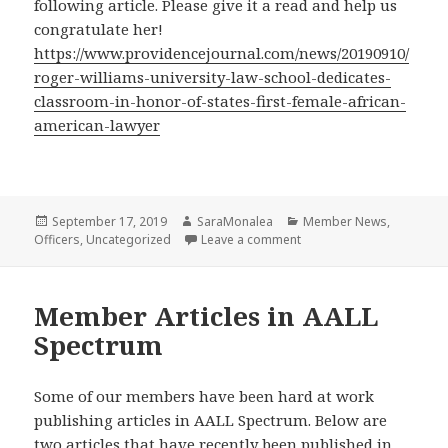
following article. Please give it a read and help us
congratulate her!
https://www.providencejournal.com/news/20190910/
roger-williams-university-law-school-dedicates-
classroom-in-honor-of-states-first-female-african-
american-lawyer
Posted
Author
Categories
September 17, 2019
SaraMonalea
Member News
,
on
on “Roger Williams Univer
Officers
,
Uncategorized
Leave a comment
Member Articles in AALL
Spectrum
Some of our members have been hard at work
publishing articles in AALL Spectrum. Below are
two articles that have recently been published in