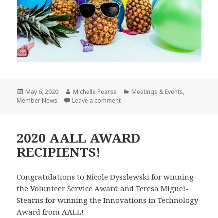
Posted
Author
Categories
May 6, 2020
Michelle Pearse
Meetings & Events
,
on
on More Friday Fun with your LLNE 
Member News
Leave a comment
2020 AALL AWARD
RECIPIENTS!
Congratulations to Nicole Dyszlewski for winning
the Volunteer Service Award and Teresa Miguel-
Stearns for winning the Innovations in Technology
Award from AALL!