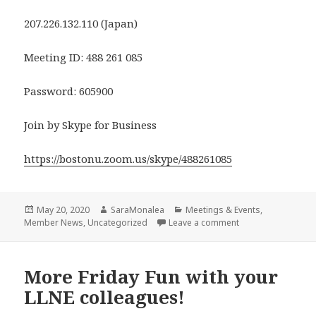
207.226.132.110 (Japan)
Meeting ID: 488 261 085
Password: 605900
Join by Skype for Business
https://bostonu.zoom.us/skype/488261085
Posted
Author
Categories
May 20, 2020
SaraMonalea
Meetings & Events
,
on
on LLNE Friday Frie
Member News
,
Uncategorized
Leave a comment
More Friday Fun with your
LLNE colleagues!