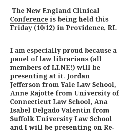
The
New England Clinical
Conference
is being held this
Friday (10/12) in Providence, RI.
I am especially proud because a
panel of law librarians (all
members of LLNE!) will be
presenting at it. Jordan
Jefferson from Yale Law School,
Anne Rajotte from University of
Connecticut Law School, Ana
Isabel Delgado Valentin from
Suffolk University Law School
and I will be presenting on Re‐