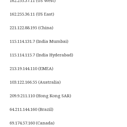
162.255.37.11 (US West)
162.255.36.11 (US East)
221.122.88.195 (China)
115.114.131.7 (India Mumbai)
115.114.115.7 (India Hyderabad)
213.19.144.110 (EMEA)
103.122.166.55 (Australia)
209.9.211.110 (Hong Kong SAR)
64.211.144.160 (Brazil)
69.174.57.160 (Canada)