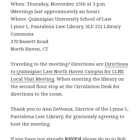
When: Thursday, November 15th at 3 p.m.
(Meetings last approximately an hour.)
Where: Quinnipiac University School of Law
Lynne L. Pantalena Law Library, SLE 221 Library
Commons
370 Bassett Road
North Haven, CT
Traveling to the meeting? Directions are
Directions
to Quinnipiac Law North Haven Campus for LLNE
Local Visit Meeting
. When entering the library on
the second floor stop at the Circulation Desk for
directions to the room.
Thank you to Ann DeVeaux, Director of the Lynne L.
Pantalena Law Library, for graciously agreeing to
host the meeting.
If you have not already
RSVP’d
please do so to Bob