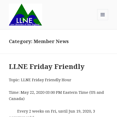
MENU
AND
Law Librarians of New England
WIDGETS
Category:
Member News
LLNE Friday Friendly
Topic: LLNE Friday Friendly Hour
Time: May 22, 2020 03:00 PM Eastern Time (US and
Canada)
Every 2 weeks on Fri, until Jun 19, 2020, 3