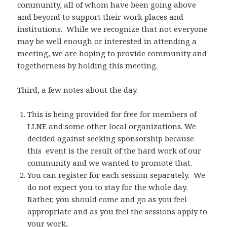
community, all of whom have been going above
and beyond to support their work places and
institutions. While we recognize that not everyone
may be well enough or interested in attending a
meeting, we are hoping to provide community and
togetherness by holding this meeting.
Third, a few notes about the day.
This is being provided for free for members of
LLNE and some other local organizations. We
decided against seeking sponsorship because
this event is the result of the hard work of our
community and we wanted to promote that.
You can register for each session separately. We
do not expect you to stay for the whole day.
Rather, you should come and go as you feel
appropriate and as you feel the sessions apply to
your work,