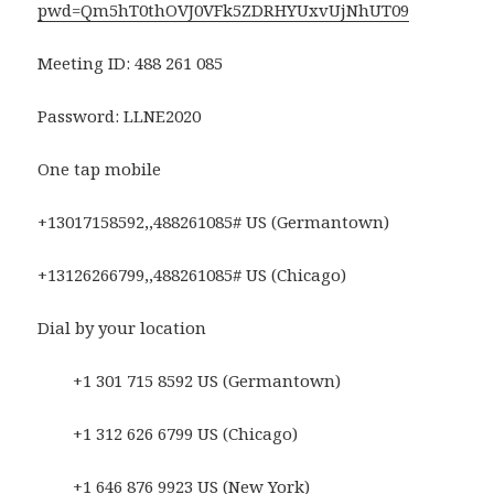
pwd=Qm5hT0thOVJ0VFk5ZDRHYUxvUjNhUT09
Meeting ID: 488 261 085
Password: LLNE2020
One tap mobile
+13017158592,,488261085# US (Germantown)
+13126266799,,488261085# US (Chicago)
Dial by your location
+1 301 715 8592 US (Germantown)
+1 312 626 6799 US (Chicago)
+1 646 876 9923 US (New York)