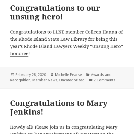
Congratulations to our
unsung hero!
Congratulations to LLNE member Colleen Hanna of
the Rhode Island State Law Library for being this
year’s
Rhode Island Lawyers Weekly “Unsung Hero”
honoree
!
Posted
Author
Categories
February 28, 2020
Michelle Pearse
Awards and
on
on Congrat
Recognition
,
Member News
,
Uncategorized
2 Comments
Congratulations to Mary
Jenkins!
Howdy all! Please join us in congratulating Mary