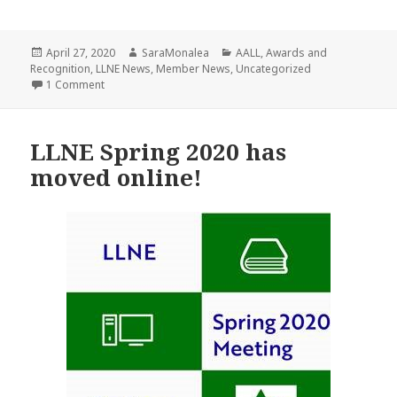
Posted
Author
Categories
April 27, 2020
SaraMonalea
AALL
,
Awards and
on
Recognition
,
LLNE News
,
Member News
,
Uncategorized
on 2020 AALL AWARD RECIPIENTS!
1 Comment
LLNE Spring 2020 has
moved online!