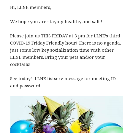
Hi, LLNE members,
We hope you are staying healthy and safe!
Please join us THIS FRIDAY at 3 pm for LLNE’s third
COVID-19 Friday Friendly hour! There is no agenda,
just some low key socialization time with other
LLNE members. Bring your pets and/or your
cocktails!
See today’s LLNE listserv message for meeting ID
and password