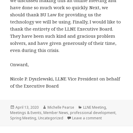
we discussed making this an online meeting and
have done so much work so quickly. Next, we
should thank BU Law for providing us the
technology we will be using. Finally, I would like to
thank the entirety of the LLNE Executive Board.
They have been such kind and gracious problem
solvers, and have given generously of their time,
even during this crisis.
Onward,
Nicole P. Dyszlewski, LLNE Vice President on behalf
of the Executive Board
Posted
Author
Categories
April 13, 2020
Michelle Pearse
LLNE Meeting
,
on
Meetings & Events
,
Member News
,
professional development
,
on LLNE Spring 20
Spring Meeting
,
Uncategorized
Leave a comment