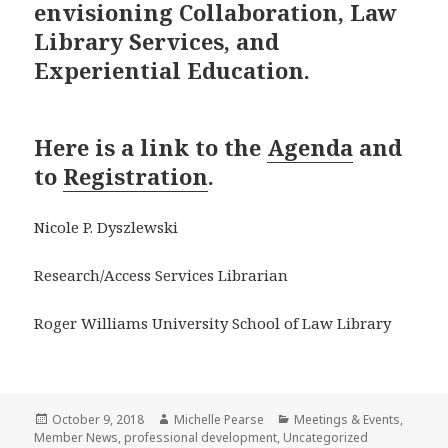
envisioning Collaboration, Law
Library Services, and
Experiential Education.
Here is a link to the
Agenda
and
to
Registration
.
Nicole P. Dyszlewski
Research/Access Services Librarian
Roger Williams University School of Law Library
Posted
Author
Categories
October 9, 2018
Michelle Pearse
Meetings & Events
,
on
Member News
,
professional development
,
Uncategorized