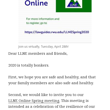
Join us virtually, Tuesday, April 28th!
Dear LLNE members and friends,
2020 is totally bonkers.
First, we hope you are safe and healthy, and that
your family members are also safe and healthy.
Second, we would like to invite you to our
LLNE Online Spring meeting
. This meeting is
intended as a celebration of the resilience of our