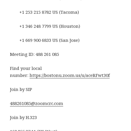
+1 253 215 8782 US (Tacoma)
+1 346 248 7799 US (Houston)
+1 669 900 6833 US (San Jose)
Meeting ID: 488 261 085
Find your local
number:
https://bostonu.zoom.us/u/aceRFwt30f
Join by SIP
488261085@zoomcrc.com
Join by H.323