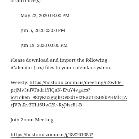
occurrence(s)
May 22, 2020 03:00 PM
Jun 5, 2020 03:00 PM
Jun 19, 2020 03:00 PM
Please download and import the following
iCalendar (.ics) files to your calendar system.
Weekly:
https://bostonu.zoom.us/meeting/uZwlde-
prjMv3nfVFadr1YIQaN-fPuY4vg/ics?
icsToken=98tyKu2gpjksG9SdtVztRaotE8H9bPHMlCJA
rJV7nRv3Uhl6UwLYe-RyJ4srBt-B
Join Zoom Meeting
https://bostonu.zoom.us/j/488261085?