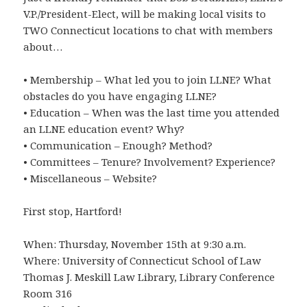
V.P./President-Elect, will be making local visits to
TWO Connecticut locations to chat with members
about…
• Membership – What led you to join LLNE? What
obstacles do you have engaging LLNE?
• Education – When was the last time you attended
an LLNE education event? Why?
• Communication – Enough? Method?
• Committees – Tenure? Involvement? Experience?
• Miscellaneous – Website?
First stop, Hartford!
When: Thursday, November 15th at 9:30 a.m.
Where: University of Connecticut School of Law
Thomas J. Meskill Law Library, Library Conference
Room 316