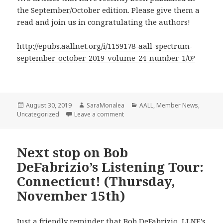
the September/October edition. Please give them a
read and join us in congratulating the authors!
http://epubs.aallnet.org/i/1159178-aall-spectrum-
september-october-2019-volume-24-number-1/0?
Posted
Author
Categories
August 30, 2019
SaraMonalea
AALL
,
Member News
,
on
on Member Articles in AALL Spect
Uncategorized
Leave a comment
Next stop on Bob
DeFabrizio’s Listening Tour:
Connecticut! (Thursday,
November 15th)
Just a friendly reminder that Bob DeFabrizio, LLNE’s