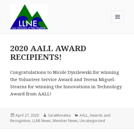
MENU
AND
Law Librarians of New England
WIDGETS
2020 AALL AWARD
RECIPIENTS!
Congratulations to Nicole Dyszlewski for winning
the Volunteer Service Award and Teresa Miguel-
Stearns for winning the Innovations in Technology
Award from AALL!
Posted
Author
Categories
April 27, 2020
SaraMonalea
AALL
,
Awards and
on
Recognition
,
LLNE News
,
Member News
,
Uncategorized