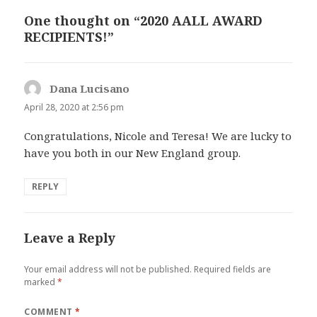
One thought on “2020 AALL AWARD
RECIPIENTS!”
Dana Lucisano
says:
April 28, 2020 at 2:56 pm
Congratulations, Nicole and Teresa! We are lucky to
have you both in our New England group.
REPLY
Leave a Reply
Your email address will not be published.
Required fields are
marked
*
COMMENT
*