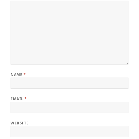
NAME
*
EMAIL
*
WEBSITE