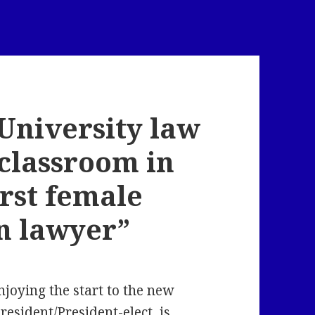
University law
 classroom in
irst female
n lawyer”
oying the start to the new
resident/President-elect, is