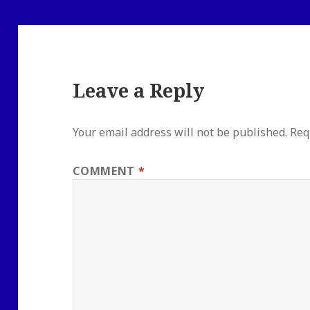
Leave a Reply
Your email address will not be published.
Req
COMMENT
*