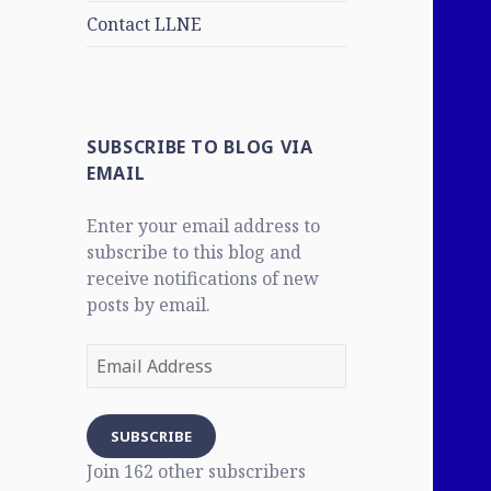
Contact LLNE
SUBSCRIBE TO BLOG VIA
EMAIL
Enter your email address to
subscribe to this blog and
receive notifications of new
posts by email.
Email
Address
SUBSCRIBE
Join 162 other subscribers