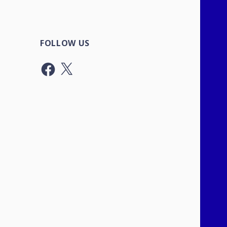
FOLLOW US
Facebook
X