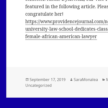
featured in the following article. Plea
congratulate her!
https://www.providencejournal.com/n
university-law-school-dedicates-class
female-african-american-lawyer
Posted
Author
C
September 17, 2019
SaraMonalea
on
Uncategorized