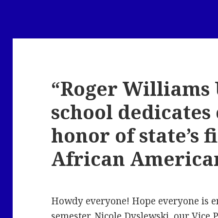
“Roger Williams 
school dedicates
honor of state’s f
African America
Howdy everyone! Hope everyone is enj
semester. Nicole Dyslewski, our Vice P