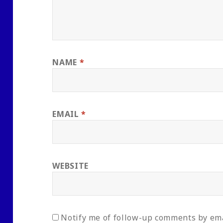
NAME
*
EMAIL
*
WEBSITE
Notify me of follow-up comments by ema