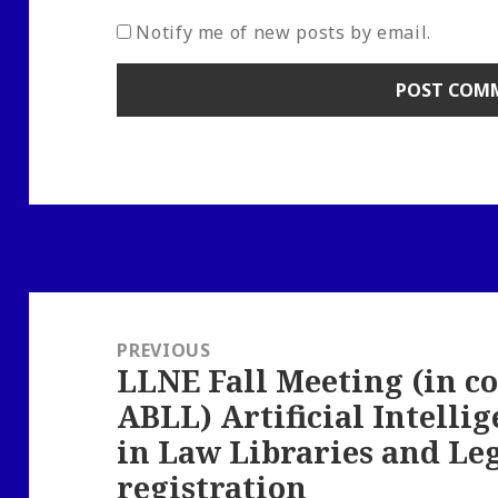
Notify me of new posts by email.
Post
navigation
PREVIOUS
LLNE Fall Meeting (in c
Previous
ABLL) Artificial Intell
post:
in Law Libraries and Leg
registration