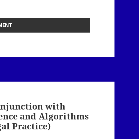
onjunction with
igence and Algorithms
al Practice)