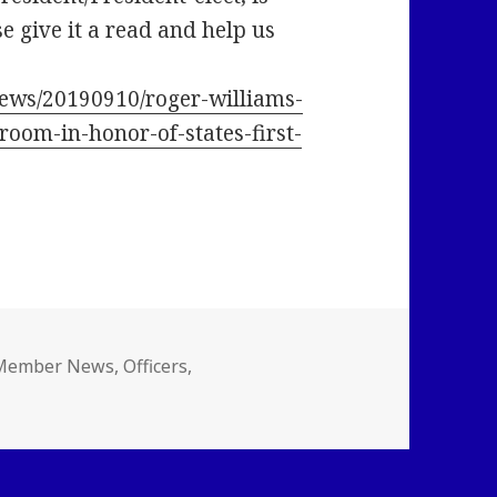
se give it a read and help us
ews/20190910/roger-williams-
room-in-honor-of-states-first-
ategories
Member News
,
Officers
,