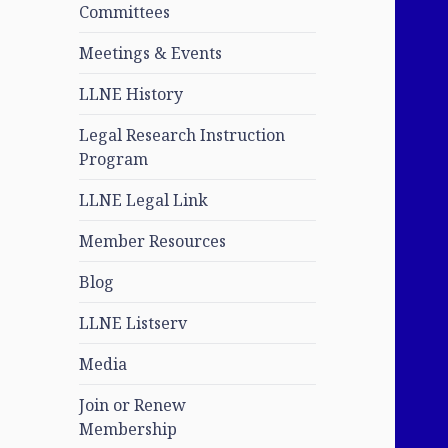
Committees
Meetings & Events
LLNE History
Legal Research Instruction
Program
LLNE Legal Link
Member Resources
Blog
LLNE Listserv
Media
Join or Renew
Membership