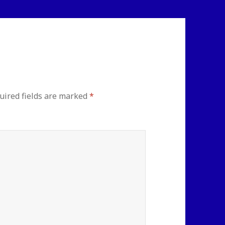
uired fields are marked
*