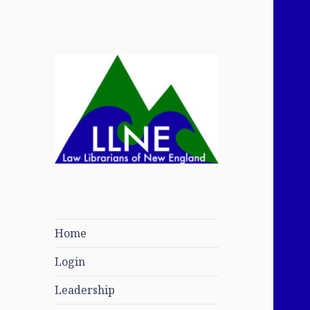
Law Librarians of
New England
Home
Login
Leadership