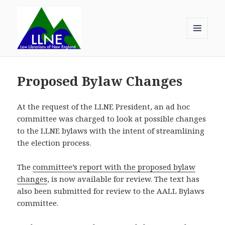
MENU
AND
Law Librarians of New England
WIDGETS
Proposed Bylaw Changes
At the request of the LLNE President, an ad hoc
committee was charged to look at possible changes
to the LLNE bylaws with the intent of streamlining
the election process.
The
committee’s report with the proposed bylaw
changes
, is now available for review. The text has
also been submitted for review to the AALL Bylaws
committee.