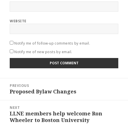
WEBSITE
Notify me of follow-up comments by email.
Notify me of new posts by email.
Post
PREVIOUS
navigation
Proposed Bylaw Changes
Previous
post:
NEXT
LLNE members help welcome Ron
Next
Wheeler to Boston University
post: