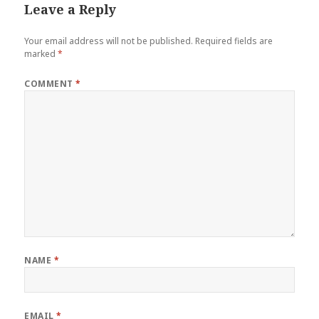
Leave a Reply
Your email address will not be published.
Required fields are
marked
*
COMMENT
*
NAME
*
EMAIL
*