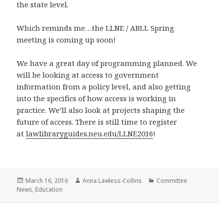
the state level.
Which reminds me…the LLNE / ABLL Spring
meeting is coming up soon!
We have a great day of programming planned. We
will be looking at access to government
information from a policy level, and also getting
into the specifics of how access is working in
practice. We’ll also look at projects shaping the
future of access. There is still time to register
at
lawlibraryguides.neu.edu/LLNE2016
!
Posted
Author
Categories
March 16, 2016
Anna Lawless-Collins
Committee
on
News
,
Education