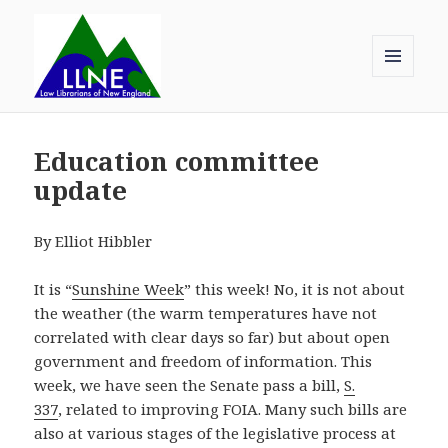
MENU
AND
Law Librarians of New England
WIDGETS
Education committee
update
By Elliot Hibbler
It is “
Sunshine Week
” this week! No, it is not about
the weather (the warm temperatures have not
correlated with clear days so far) but about open
government and freedom of information. This
week, we have seen the Senate pass a bill,
S.
337
, related to improving FOIA. Many such bills are
also at various stages of the legislative process at