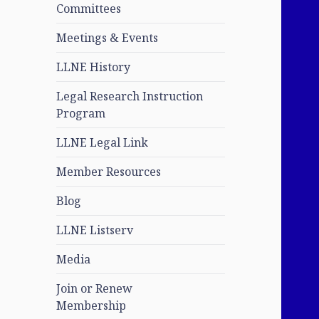
Committees
Meetings & Events
LLNE History
Legal Research Instruction
Program
LLNE Legal Link
Member Resources
Blog
LLNE Listserv
Media
Join or Renew
Membership