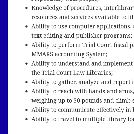
Knowledge of procedures, interlibrar
resources and services available to l
Ability to use computer applications,
text editing and publisher programs
Ability to perform Trial Court fiscal
MMARS accounting System;
Ability to understand and implement 
the Trial Court Law Libraries;
Ability to gather, analyze and report
Ability to reach with hands and arms, 
weighing up to 30 pounds and climb 
Ability to communicate effectively in
Ability to travel to multiple library l