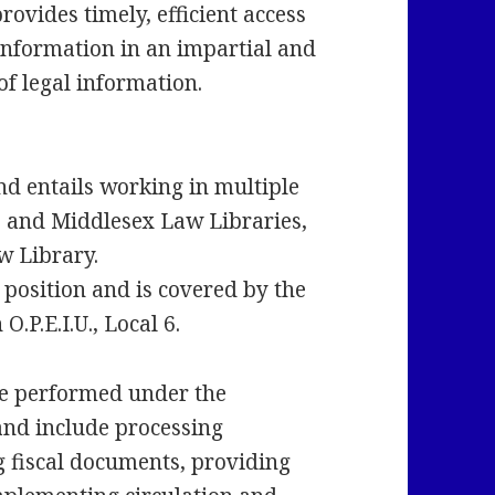
ovides timely, efficient access
 information in an impartial and
f legal information.
and entails working in multiple
x, and Middlesex Law Libraries,
w Library.
 position and is covered by the
.P.E.I.U., Local 6.
e performed under the
and include processing
g fiscal documents, providing