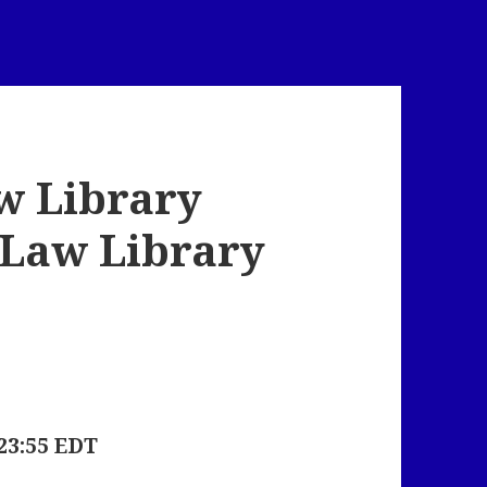
w Library
x Law Library
23:55 EDT