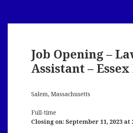
Job Opening – La
Assistant – Esse
Salem, Massachusetts
Full-time
Closing on: September 11, 2023 at 