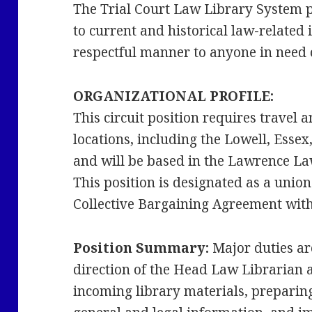
The Trial Court Law Library System pr
to current and historical law-related
respectful manner to anyone in need o
ORGANIZATIONAL PROFILE:
This circuit position requires travel 
locations, including the Lowell, Esse
and will be based in the Lawrence La
This position is designated as a union
Collective Bargaining Agreement with O
Position Summary:
Major duties ar
direction of the Head Law Librarian 
incoming library materials, preparin