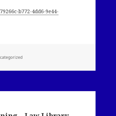
/2c79266c-b772-4dd6-9e44-
tegories
categorized
ning – Law Library