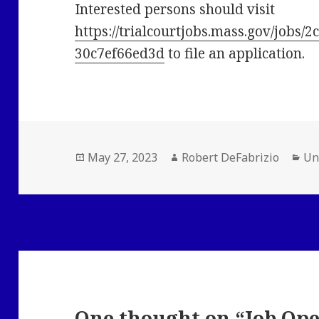
Interested persons should visit
https://trialcourtjobs.mass.gov/jobs
30c7ef66ed3d
to file an application.
Posted
Author
Ca
May 27, 2023
Robert DeFabrizio
Un
on
One thought on “Job Ope