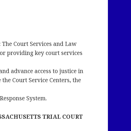
:
The Court Services and Law
or providing key court services
and advance access to justice in
e the Court Service Centers, the
l Response System.
SSACHUSETTS TRIAL COURT