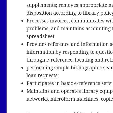
supplements; removes appropriate m
disposition according to library poli
Processes invoices, communicates wi
problems, and maintains accounting 
spreadsheet
Provides reference and information se
information by responding to questio
through e-reference; locating and ret
performing simple bibliographic searc
loan requests;
Participates in basic e-reference serv
Maintains and operates library equi
networks, microform machines, copie