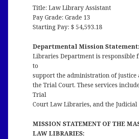
Title: Law Library Assistant
Pay Grade: Grade 13
Starting Pay: $ 54,593.18
Departmental Mission Statement
Libraries Department is responsible f
to
support the administration of justice 
the Trial Court. These services includ
Trial
Court Law Libraries, and the Judicia
MISSION STATEMENT OF THE MA
LAW LIBRARIES: