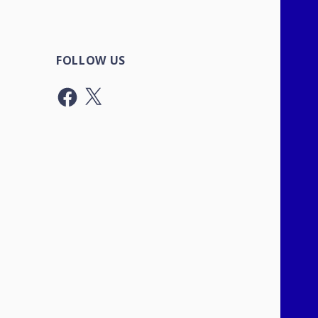
FOLLOW US
Facebook
X