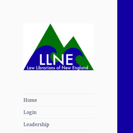
Law Librarians of
New England
Home
Login
Leadership