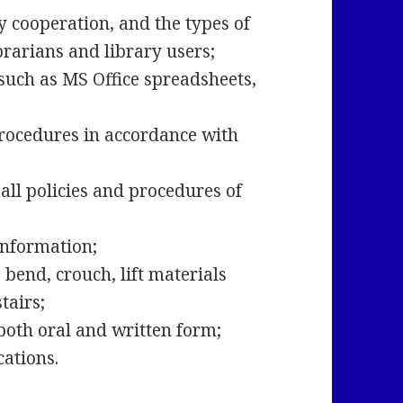
y cooperation, and the types of
ibrarians and library users;
 such as MS Office spreadsheets,
;
 procedures in accordance with
all policies and procedures of
 information;
bend, crouch, lift materials
stairs;
 both oral and written form;
ocations.