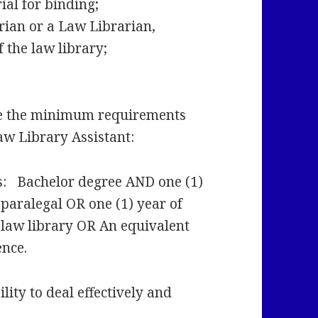
rial for binding;
rian or a Law Librarian,
f the law library;
e the minimum requirements
Law Library Assistant:
s: Bachelor degree AND one (1)
 paralegal OR one (1) year of
a law library OR An equivalent
ence.
lity to deal effectively and