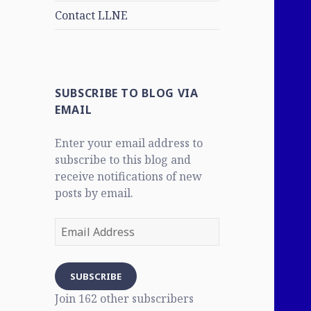
Contact LLNE
SUBSCRIBE TO BLOG VIA
EMAIL
Enter your email address to
subscribe to this blog and
receive notifications of new
posts by email.
Email
Address
SUBSCRIBE
Join 162 other subscribers