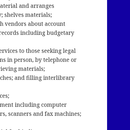
aterial and arranges
cy; shelves materials;
th vendors about account
records including budgetary
rvices to those seeking legal
ns in person, by telephone or
rieving materials;
hes; and filling interlibrary
ices;
pment including computer
rs, scanners and fax machines;