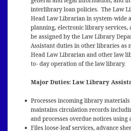
general and legal information, and i
interlibrary loan policies. The Law Li
Head Law Librarian in system-wide ac
planning, electronic library services,
be assigned by the Law Library Depa
Assistant duties in other libraries as
Head Law Librarian and other law lib
to- day operation of the law library.
Major Duties:
Law Library Assista
Processes incoming library materials
maintains circulation records includi
and processes overdue notices using 
Files loose-leaf services, advance shee