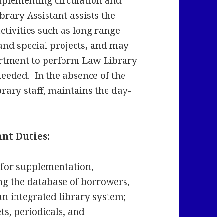
mplementing circulation and
brary Assistant assists the
tivities such as long range
 and special projects, and may
rtment to perform Law Library
 needed. In the absence of the
rary staff, maintains the day-
nt Duties:
 for supplementation,
ng the database of borrowers,
an integrated library system;
ts, periodicals, and