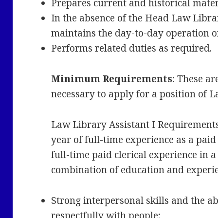
Prepares current and historical mate
In the absence of the Head Law Libra
maintains the day-to-day operation o
Performs related duties as required.
Minimum Requirements:
These ar
necessary to apply for a position of 
Law Library Assistant I Requirement
year of full-time experience as a paid
full-time paid clerical experience in 
combination of education and experi
Strong interpersonal skills and the abi
respectfully with people;