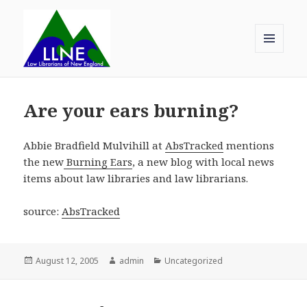
MENU
AND
Law Librarians of New England
WIDGETS
Are your ears burning?
Abbie Bradfield Mulvihill at
AbsTracked
mentions
the new
Burning Ears
, a new blog with local news
items about law libraries and law librarians.
source:
AbsTracked
Posted
Author
Categories
August 12, 2005
admin
Uncategorized
on