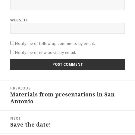
WEBSITE
Notify me of follow-up comments by email.
Notify me of new posts by email.
Post
PREVIOUS
navigation
Materials from presentations in San
Previous
Antonio
post:
NEXT
Save the date!
Next
post: