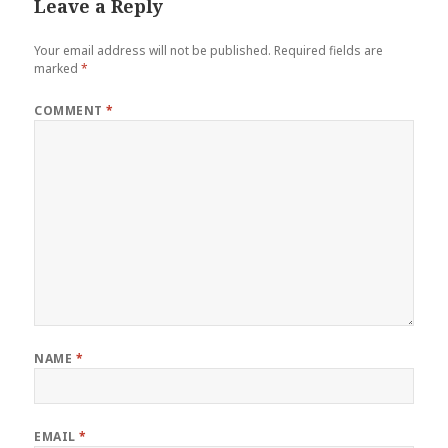
Leave a Reply
Your email address will not be published.
Required fields are
marked
*
COMMENT
*
NAME
*
EMAIL
*