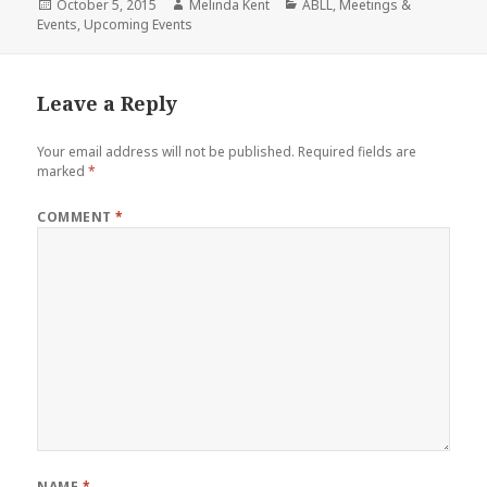
Posted
Author
Categories
October 5, 2015
Melinda Kent
ABLL
,
Meetings &
on
Events
,
Upcoming Events
Leave a Reply
Your email address will not be published.
Required fields are
marked
*
COMMENT
*
NAME
*