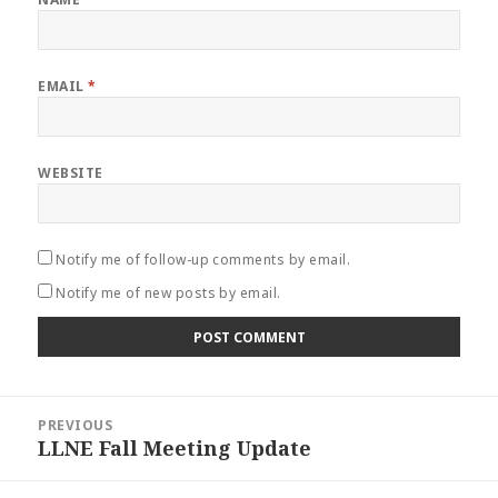
EMAIL
*
WEBSITE
Notify me of follow-up comments by email.
Notify me of new posts by email.
Post
PREVIOUS
navigation
LLNE Fall Meeting Update
Previous
post: