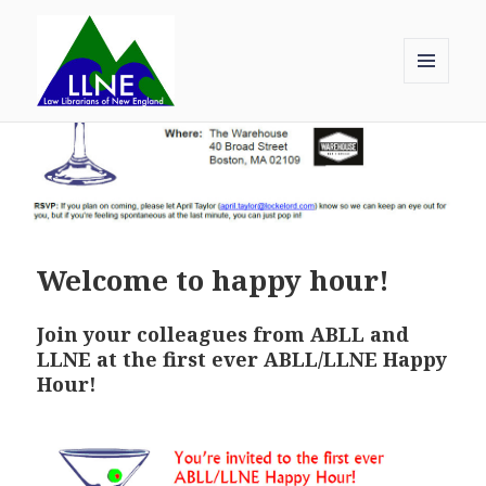
MENU
AND
Law Librarians of New England
WIDGETS
Welcome to happy hour!
Join your colleagues from ABLL and
LLNE at the first ever ABLL/LLNE Happy
Hour!