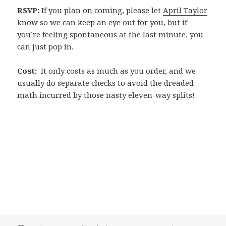
RSVP:
If you plan on coming, please let
April Taylor
know so we can keep an eye out for you, but if
you’re feeling spontaneous at the last minute, you
can just pop in.
Cost:
It only costs as much as you order, and we
usually do separate checks to avoid the dreaded
math incurred by those nasty eleven-way splits!