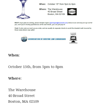
When:
October 15th, from 5pm to 8pm
Where:
The Warehouse
40 Broad Street
Boston, MA 02109