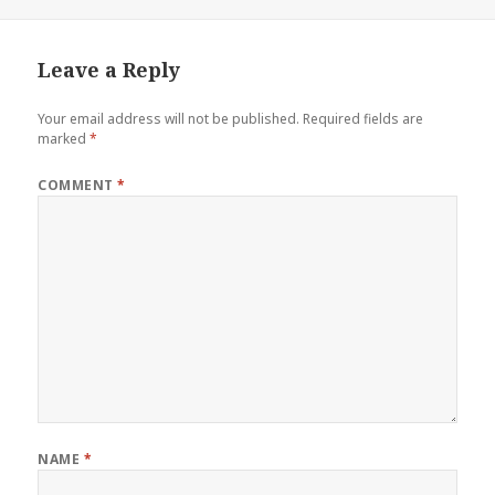
Leave a Reply
Your email address will not be published.
Required fields are
marked
*
COMMENT
*
NAME
*