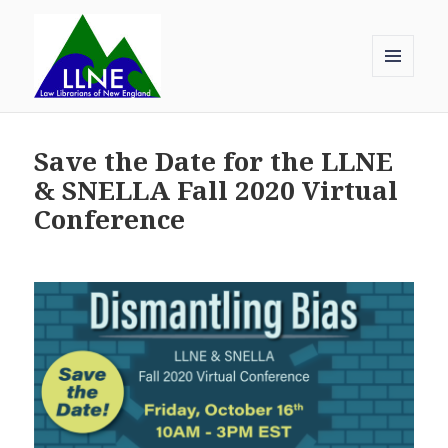
MENU
AND
Law Librarians of New England
WIDGETS
Save the Date for the LLNE
& SNELLA Fall 2020 Virtual
Conference