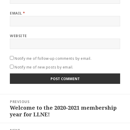
EMAIL
*
WEBSITE
Notify me of follow-up comments by email.
Notify me of new posts by email.
Post
PREVIOUS
navigation
Welcome to the 2020-2021 membership
Previous
year for LLNE!
post: