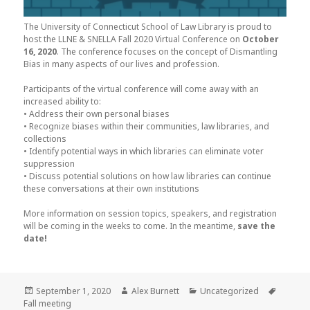
The University of Connecticut School of Law Library is proud to
host the LLNE & SNELLA Fall 2020 Virtual Conference on
October
16, 2020
. The conference focuses on the concept of Dismantling
Bias in many aspects of our lives and profession.
Participants of the virtual conference will come away with an
increased ability to:
• Address their own personal biases
• Recognize biases within their communities, law libraries, and
collections
• Identify potential ways in which libraries can eliminate voter
suppression
• Discuss potential solutions on how law libraries can continue
these conversations at their own institutions
More information on session topics, speakers, and registration
will be coming in the weeks to come. In the meantime,
save the
date!
Posted
Author
Categories
Tags
September 1, 2020
Alex Burnett
Uncategorized
on
Fall meeting