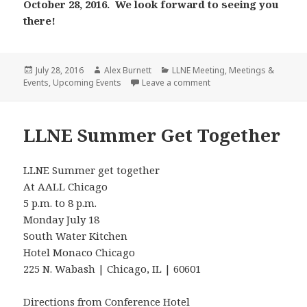
October 28, 2016. We look forward to seeing you
there!
Posted
Author
Categories
July 28, 2016
Alex Burnett
LLNE Meeting
,
Meetings &
on
on Fall 2016 LLNE Meeti
Events
,
Upcoming Events
Leave a comment
LLNE Summer Get Together
LLNE Summer get together
At AALL Chicago
5 p.m. to 8 p.m.
Monday July 18
South Water Kitchen
Hotel Monaco Chicago
225 N. Wabash | Chicago, IL | 60601
Directions from Conference Hotel