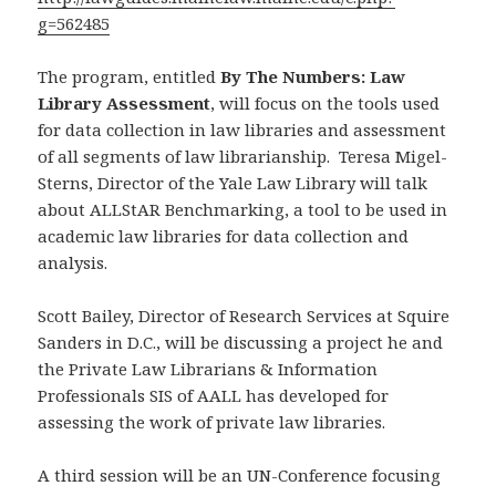
g=562485
The program, entitled
By The Numbers: Law
Library Assessment
, will focus on the tools used
for data collection in law libraries and assessment
of all segments of law librarianship. Teresa Migel-
Sterns, Director of the Yale Law Library will talk
about ALLStAR Benchmarking, a tool to be used in
academic law libraries for data collection and
analysis.
Scott Bailey, Director of Research Services at Squire
Sanders in D.C., will be discussing a project he and
the Private Law Librarians & Information
Professionals SIS of AALL has developed for
assessing the work of private law libraries.
A third session will be an UN-Conference focusing