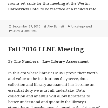
rooms set aside for this meeting at the Westin
Harborview Hotel to be reserved at a reduced rate.
Posted
Author
Categories
September 27, 2016
Alex Burnett
Uncategorized
on
on Updated: Fall 2016 Meeting
Leave a comment
Fall 2016 LLNE Meeting
By The Numbers—Law Library Assessment
In this era where libraries MUST prove their worth
and value to the institutions they serve, data
collection and library assessment has become an
essential duty we must all undertake. Data
collection and analysis will allow librarians to
better understand and quantify the library’s
strengths and weaknesses, determine the drivers of