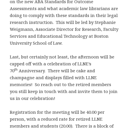
on the new ABA Standards for Outcome
Assessments and what academic law librarians are
doing to comply with these standards in their legal
research instruction. This will be led by Stephanie
Weigmann, Associate Director for Research, Faculty
Services and Educational Technology at Boston
University School of Law.
Last, but certainly not least, the afternoon will be
capped off with a celebration of LLNE’s
th
70
Anniversary. There will be cake and
champagne and displays filled with LLNE
memories! So reach out to the retired members
you still keep in touch with and invite them to join
us in our celebration!
Registration for the meeting will be 40.00 per
person, with a reduced rate for retired LLNE
members and students (20.00). There is a block of