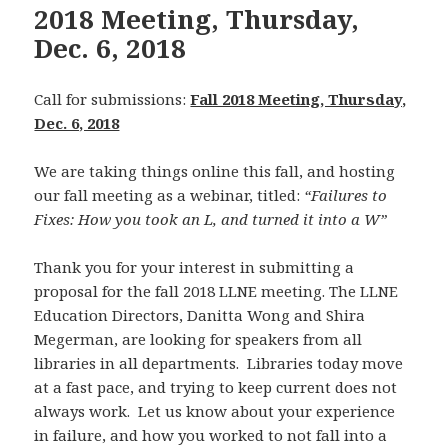
2018 Meeting, Thursday,
Dec. 6, 2018
Call for submissions:
Fall 2018 Meeting, Thursday,
Dec. 6, 2018
We are taking things online this fall, and hosting
our fall meeting as a webinar, titled:
“Failures to
Fixes: How you took an L, and turned it into a W”
Thank you for your interest in submitting a
proposal for the fall 2018 LLNE meeting. The LLNE
Education Directors, Danitta Wong and Shira
Megerman, are looking for speakers from all
libraries in all departments. Libraries today move
at a fast pace, and trying to keep current does not
always work. Let us know about your experience
in failure, and how you worked to not fall into a