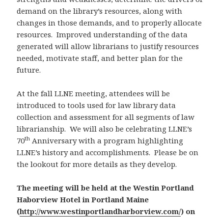
demand on the library’s resources, along with
changes in those demands, and to properly allocate
resources. Improved understanding of the data
generated will allow librarians to justify resources
needed, motivate staff, and better plan for the
future.
At the fall LLNE meeting, attendees will be
introduced to tools used for law library data
collection and assessment for all segments of law
librarianship. We will also be celebrating LLNE’s
th
70
Anniversary with a program highlighting
LLNE’s history and accomplishments. Please be on
the lookout for more details as they develop.
The meeting will be held at the Westin Portland
Haborview Hotel in Portland Maine
(
http://www.westinportlandharborview.com/
) on