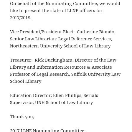
On behalf of the Nominating Committee, we would
like to present the slate of LLNE officers for
2017/2018:
Vice President/President Elect: Catherine Biondo,
Senior Law Librarian: Legal Reference Services,
Northeastern University School of Law Library
Treasurer: Rick Buckingham, Director of the Law
Library and Information Resources & Associate
Professor of Legal Research, Suffolk University Law
School Library
Education Director: Ellen Phillips, Serials
Supervisor, UNH School of Law Library
Thank you,
2017 LLNE Nominating Committee: