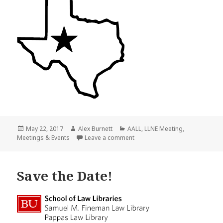
Posted
Author
Categories
May 22, 2017
Alex Burnett
AALL
,
LLNE Meeting
,
on
on Save the Date!
Meetings & Events
Leave a comment
Save the Date!