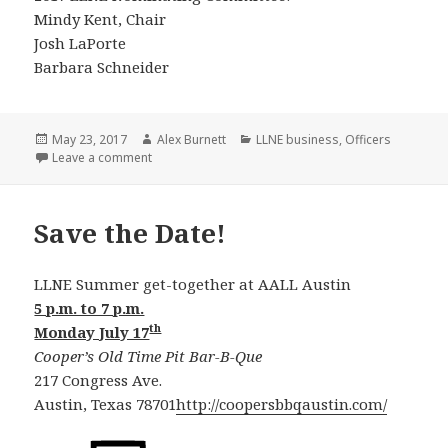
Mindy Kent, Chair
Josh LaPorte
Barbara Schneider
Posted
Author
Categories
May 23, 2017
Alex Burnett
LLNE business
,
Officers
on
on Nomination Slate for 2017/2018
Leave a comment
Save the Date!
LLNE Summer get-together at AALL Austin
5 p.m. to 7 p.m.
th
Monday July 17
Cooper’s Old Time Pit Bar-B-Que
217 Congress Ave.
Austin, Texas 78701
http://coopersbbqaustin.com/