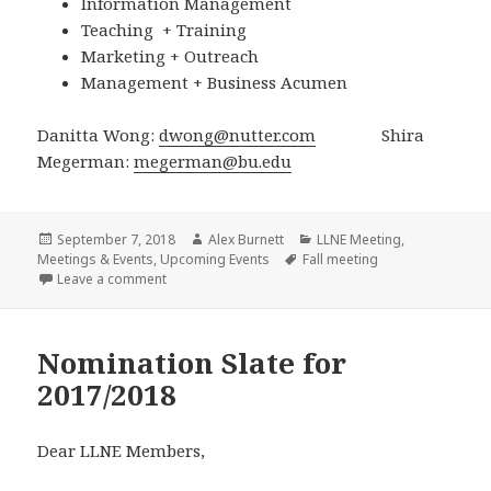
Information Management
Teaching + Training
Marketing + Outreach
Management + Business Acumen
Danitta Wong:
dwong@nutter.com
Shira
Megerman:
megerman@bu.edu
Posted
Author
Categories
September 7, 2018
Alex Burnett
LLNE Meeting
,
on
Tags
Meetings & Events
,
Upcoming Events
Fall meeting
on Call for submissions: Fall 2018 Meeting, Thursda
Leave a comment
Nomination Slate for
2017/2018
Dear LLNE Members,