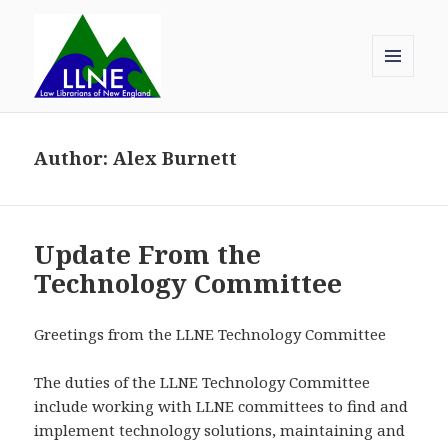
MENU
AND
Law Librarians of New England
WIDGETS
Author:
Alex Burnett
Update From the
Technology Committee
Greetings from the LLNE Technology Committee
The duties of the LLNE Technology Committee
include working with LLNE committees to find and
implement technology solutions, maintaining and