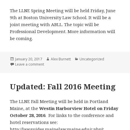
The LLNE Spring Meeting will be held Friday, June
9th at Boston University Law School. It will be a
joint meeting with ABLL. The topic will be
Professional Development. More information will
be coming.
Posted
Author
Categories
January 20, 2017
Alex Burnett
Uncategorized
on
on Save the Date!
Leave a comment
Updated: Fall 2016 Meeting
The LLNE Fall Meeting will be held in Portland
Maine, at the
Westin Harborview Hotel on Friday
October 28, 2016
. For links to the conference and
hotel reservations see:
http://lawguides.mainelaw.maine.edu/c.php?