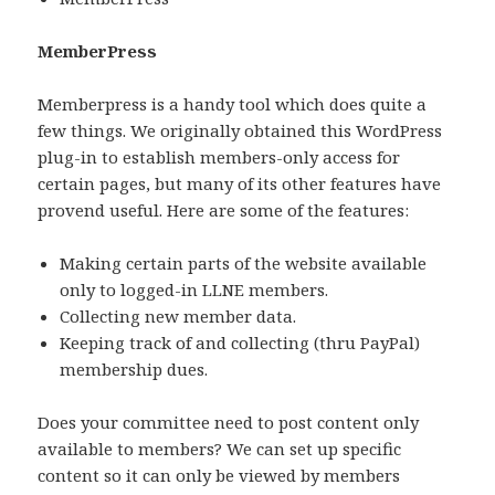
MemberPress
Memberpress is a handy tool which does quite a
few things. We originally obtained this WordPress
plug-in to establish members-only access for
certain pages, but many of its other features have
provend useful. Here are some of the features:
Making certain parts of the website available
only to logged-in LLNE members.
Collecting new member data.
Keeping track of and collecting (thru PayPal)
membership dues.
Does your committee need to post content only
available to members? We can set up specific
content so it can only be viewed by members