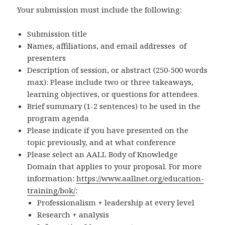
Your submission must include the following:
Submission title
Names, affiliations, and email addresses of
presenters
Description of session, or abstract (250-500 words
max): Please include two or three takeaways,
learning objectives, or questions for attendees.
Brief summary (1-2 sentences) to be used in the
program agenda
Please indicate if you have presented on the
topic previously, and at what conference
Please select an AALL Body of Knowledge
Domain that applies to your proposal. For more
information:
https://www.aallnet.org/education-
training/bok/
:
Professionalism + leadership at every level
Research + analysis