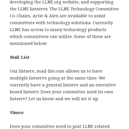
developing the LLNE.org website, and supporting
the LLNE listservs. The LLNE Technology Committee
Co-Chairs, Artie & Alex are available to assist
committees with technology solutions. Currently
LLNE has access to many technology products
which committees can utilize. Some of these are
mentioned below.
Mail-List
Our listserv, mail-list.com allows us to have
multiple listservs going at the same time. We
currently have a general listserv and an executive
board listserv. Does your committee need its own
listserv? Let us know and we will set it up.
Vimeo
Does your committee need to post LLNE related