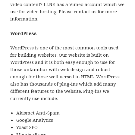
video content? LLNE has a Vimeo account which we
use for video hosting. Please contact us for more
information.
WordPress
WordPress is one of the most common tools used
for building websites. Our website is built on
WordPress and it is both easy enough to use for
those unfamiliar with web design and robust
enough for those well versed in HTML. WordPress
also has thousands of plug-ins which add many
different features to the website. Plug-ins we
currently use include:
Akismet Anti-Spam
Google Analytics
Yoast SEO
MemberPress