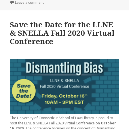
on
on Update From the Technology Committee
Leave a comment
Save the Date for the LLNE
& SNELLA Fall 2020 Virtual
Conference
The University of Connecticut School of Law Library is proud to
host the LLNE & SNELLA Fall 2020 Virtual Conference on
October
16, 2020
. The conference focuses on the concept of Dismantling