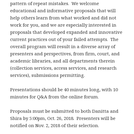
pattern of repeat mistakes. We welcome
educational and informative proposals that will
help others learn from what worked and did not
work for you, and we are especially interested in
proposals that developed expanded and innovative
current practices out of your failed attempts. The
overall program will result in a diverse array of
presenters and perspectives, from firm, court, and
academic libraries, and all departments therein
(collection services, access services, and research
services), submissions permitting.
Presentations should be 40 minutes long, with 10
minutes for Q&A from the online forum.
Proposals must be submitted to both Danitta and
Shira by 5:00pm, Oct. 26, 2018. Presenters will be
notified on Nov. 2, 2018 of their selection.