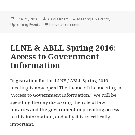
Posted
Author
Categories
June 21, 2016
Alex Burnett
Meetings & Events
,
on
on LLNE Summer Get Together
Upcoming Events
Leave a comment
LLNE & ABLL Spring 2016:
Access to Government
Information
Registration for the LLNE / ABLL Spring 2016
meeting is now open! The theme of the meeting is
“Access to Government Information.” We will be
spending the day discussing the role of law
libraries and the government in providing access
to this information, and why it is so critically
important.