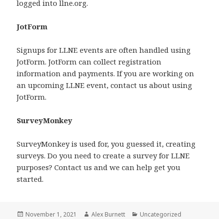
logged into llne.org.
JotForm
Signups for LLNE events are often handled using
JotForm. JotForm can collect registration
information and payments. If you are working on
an upcoming LLNE event, contact us about using
JotForm.
SurveyMonkey
SurveyMonkey is used for, you guessed it, creating
surveys. Do you need to create a survey for LLNE
purposes? Contact us and we can help get you
started.
Posted
Author
Categories
November 1, 2021
Alex Burnett
Uncategorized