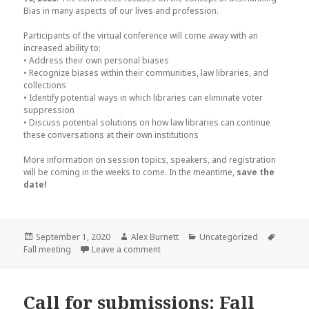
Bias in many aspects of our lives and profession.
Participants of the virtual conference will come away with an
increased ability to:
• Address their own personal biases
• Recognize biases within their communities, law libraries, and
collections
• Identify potential ways in which libraries can eliminate voter
suppression
• Discuss potential solutions on how law libraries can continue
these conversations at their own institutions
More information on session topics, speakers, and registration
will be coming in the weeks to come. In the meantime,
save the
date!
Posted
Author
Categories
Tags
September 1, 2020
Alex Burnett
Uncategorized
on
on Save the Date for the LLNE & SNELL
Fall meeting
Leave a comment
Call for submissions: Fall