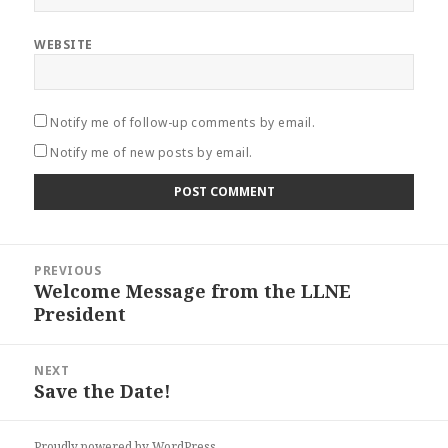
WEBSITE
Notify me of follow-up comments by email.
Notify me of new posts by email.
Post
PREVIOUS
navigation
Welcome Message from the LLNE
Previous
President
post:
NEXT
Save the Date!
Next
post:
Proudly powered by WordPress