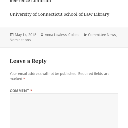
Reference Librarian
University of Connecticut School of Law Library
Posted
Author
Categories
May 14, 2018
Anna Lawless-Collins
Committee News
,
on
Nominations
Leave a Reply
Your email address will not be published.
Required fields are
marked
*
COMMENT
*