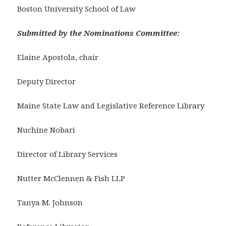
Boston University School of Law
Submitted by the Nominations Committee:
Elaine Apostola, chair
Deputy Director
Maine State Law and Legislative Reference Library
Nuchine Nobari
Director of Library Services
Nutter McClennen & Fish LLP
Tanya M. Johnson