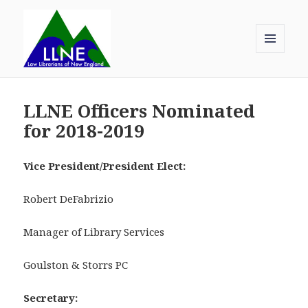
MENU
AND
Law Librarians of New England
WIDGETS
LLNE Officers Nominated
for 2018-2019
Vice President/President Elect:
Robert DeFabrizio
Manager of Library Services
Goulston & Storrs PC
Secretary: