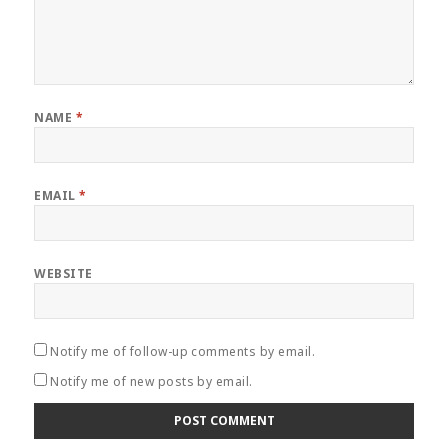
NAME
*
EMAIL
*
WEBSITE
Notify me of follow-up comments by email.
Notify me of new posts by email.