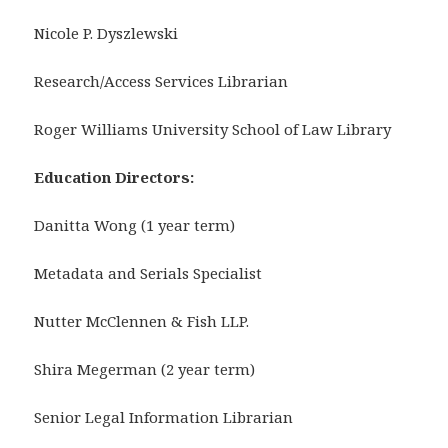
Nicole P. Dyszlewski
Research/Access Services Librarian
Roger Williams University School of Law Library
Education Directors:
Danitta Wong (1 year term)
Metadata and Serials Specialist
Nutter McClennen & Fish LLP.
Shira Megerman (2 year term)
Senior Legal Information Librarian