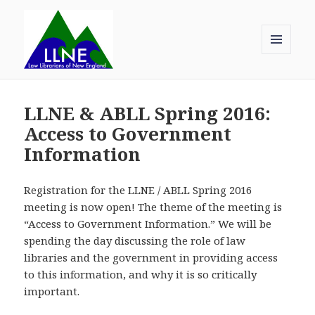
MENU
AND
Law Librarians of New England
WIDGETS
LLNE & ABLL Spring 2016:
Access to Government
Information
Registration for the LLNE / ABLL Spring 2016
meeting is now open! The theme of the meeting is
“Access to Government Information.” We will be
spending the day discussing the role of law
libraries and the government in providing access
to this information, and why it is so critically
important.