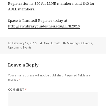
Registration is $50 for LLNE members, and $40 for
ABLL members.
Space is Limited! Register today at
http://lawlibraryguides.neu.edu/LLNE2016
.
Posted
Author
Categories
February 19, 2016
Alex Burnett
Meetings & Events
,
on
Upcoming Events
Leave a Reply
Your email address will not be published.
Required fields are
marked
*
COMMENT
*