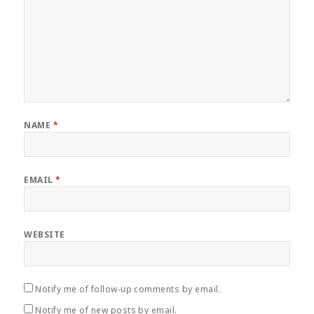
NAME
*
EMAIL
*
WEBSITE
Notify me of follow-up comments by email.
Notify me of new posts by email.