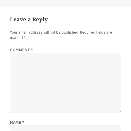
Leave a Reply
Your email address will not be published.
Required fields are
marked
*
COMMENT
*
NAME
*