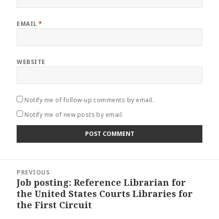
EMAIL
*
WEBSITE
Notify me of follow-up comments by email.
Notify me of new posts by email.
Post
PREVIOUS
navigation
Job posting: Reference Librarian for
Previous
the United States Courts Libraries for
post:
the First Circuit