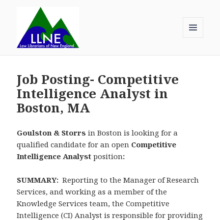
MENU
AND
Law Librarians of New England
WIDGETS
Job Posting- Competitive
Intelligence Analyst in
Boston, MA
Goulston & Storrs
in Boston is looking for a
qualified candidate for an open
Competitive
Intelligence Analyst
position
:
SUMMARY:
Reporting to the Manager of Research
Services, and working as a member of the
Knowledge Services team, the Competitive
Intelligence (CI) Analyst is responsible for providing