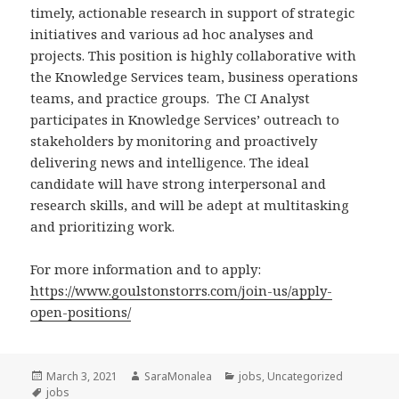
timely, actionable research in support of strategic
initiatives and various ad hoc analyses and
projects. This position is highly collaborative with
the Knowledge Services team, business operations
teams, and practice groups. The CI Analyst
participates in Knowledge Services’ outreach to
stakeholders by monitoring and proactively
delivering news and intelligence. The ideal
candidate will have strong interpersonal and
research skills, and will be adept at multitasking
and prioritizing work.
For more information and to apply:
https://www.goulstonstorrs.com/join-us/apply-
open-positions/
Posted
Author
Categories
March 3, 2021
SaraMonalea
jobs
,
Uncategorized
on
Tags
jobs