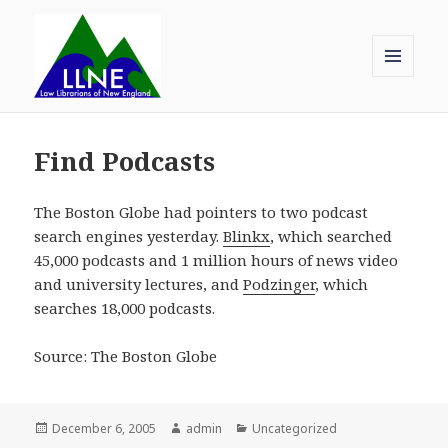
MENU
AND
Law Librarians of New England
WIDGETS
Find Podcasts
The Boston Globe had pointers to two podcast
search engines yesterday.
Blinkx
, which searched
45,000 podcasts and 1 million hours of news video
and university lectures, and
Podzinger
, which
searches 18,000 podcasts.
Source: The Boston Globe
Posted
Author
Categories
December 6, 2005
admin
Uncategorized
on