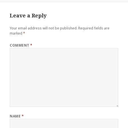
Leave a Reply
Your email address will not be published.
Required fields are
marked
*
COMMENT
*
NAME
*