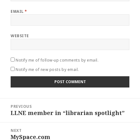
EMAIL
*
WEBSITE
Notify me of follow-up comments by email.
Notify me of new posts by email.
Post
PREVIOUS
navigation
LLNE member in “librarian spotlight”
Previous
post:
NEXT
MySpace.com
Next