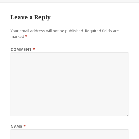
Leave a Reply
Your email address will not be published.
Required fields are
marked
*
COMMENT
*
NAME
*