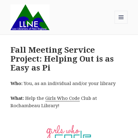
MENU
AND
Law Librarians of New England
WIDGETS
Fall Meeting Service
Project: Helping Out is as
Easy as Pi
Who:
You, as an individual and/or your library
What:
Help the
Girls Who Code
Club at
Rochambeau Library!