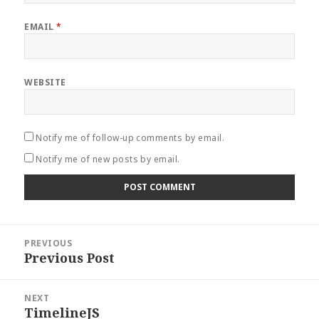
EMAIL
*
WEBSITE
Notify me of follow-up comments by email.
Notify me of new posts by email.
Post
PREVIOUS
navigation
Previous Post
Previous
post:
NEXT
TimelineJS
Next