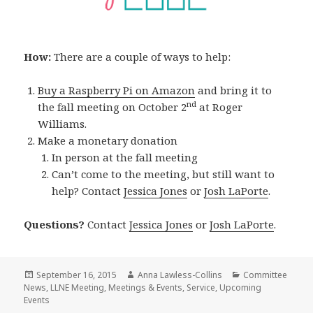
How:
There are a couple of ways to help:
Buy a Raspberry Pi on Amazon
and bring it to
nd
the fall meeting on October 2
at Roger
Williams.
Make a monetary donation
In person at the fall meeting
Can’t come to the meeting, but still want to
help? Contact
Jessica Jones
or
Josh LaPorte
.
Questions?
Contact
Jessica Jones
or
Josh LaPorte
.
Posted
Author
Categories
September 16, 2015
Anna Lawless-Collins
Committee
on
News
,
LLNE Meeting
,
Meetings & Events
,
Service
,
Upcoming
Events