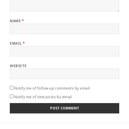
NAME
*
EMAIL
*
WEBSITE
Notify me of follow-up comments by email.
Notify me of new posts by email.
Post