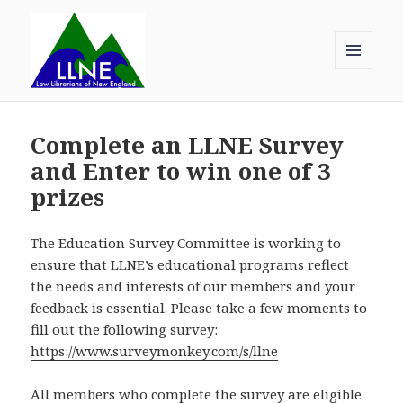
MENU
AND
Law Librarians of New England
WIDGETS
Complete an LLNE Survey
and Enter to win one of 3
prizes
The Education Survey Committee is working to
ensure that LLNE’s educational programs reflect
the needs and interests of our members and your
feedback is essential. Please take a few moments to
fill out the following survey:
https://www.surveymonkey.com/s/llne
All members who complete the survey are eligible