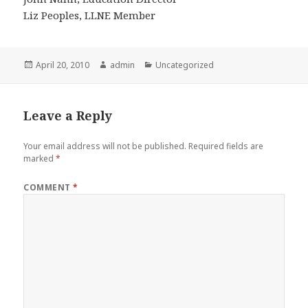
Liz Peoples, LLNE Member
Posted
Author
Categories
April 20, 2010
admin
Uncategorized
on
Leave a Reply
Your email address will not be published.
Required fields are
marked
*
COMMENT
*