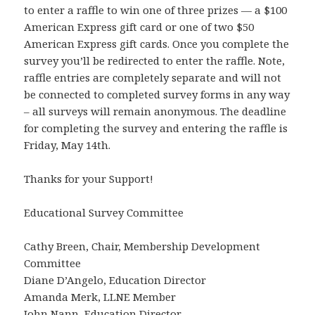
to enter a raffle to win one of three prizes — a $100
American Express gift card or one of two $50
American Express gift cards. Once you complete the
survey you’ll be redirected to enter the raffle. Note,
raffle entries are completely separate and will not
be connected to completed survey forms in any way
– all surveys will remain anonymous. The deadline
for completing the survey and entering the raffle is
Friday, May 14th.
Thanks for your Support!
Educational Survey Committee
Cathy Breen, Chair, Membership Development
Committee
Diane D’Angelo, Education Director
Amanda Merk, LLNE Member
John Nann, Education Director