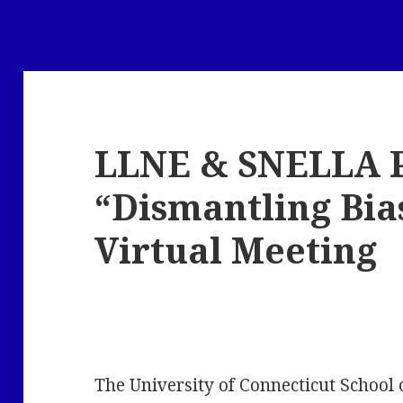
LLNE & SNELLA 
“Dismantling Bias
Virtual Meeting
The University of Connecticut School 