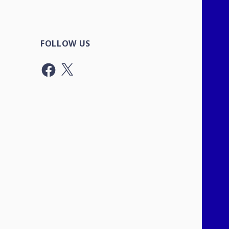
FOLLOW US
Facebook
X