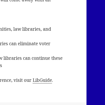
ties, law libraries, and
ries can eliminate voter
w libraries can continue these
ns
rence, visit our
LibGuide
.