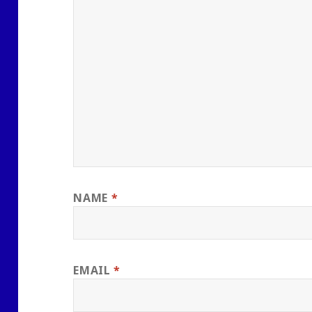
NAME
*
EMAIL
*