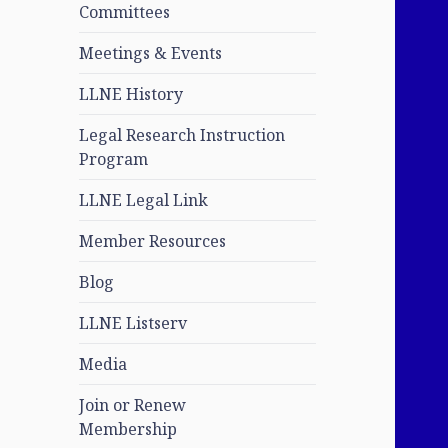
Committees
Meetings & Events
LLNE History
Legal Research Instruction
Program
LLNE Legal Link
Member Resources
Blog
LLNE Listserv
Media
Join or Renew
Membership