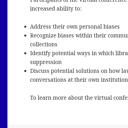
increased ability to:
Address their own personal biases
Recognize biases within their communi
collections
Identify potential ways in which libra
suppression
Discuss potential solutions on how la
conversations at their own institutio
To learn more about the virtual confe