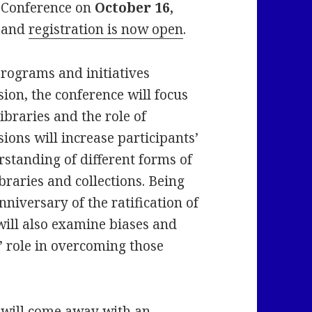
 Conference on
October 16,
d and
registration is now open
.
programs and initiatives
usion, the conference will focus
ibraries and the role of
sions will increase participants’
standing of different forms of
ibraries and collections. Being
nniversary of the ratification of
ill also examine biases and
s’ role in overcoming those
e will come away with an