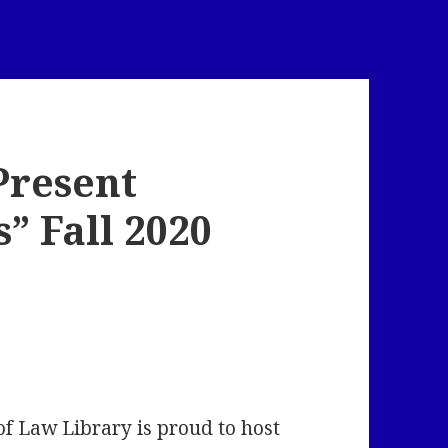
Present
” Fall 2020
of Law Library is proud to host