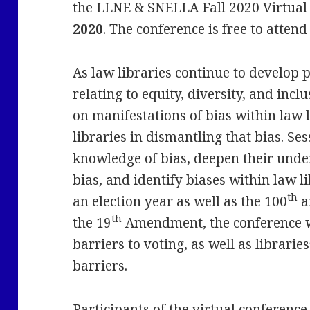
the LLNE & SNELLA Fall 2020 Virtual
2020
. The conference is free to atten
As law libraries continue to develop 
relating to equity, diversity, and incl
on manifestations of bias within law l
libraries in dismantling that bias. Ses
knowledge of bias, deepen their under
bias, and identify biases within law l
th
an election year as well as the 100
a
th
the 19
Amendment, the conference w
barriers to voting, as well as librarie
barriers.
Participants of the virtual conferenc