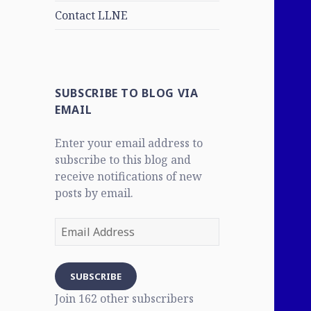
Contact LLNE
SUBSCRIBE TO BLOG VIA
EMAIL
Enter your email address to
subscribe to this blog and
receive notifications of new
posts by email.
Email
Address
SUBSCRIBE
Join 162 other subscribers