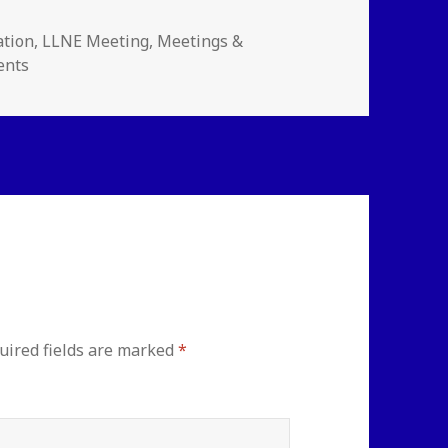
ories
ation
,
LLNE Meeting
,
Meetings &
ents
uired fields are marked
*