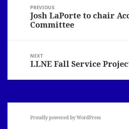
navigation
PREVIOUS
Josh LaPorte to chair Acc
Previous
Committee
post:
NEXT
LLNE Fall Service Projec
Next
post:
Proudly powered by WordPress