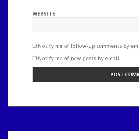
WEBSITE
Notify me of follow-up comments by ema
Notify me of new posts by email.
Post