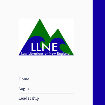
Law Librarians of
New England
Home
Login
Leadership