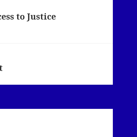
ess to Justice
t