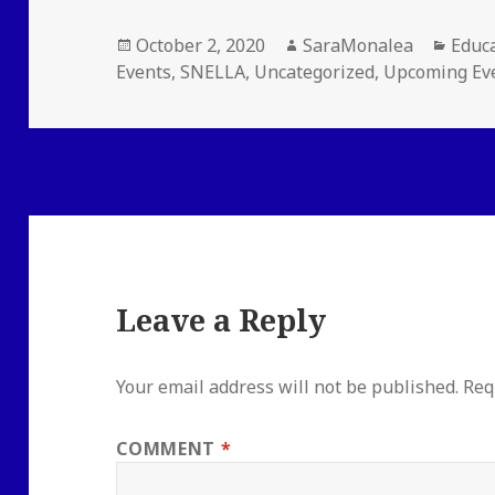
Posted
Author
Categ
October 2, 2020
SaraMonalea
Educ
on
Events
,
SNELLA
,
Uncategorized
,
Upcoming Ev
Leave a Reply
Your email address will not be published.
Req
COMMENT
*