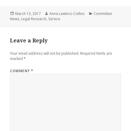
Posted
Author
Categories
March 13, 2017
Anna Lawless-Collins
Committee
on
News
,
Legal Research
,
Service
Leave a Reply
Your email address will not be published.
Required fields are
marked
*
COMMENT
*