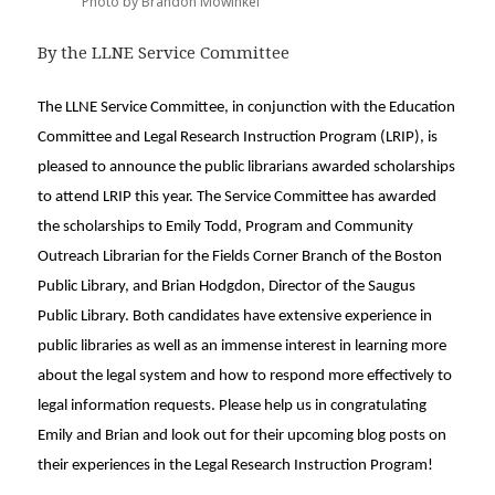
Photo by Brandon Mowinkel
By the LLNE Service Committee
The LLNE Service Committee, in conjunction with the Education
Committee and Legal Research Instruction Program (LRIP), is
pleased to announce the public librarians awarded scholarships
to attend LRIP this year. The Service Committee has awarded
the scholarships to Emily Todd, Program and Community
Outreach Librarian for the Fields Corner Branch of the Boston
Public Library, and Brian Hodgdon, Director of the Saugus
Public Library. Both candidates have extensive experience in
public libraries as well as an immense interest in learning more
about the legal system and how to respond more effectively to
legal information requests. Please help us in congratulating
Emily and Brian and look out for their upcoming blog posts on
their experiences in the Legal Research Instruction Program!