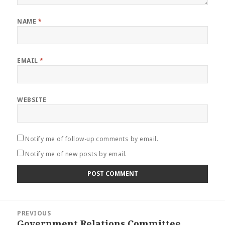
NAME
*
EMAIL
*
WEBSITE
Notify me of follow-up comments by email.
Notify me of new posts by email.
Post
PREVIOUS
navigation
Government Relations Committee
Previous