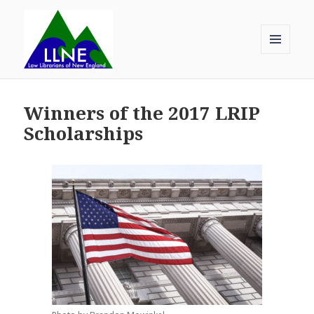
MENU
AND
Law Librarians of New England
WIDGETS
Winners of the 2017 LRIP
Scholarships