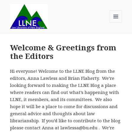
MENU
AND
Law Librarians of New England
WIDGETS
Welcome & Greetings from
the Editors
Hi everyone! Welcome to the LLNE Blog from the
editors, Anna Lawless and Brian Flaherty. We’re
looking forward to making the LLNE Blog a place
where readers can find out what’s happening with
LLNE, it members, and its committees. We also
hope it will be a place to come for discussions and
general advice and thoughts about law
librarianship. If you’d like to contribute to the blog
please contact Anna at lawlessa@bu.edu . We’re