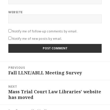
WEBSITE
Notify me of follow-up comments by email.
Notify me of new posts by email.
Post
PREVIOUS
navigation
Fall LLNE/ABLL Meeting Survey
Previous
post:
NEXT
Mass Trial Court Law Libraries’ website
Next
has moved
post: