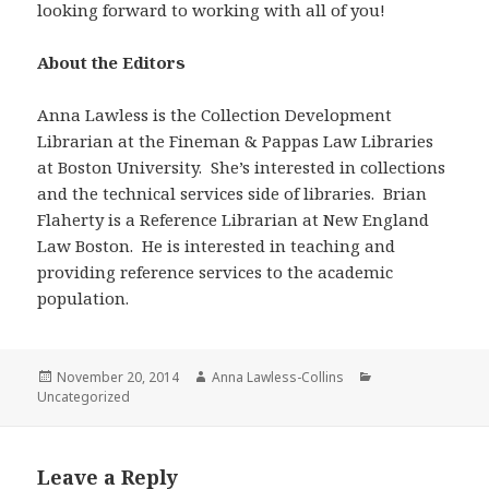
looking forward to working with all of you!
About the Editors
Anna Lawless is the Collection Development
Librarian at the Fineman & Pappas Law Libraries
at Boston University. She’s interested in collections
and the technical services side of libraries. Brian
Flaherty is a Reference Librarian at New England
Law Boston. He is interested in teaching and
providing reference services to the academic
population.
Posted
Author
Categories
November 20, 2014
Anna Lawless-Collins
on
Uncategorized
Leave a Reply