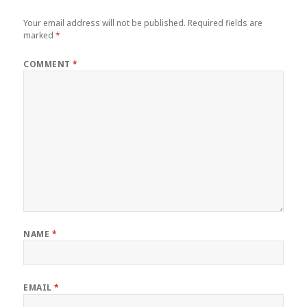
Your email address will not be published.
Required fields are
marked
*
COMMENT
*
NAME
*
EMAIL
*