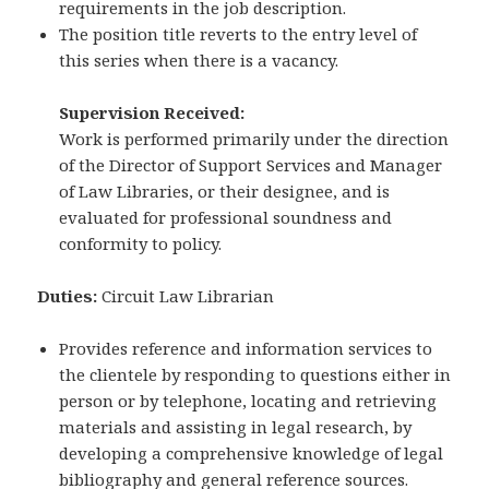
requirements in the job description.
The position title reverts to the entry level of
this series when there is a vacancy.
Supervision Received:
Work is performed primarily under the direction
of the Director of Support Services and Manager
of Law Libraries, or their designee, and is
evaluated for professional soundness and
conformity to policy.
Duties:
Circuit Law Librarian
Provides reference and information services to
the clientele by responding to questions either in
person or by telephone, locating and retrieving
materials and assisting in legal research, by
developing a comprehensive knowledge of legal
bibliography and general reference sources.