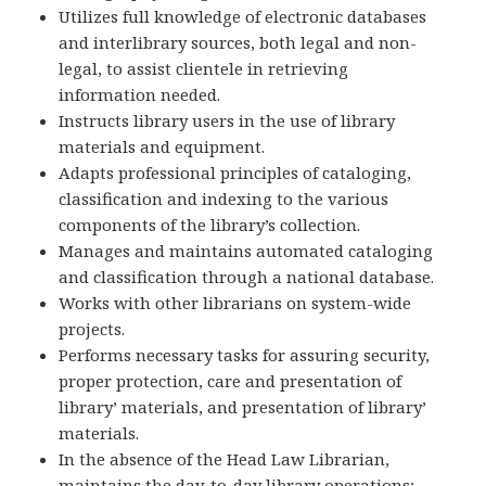
Utilizes full knowledge of electronic databases
and interlibrary sources, both legal and non-
legal, to assist clientele in retrieving
information needed.
Instructs library users in the use of library
materials and equipment.
Adapts professional principles of cataloging,
classification and indexing to the various
components of the library’s collection.
Manages and maintains automated cataloging
and classification through a national database.
Works with other librarians on system-wide
projects.
Performs necessary tasks for assuring security,
proper protection, care and presentation of
library’ materials, and presentation of library’
materials.
In the absence of the Head Law Librarian,
maintains the day-to-day library operations;