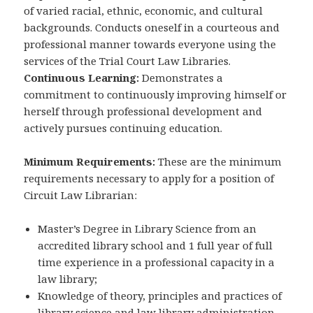
of varied racial, ethnic, economic, and cultural
backgrounds. Conducts oneself in a courteous and
professional manner towards everyone using the
services of the Trial Court Law Libraries.
Continuous Learning:
Demonstrates a
commitment to continuously improving himself or
herself through professional development and
actively pursues continuing education.
Minimum Requirements:
These are the minimum
requirements necessary to apply for a position of
Circuit Law Librarian:
Master’s Degree in Library Science from an
accredited library school and 1 full year of full
time experience in a professional capacity in a
law library;
Knowledge of theory, principles and practices of
library science and law library administration,