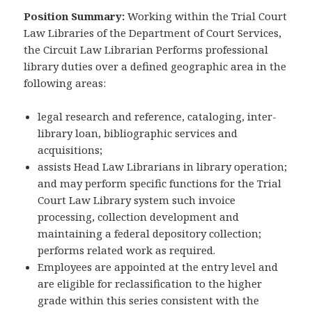
Position Summary:
Working within the Trial Court
Law Libraries of the Department of Court Services,
the Circuit Law Librarian Performs professional
library duties over a defined geographic area in the
following areas:
legal research and reference, cataloging, inter­
library loan, bibliographic services and
acquisitions;
assists Head Law Librarians in library operation;
and may perform specific functions for the Trial
Court Law Library system such invoice
processing, collection development and
maintaining a federal depository collection;
performs related work as required.
Employees are appointed at the entry level and
are eligible for reclassification to the higher
grade within this series consistent with the