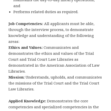
and
Performs related duties as required.
Job Competencies:
All applicants must be able,
through the interview process, to demonstrate
knowledge and understanding of the following
areas:
Ethics and Values:
Communicates and
demonstrates the ethics and values of the Trial
Court and Trial Court Law Libraries as
demonstrated in the American Association of Law
Libraries.
Mission:
Understands, upholds, and communicates
the missions of the Trial Court and the Trial Court
Law Libraries.
Applied Knowledge:
Demonstrates the core
competencies and specialized competencies in the