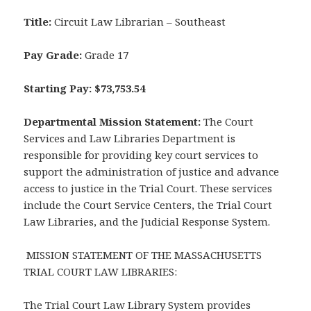
Title:
Circuit Law Librarian – Southeast
Pay Grade:
Grade 17
Starting Pay: $73,753.54
Departmental Mission Statement:
The Court
Services and Law Libraries Department is
responsible for providing key court services to
support the administration of justice and advance
access to justice in the Trial Court. These services
include the Court Service Centers, the Trial Court
Law Libraries, and the Judicial Response System.
MISSION STATEMENT OF THE MASSACHUSETTS
TRIAL COURT LAW LIBRARIES:
The Trial Court Law Library System provides