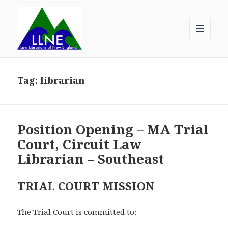
MENU
AND
Law Librarians of New England
WIDGETS
Tag:
librarian
Position Opening – MA Trial
Court, Circuit Law
Librarian – Southeast
TRIAL COURT MISSION
The Trial Court is committed to: