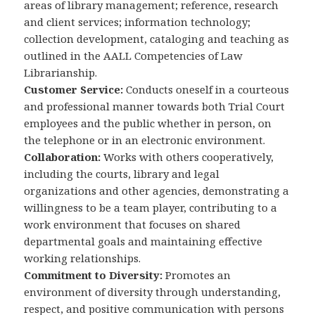
areas of library management; reference, research
and client services; information technology;
collection development, cataloging and teaching as
outlined in the AALL Competencies of Law
Librarianship.
Customer Service:
Conducts oneself in a courteous
and professional manner towards both Trial Court
employees and the public whether in person, on
the telephone or in an electronic environment.
Collaboration:
Works with others cooperatively,
including the courts, library and legal
organizations and other agencies, demonstrating a
willingness to be a team player, contributing to a
work environment that focuses on shared
departmental goals and maintaining effective
working relationships.
Commitment to Diversity:
Promotes an
environment of diversity through understanding,
respect, and positive communication with persons