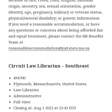
because of race, creed, color, religion, national
origin, ancestry, sex, sexual orientation, gender
identity, age, pregnancy, military or veteran status,
physical/mental disability; or genetic information.
If you need a reasonable accommodation, or have
any questions or concerns about being afforded fair
and equal treatment, please contact the HR Benefits
Team at
reasonableaccommodation@jud.state.ma.us
.
Circuit Law Librarian – Southeast
494700
Plymouth, Massachusetts, United States
Law Libraries
Administrative
Full-time
Closing at: Aug 1 2022 at 23:45 EDT