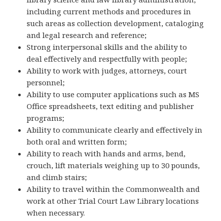
including current methods and procedures in
such areas as collection development, cataloging
and legal research and reference;
Strong interpersonal skills and the ability to
deal effectively and respectfully with people;
Ability to work with judges, attorneys, court
personnel;
Ability to use computer applications such as MS
Office spreadsheets, text editing and publisher
programs;
Ability to communicate clearly and effectively in
both oral and written form;
Ability to reach with hands and arms, bend,
crouch, lift materials weighing up to 30 pounds,
and climb stairs;
Ability to travel within the Commonwealth and
work at other Trial Court Law Library locations
when necessary.