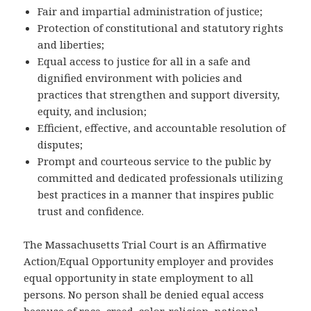
Fair and impartial administration of justice;
Protection of constitutional and statutory rights
and liberties;
Equal access to justice for all in a safe and
dignified environment with policies and
practices that strengthen and support diversity,
equity, and inclusion;
Efficient, effective, and accountable resolution of
disputes;
Prompt and courteous service to the public by
committed and dedicated professionals utilizing
best practices in a manner that inspires public
trust and confidence.
The Massachusetts Trial Court is an Affirmative
Action/Equal Opportunity employer and provides
equal opportunity in state employment to all
persons. No person shall be denied equal access