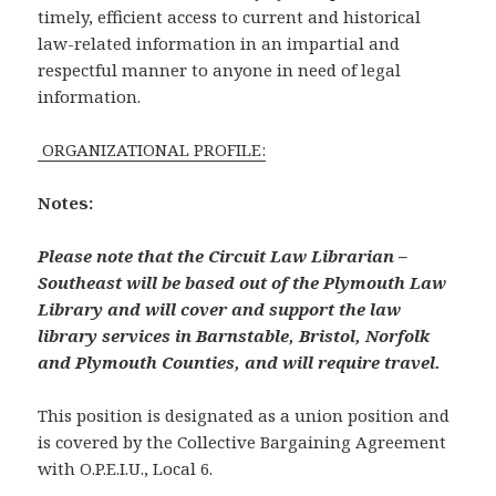
timely, efficient access to current and historical
law-related information in an impartial and
respectful manner to anyone in need of legal
information.
ORGANIZATIONAL PROFILE:
Notes:
Please note that the Circuit Law Librarian –
Southeast will be based out of the Plymouth Law
Library and will cover and support the law
library services in Barnstable, Bristol, Norfolk
and Plymouth Counties, and will require travel.
This position is designated as a union position and
is covered by the Collective Bargaining Agreement
with O.P.E.I.U., Local 6.