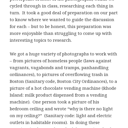
cycled through in class, researching each thing in
turn. It took a good deal of preparation on our part
to know where we wanted to guide the discussion
for each – but to be honest, this preparation was
more enjoyable than struggling to come up with
interesting topics to research.
We got a huge variety of photographs to work with
– from pictures of homeless people (laws against
vagrants, vagabonds and tramps, panhandling
ordinances), to pictures of overflowing trash in
Boston (Sanitary code, Boston City Ordinances), to a
picture of a hot chocolate vending machine (Rhode
Island: milk product dispensed from a vending
machine). One person took a picture of his
bedroom ceiling and wrote “why is there no light
on my ceiling?” (Sanitary code: light and electric
outlets in habitable rooms). In doing these