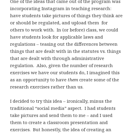
One of the ideas that came out of the program was
incorporating Instagram in teaching research:
have students take pictures of things they think are
or should be regulated, and upload them for
others to work with. In (or before) class, we could
have students look for applicable laws and
regulations – teasing out the differences between
things that are dealt with in the statutes vs. things
that are dealt with through administrative
regulation. Also, given the number of research
exercises we have our students do, I imagined this
as an opportunity to have
them
create some of the
research exercises rather than us.
I decided to try this idea – ironically, minus the
traditional “social media” aspect. I had students
take pictures and send them to me – and I used
them to create a classroom presentation and
exercises. But honestly, the idea of creating an