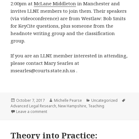
2:00pm at
McLane Middleton
in Manchester and
invites LLNE members to join them. Their speakers
(via videoconference) are from Westlaw: Bob Smits
for KeyCite questions, plus someone from the
headnote writing group and the classification
group.
If you are an LLNE member interested in attending,
please contact Mary Searles at
msearles@courts.state.nh.us .
Posted
Author
Categories
Tags
October 7, 2017
Michelle Pearse
Uncategorized
on
Advanced Legal Research
,
New Hampshire
,
Teaching
on ANHLL Invites LLNE Members: Monday, October 
Leave a comment
Theory into Practice: