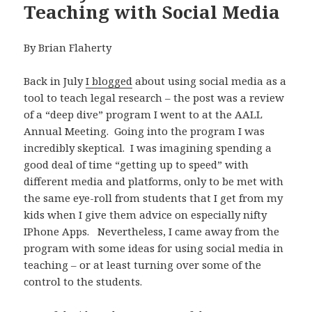
Teaching with Social Media
By Brian Flaherty
Back in July
I blogged
about using social media as a
tool to teach legal research – the post was a review
of a “deep dive” program I went to at the AALL
Annual Meeting. Going into the program I was
incredibly skeptical. I was imagining spending a
good deal of time “getting up to speed” with
different media and platforms, only to be met with
the same eye-roll from students that I get from my
kids when I give them advice on especially nifty
IPhone Apps. Nevertheless, I came away from the
program with some ideas for using social media in
teaching – or at least turning over some of the
control to the students.