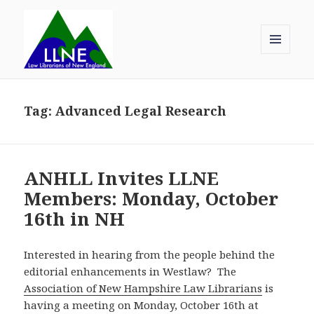
MENU
AND
Law Librarians of New England
WIDGETS
Tag:
Advanced Legal Research
ANHLL Invites LLNE
Members: Monday, October
16th in NH
Interested in hearing from the people behind the
editorial enhancements in Westlaw? The
Association of New Hampshire Law Librarians
is
having a meeting on Monday, October 16th at