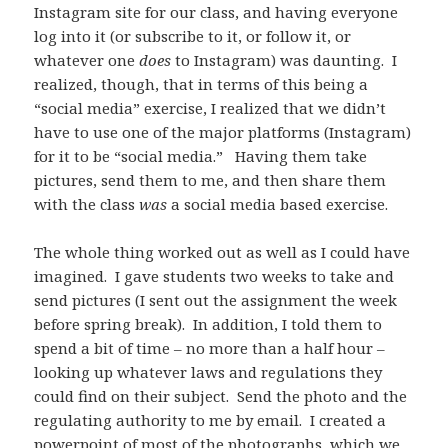
Instagram site for our class, and having everyone
log into it (or subscribe to it, or follow it, or
whatever one
does
to Instagram) was daunting. I
realized, though, that in terms of this being a
“social media” exercise, I realized that we didn’t
have to use one of the major platforms (Instagram)
for it to be “social media.” Having them take
pictures, send them to me, and then share them
with the class
was
a social media based exercise.
The whole thing worked out as well as I could have
imagined. I gave students two weeks to take and
send pictures (I sent out the assignment the week
before spring break). In addition, I told them to
spend a bit of time – no more than a half hour –
looking up whatever laws and regulations they
could find on their subject. Send the photo and the
regulating authority to me by email. I created a
powerpoint of most of the photographs, which we