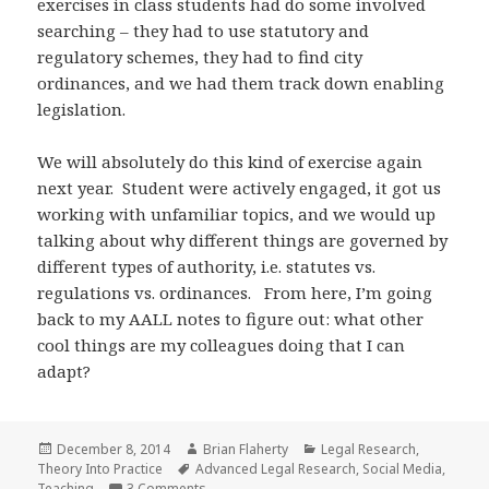
exercises in class students had do some involved
searching – they had to use statutory and
regulatory schemes, they had to find city
ordinances, and we had them track down enabling
legislation.
We will absolutely do this kind of exercise again
next year. Student were actively engaged, it got us
working with unfamiliar topics, and we would up
talking about why different things are governed by
different types of authority, i.e. statutes vs.
regulations vs. ordinances. From here, I’m going
back to my AALL notes to figure out: what other
cool things are my colleagues doing that I can
adapt?
Posted
Author
Categories
December 8, 2014
Brian Flaherty
Legal Research
,
on
Tags
Theory Into Practice
Advanced Legal Research
,
Social Media
,
on Theory into Practice: Teaching with Social
Teaching
3 Comments