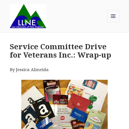
MENU
AND
Law Librarians of New England
WIDGETS
Service Committee Drive
for Veterans Inc.: Wrap-up
By Jessica Almeida