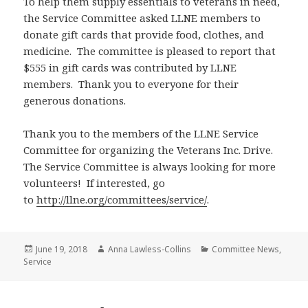
To help them supply essentials to veterans in need,
the Service Committee asked LLNE members to
donate gift cards that provide food, clothes, and
medicine. The committee is pleased to report that
$555 in gift cards was contributed by LLNE
members. Thank you to everyone for their
generous donations.
Thank you to the members of the LLNE Service
Committee for organizing the Veterans Inc. Drive.
The Service Committee is always looking for more
volunteers! If interested, go
to
http://llne.org/committees/service/
.
Posted
Author
Categories
June 19, 2018
Anna Lawless-Collins
Committee News
,
on
Service