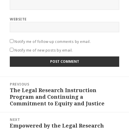
WEBSITE
Notify me of follow-up comments by email.
Notify me of new posts by email.
Post
PREVIOUS
navigation
The Legal Research Instruction
Previous
Program and Continuing a
post:
Commitment to Equity and Justice
NEXT
Empowered by the Legal Research
Next