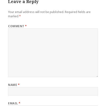
Leave a Reply
Your email address will not be published.
Required fields are
marked
*
COMMENT
*
NAME
*
EMAIL
*