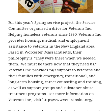
For this year’s Spring service project, the Service
Committee organized a drive for Veterans Inc.
Helping homeless veterans since 1990, Veterans Inc.
provides housing, medical, and employment
assistance to veterans in the New England area.
Based in Worcester, Massachusetts, their
philosophy is “They were there when we needed
them. We must be there now that they need us.”
Veterans Inc. provides 24/7 support to veterans and
their families with emergency, transitional, and
long-term housing, career counseling and training,
as well as support groups and substance abuse
treatment programs. For more information on
Veterans Inc., visit
http://www.veteransinc.org/
.