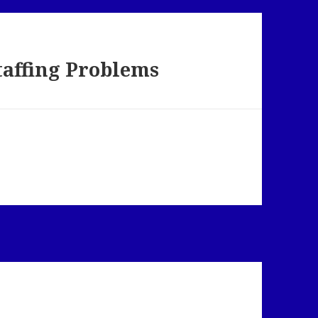
taffing Problems