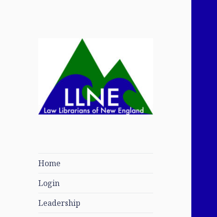
Law Librarians of
New England
Home
Login
Leadership