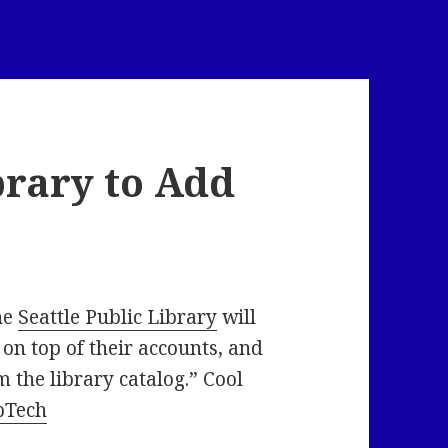
brary to Add
he
Seattle Public Library
will
 on top of their accounts, and
m the library catalog.” Cool
bTech