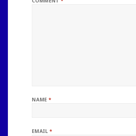
COMMENT
*
NAME
*
EMAIL
*