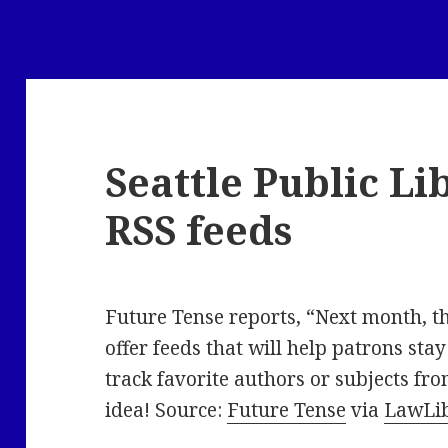
Seattle Public Li
RSS feeds
Future Tense reports, “Next month, t
offer feeds that will help patrons stay
track favorite authors or subjects fro
idea! Source:
Future Tense
via
LawLi