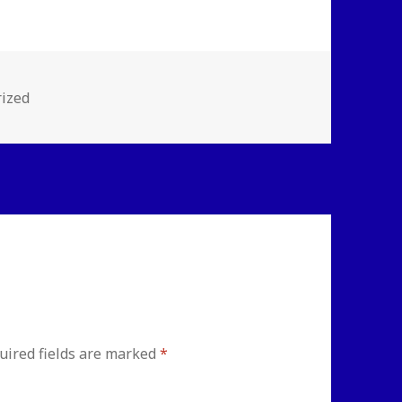
s
ized
uired fields are marked
*