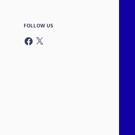
FOLLOW US
Facebook
X