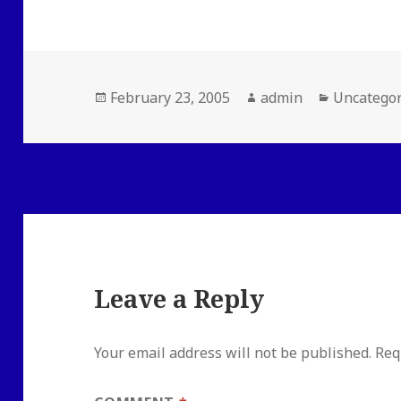
Posted
Author
Categorie
February 23, 2005
admin
Uncategor
on
Leave a Reply
Your email address will not be published.
Req