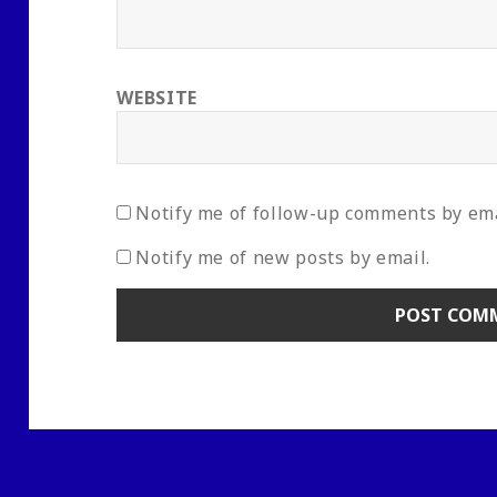
WEBSITE
Notify me of follow-up comments by ema
Notify me of new posts by email.