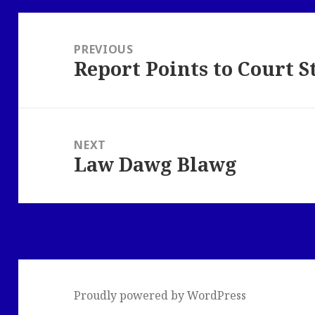
Post
navigation
PREVIOUS
Report Points to Court S
Previous
post:
NEXT
Law Dawg Blawg
Next
post:
Proudly powered by WordPress