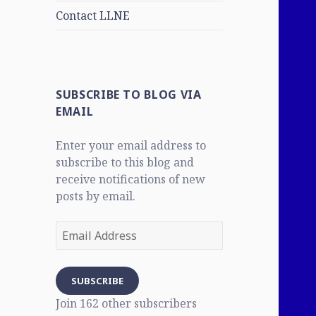
Contact LLNE
SUBSCRIBE TO BLOG VIA
EMAIL
Enter your email address to
subscribe to this blog and
receive notifications of new
posts by email.
Email
Address
SUBSCRIBE
Join 162 other subscribers