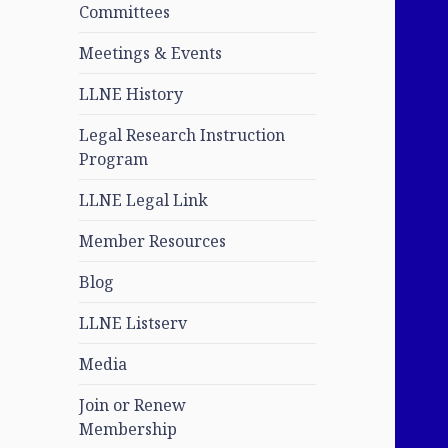
Committees
Meetings & Events
LLNE History
Legal Research Instruction
Program
LLNE Legal Link
Member Resources
Blog
LLNE Listserv
Media
Join or Renew
Membership