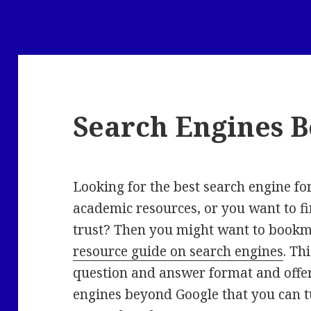
Search Engines 
Looking for the best search engine fo
academic resources, or you want to f
trust? Then you might want to book
resource guide on search engines
. Th
question and answer format and offers
engines beyond Google that you can tu