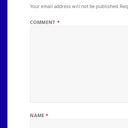
Your email address will not be published.
Req
COMMENT
*
NAME
*