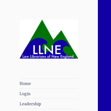
Law Librarians of
New England
Home
Login
Leadership