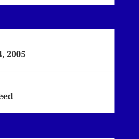
, 2005
feed