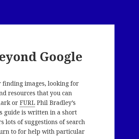
Beyond Google
r finding images, looking for
ind resources that you can
mark or
FURL
Phil Bradley’s
is guide is written in a short
 lots of suggestions of search
rn to for help with particular