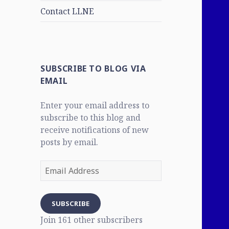
Contact LLNE
SUBSCRIBE TO BLOG VIA
EMAIL
Enter your email address to
subscribe to this blog and
receive notifications of new
posts by email.
Email
Address
SUBSCRIBE
Join 161 other subscribers