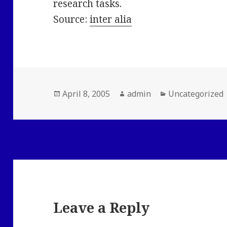
research tasks.
Source:
inter alia
Posted
Author
Categories
April 8, 2005
admin
Uncategorized
on
Leave a Reply