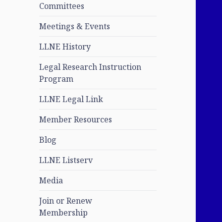
Committees
Meetings & Events
LLNE History
Legal Research Instruction
Program
LLNE Legal Link
Member Resources
Blog
LLNE Listserv
Media
Join or Renew
Membership