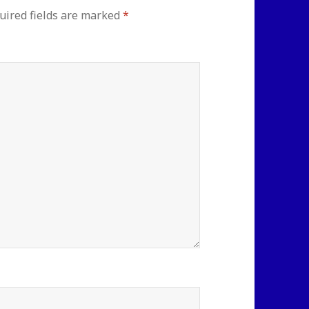
uired fields are marked
*