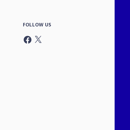
FOLLOW US
Facebook
X