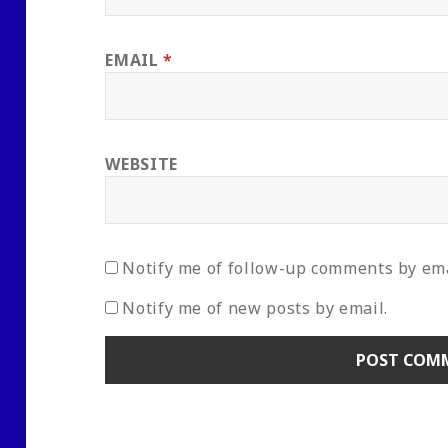
EMAIL
*
WEBSITE
Notify me of follow-up comments by ema
Notify me of new posts by email.