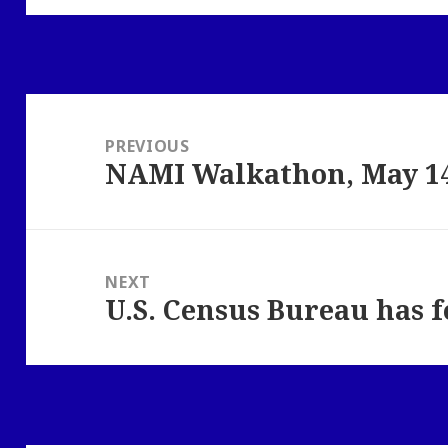
Post
navigation
PREVIOUS
NAMI Walkathon, May 14
Previous
post:
NEXT
U.S. Census Bureau has 
Next
post: