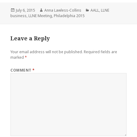
Posted
Author
Categories
July 6, 2015
Anna Lawless-Collins
AALL
,
LLNE
on
business
,
LLNE Meeting
,
Philadelphia 2015
Leave a Reply
Your email address will not be published.
Required fields are
marked
*
COMMENT
*