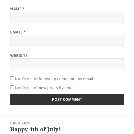
NAME
*
EMAIL
*
WEBSITE
Notify me of follow-up comments by email.
Notify me of new posts by email.
Post
PREVIOUS
navigation
Happy 4th of July!
Previous