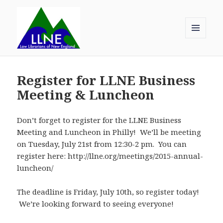
MENU
AND
Law Librarians of New England
WIDGETS
Register for LLNE Business
Meeting & Luncheon
Don’t forget to register for the LLNE Business
Meeting and Luncheon in Philly! We’ll be meeting
on Tuesday, July 21st from 12:30-2 pm. You can
register here: http://llne.org/meetings/2015-annual-
luncheon/
The deadline is Friday, July 10th, so register today!
We’re looking forward to seeing everyone!