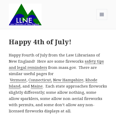
MENU
AND
Law Librarians of New England
WIDGETS
Happy 4th of July!
Happy Fourth of July from the Law Librarians of
New England! Here are some fireworks
safety tips
and legal reminders
from mass.gov. There are
similar useful pages for
Vermont
,
Connecticut,
New Hampshire
,
Rhode
Island
, and
Maine
. Each state approaches fireworks
slightly differently; some allow nothing, some
allow sparklers, some allow non-aerial fireworks
with permits, and some don’t allow any non-
licensed fireworks displays at all.