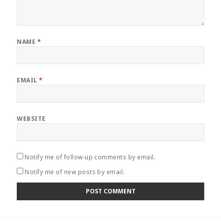
NAME
*
EMAIL
*
WEBSITE
Notify me of follow-up comments by email.
Notify me of new posts by email.