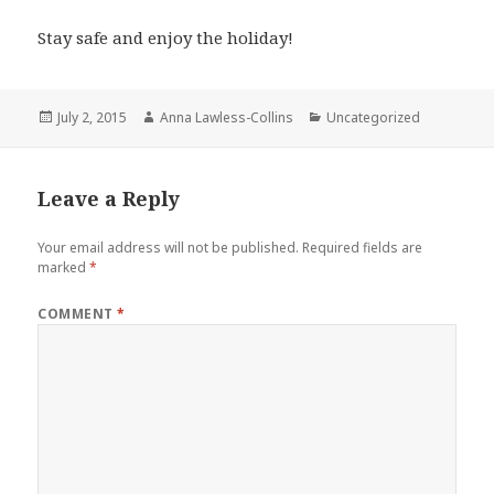
Stay safe and enjoy the holiday!
Posted
Author
Categories
July 2, 2015
Anna Lawless-Collins
Uncategorized
on
Leave a Reply
Your email address will not be published.
Required fields are
marked
*
COMMENT
*