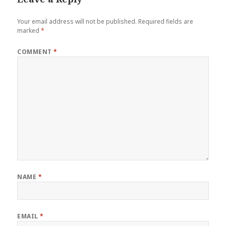
Your email address will not be published.
Required fields are
marked
*
COMMENT
*
NAME
*
EMAIL
*