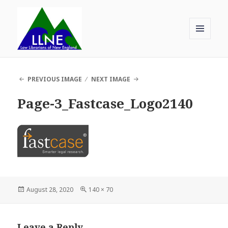
MENU
AND
Law Librarians of New England
WIDGETS
PREVIOUS IMAGE
NEXT IMAGE
Page-3_Fastcase_Logo2140
Posted
Full
August 28, 2020
140 × 70
on
size
Leave a Reply