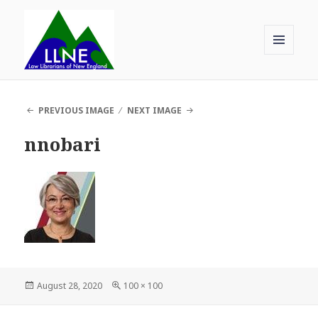
MENU
AND
Law Librarians of New England
WIDGETS
PREVIOUS IMAGE
NEXT IMAGE
nnobari
Posted
Full
August 28, 2020
100 × 100
on
size