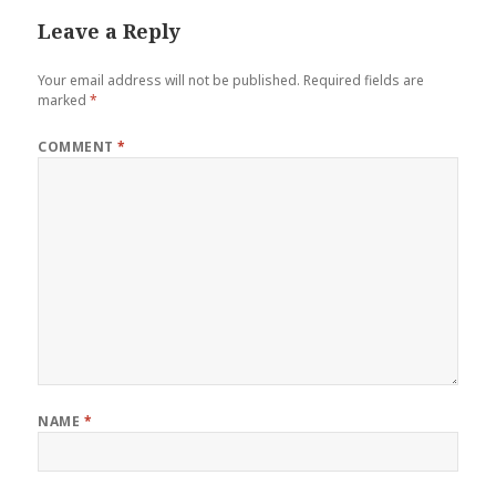
Leave a Reply
Your email address will not be published.
Required fields are
marked
*
COMMENT
*
NAME
*