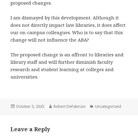
proposed changes.
I am dismayed by this development. Although it
does not directly impact law libraries, it does affect
our on-campus colleagues. Who is to say that this
change will not influence the ABA?
The proposed change is an affront to libraries and
library staff and will further diminish faculty
research and student learning at colleges and
universities.
Posted
Author
Categories
October 3, 2025
Robert DeFabrizio
Uncategorized
on
Leave a Reply