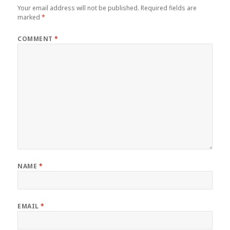
Your email address will not be published.
Required fields are
marked
*
COMMENT
*
NAME
*
EMAIL
*