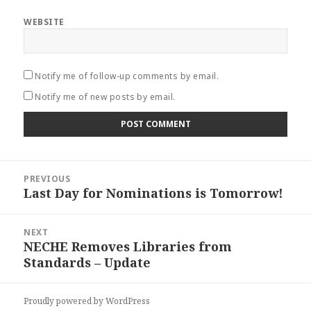
WEBSITE
Notify me of follow-up comments by email.
Notify me of new posts by email.
Post
PREVIOUS
navigation
Last Day for Nominations is Tomorrow!
Previous
post:
NEXT
NECHE Removes Libraries from
Next
Standards – Update
post:
Proudly powered by WordPress