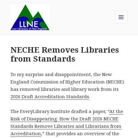
MENU
AND
Law Librarians of New England
WIDGETS
NECHE Removes Libraries
from Standards
To my surprise and disappointment, the New
England Commission of Higher Education (NECHE)
has removed libraries and library work from its
2026 Draft Accreditation Standards
.
The EveryLibrary Institute drafted a paper, “
At the
Risk of Disappearing: How the Draft 2026 NECHE
Standards Remove Libraries and Librarians from
Accreditation
,” that provides an overview of the