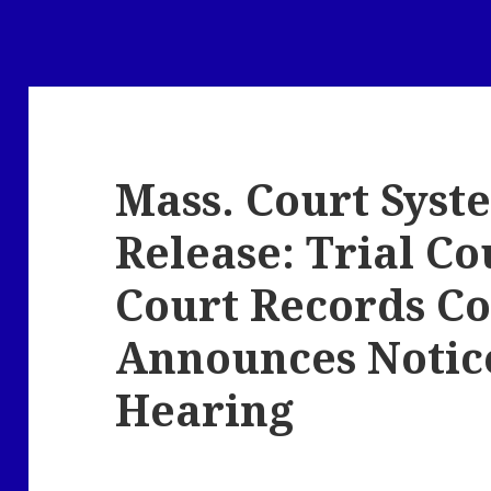
Mass. Court Syst
Release: Trial Co
Court Records C
Announces Notice
Hearing