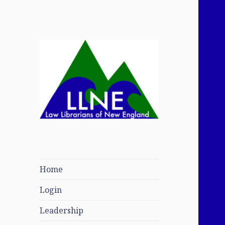
Law Librarians of
New England
Home
Login
Leadership