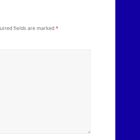
uired fields are marked
*