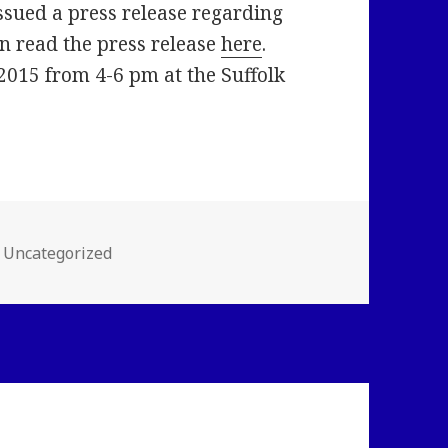
ssued a press release regarding
an read the press release
here
.
2015 from 4-6 pm at the Suffolk
Categories
Uncategorized