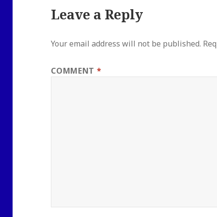
Leave a Reply
Your email address will not be published.
Req
COMMENT
*