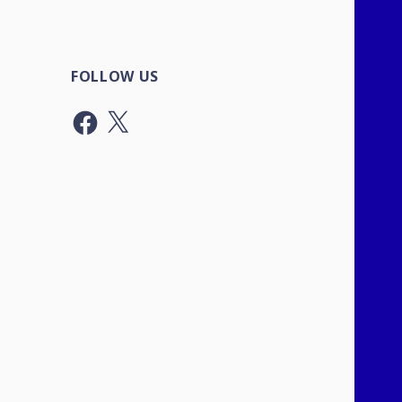
FOLLOW US
Facebook
X