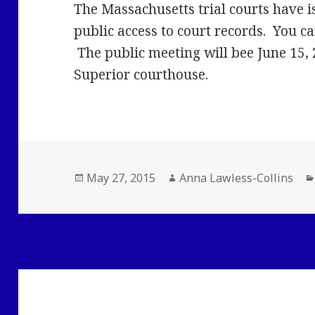
The Massachusetts trial courts have i
public access to court records. You c
The public meeting will bee June 15, 
Superior courthouse.
Posted
Author
May 27, 2015
Anna Lawless-Collins
on