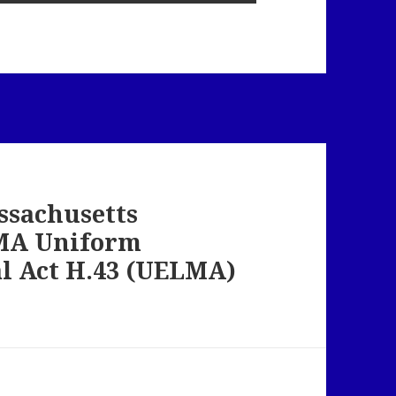
ssachusetts
 MA Uniform
al Act H.43 (UELMA)