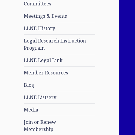
Committees
Meetings & Events
LLNE History
Legal Research Instruction
Program
LLNE Legal Link
Member Resources
Blog
LLNE Listserv
Media
Join or Renew
Membership