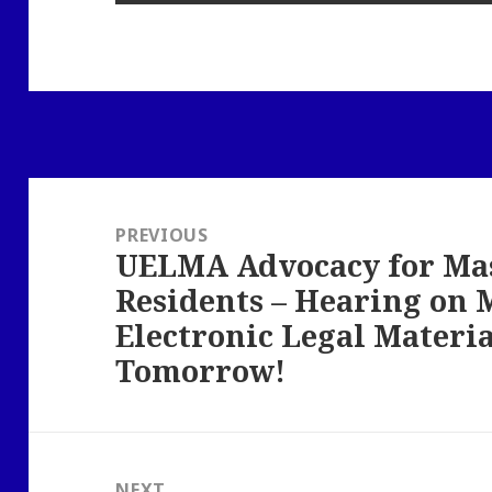
Post
navigation
PREVIOUS
UELMA Advocacy for Ma
Previous
Residents – Hearing on
post:
Electronic Legal Materi
Tomorrow!
NEXT