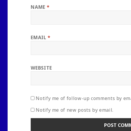
NAME
*
EMAIL
*
WEBSITE
Notify me of follow-up comments by ema
Notify me of new posts by email.