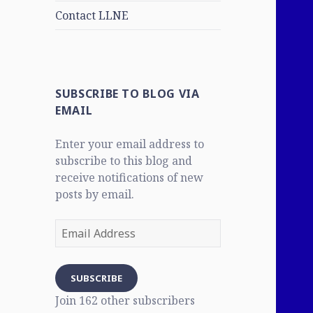
Contact LLNE
SUBSCRIBE TO BLOG VIA
EMAIL
Enter your email address to
subscribe to this blog and
receive notifications of new
posts by email.
Email
Address
SUBSCRIBE
Join 162 other subscribers