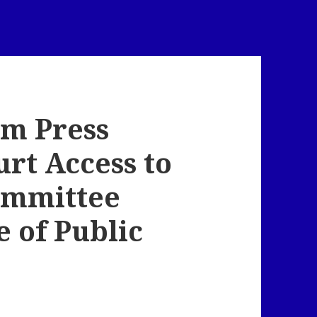
em Press
urt Access to
ommittee
 of Public