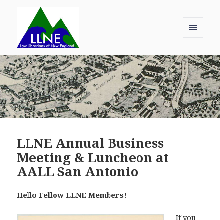
MENU
AND
Law Librarians of New England
WIDGETS
LLNE Annual Business
Meeting & Luncheon at
AALL San Antonio
Hello Fellow LLNE Members!
If you