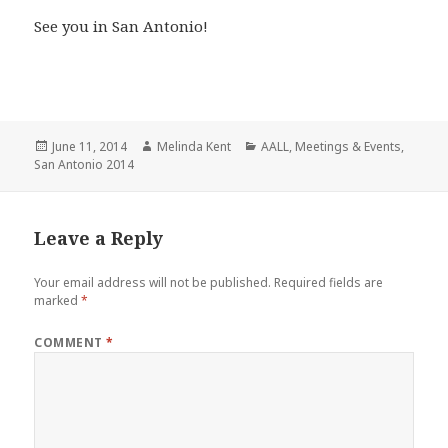
See you in San Antonio!
Posted
Author
Categories
June 11, 2014
Melinda Kent
AALL
,
Meetings & Events
,
on
San Antonio 2014
Leave a Reply
Your email address will not be published.
Required fields are
marked
*
COMMENT
*