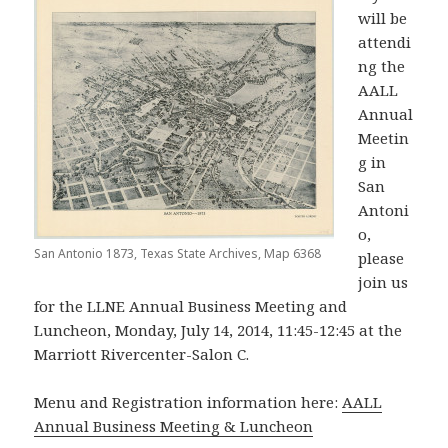
will be
attendi
ng the
AALL
Annual
Meetin
g in
San
Antoni
o,
San Antonio 1873, Texas State Archives, Map 6368
please
join us
for the LLNE Annual Business Meeting and
Luncheon, Monday, July 14, 2014, 11:45-12:45 at the
Marriott Rivercenter-Salon C.
Menu and Registration information here:
AALL
Annual Business Meeting & Luncheon