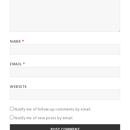
NAME
*
EMAIL
*
WEBSITE
Notify me of follow-up comments by email.
Notify me of new posts by email.