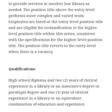
to provide services at another law library as
needed. The position title above the entry-level
performs more complex and varied work.
Employees are hired at the entry-level position title
and are eligible for reclassification to the higher
level position title within this series, consistent
with the specifications for the higher-level position
title. The position title reverts to the entry-level
when there is a vacancy.
Qualifications
High school diploma and two (2) years of clerical
experience in a library or an Associate’s degree or
paralegal degree and one (1) year of clerical
experience in a library or an equivalent
combination of education and experience.