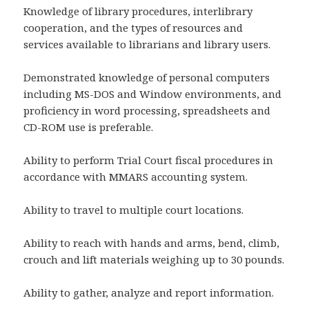
Knowledge of library procedures, interlibrary
cooperation, and the types of resources and
services available to librarians and library users.
Demonstrated knowledge of personal computers
including MS-DOS and Window environments, and
proficiency in word processing, spreadsheets and
CD-ROM use is preferable.
Ability to perform Trial Court fiscal procedures in
accordance with MMARS accounting system.
Ability to travel to multiple court locations.
Ability to reach with hands and arms, bend, climb,
crouch and lift materials weighing up to 30 pounds.
Ability to gather, analyze and report information.