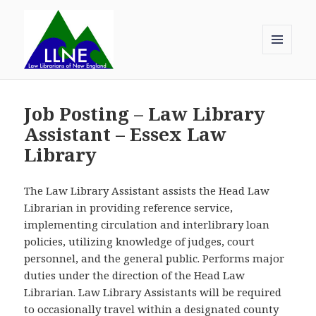
MENU
AND
Law Librarians of New England
WIDGETS
Job Posting – Law Library
Assistant – Essex Law
Library
The Law Library Assistant assists the Head Law
Librarian in providing reference service,
implementing circulation and interlibrary loan
policies, utilizing knowledge of judges, court
personnel, and the general public. Performs major
duties under the direction of the Head Law
Librarian. Law Library Assistants will be required
to occasionally travel within a designated county