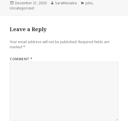
Posted
Author
Categories
December 21, 2020
SaraMonalea
jobs
,
on
Uncategorized
Leave a Reply
Your email address will not be published.
Required fields are
marked
*
COMMENT
*