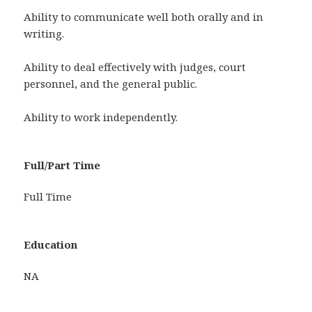
Ability to communicate well both orally and in
writing.
Ability to deal effectively with judges, court
personnel, and the general public.
Ability to work independently.
Full/Part Time
Full Time
Education
NA