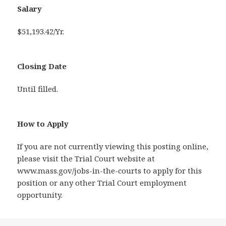
Salary
$51,193.42/Yr.
Closing Date
Until filled.
How to Apply
If you are not currently viewing this posting online,
please visit the Trial Court website at
www.mass.gov/jobs-in-the-courts to apply for this
position or any other Trial Court employment
opportunity.