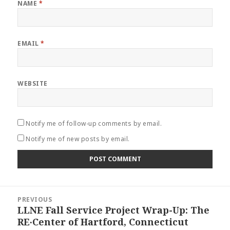
NAME
*
EMAIL
*
WEBSITE
Notify me of follow-up comments by email.
Notify me of new posts by email.
Post
PREVIOUS
navigation
LLNE Fall Service Project Wrap-Up: The
Previous
RE∙Center of Hartford, Connecticut
post: