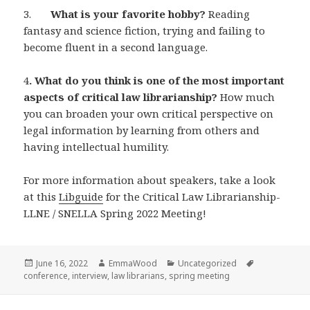
3.
What is your favorite hobby?
Reading
fantasy and science fiction, trying and failing to
become fluent in a second language.
4
. What do you think is one of the most important
aspects of critical law librarianship?
How much
you can broaden your own critical perspective on
legal information by learning from others and
having intellectual humility.
For more information about speakers, take a look
at this
Libguide
for the Critical Law Librarianship-
LLNE / SNELLA Spring 2022 Meeting!
Posted
Author
Categories
Tags
June 16, 2022
EmmaWood
Uncategorized
on
conference
,
interview
,
law librarians
,
spring meeting