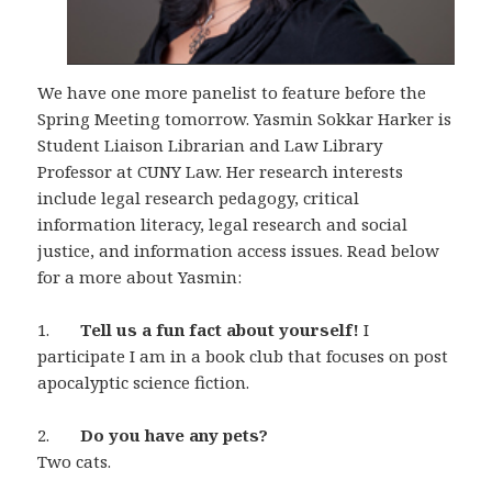
We have one more panelist to feature before the
Spring Meeting tomorrow. Yasmin Sokkar Harker is
Student Liaison Librarian and Law Library
Professor at CUNY Law. Her research interests
include legal research pedagogy, critical
information literacy, legal research and social
justice, and information access issues. Read below
for a more about Yasmin:
1.
Tell us a fun fact about yourself!
I
participate I am in a book club that focuses on post
apocalyptic science fiction.
2.
Do you have any pets?
Two cats.