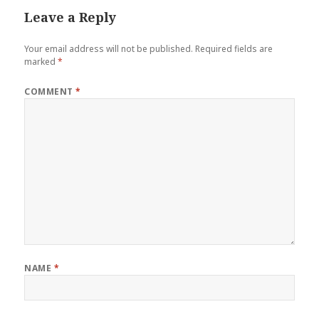
Leave a Reply
Your email address will not be published.
Required fields are
marked
*
COMMENT
*
NAME
*