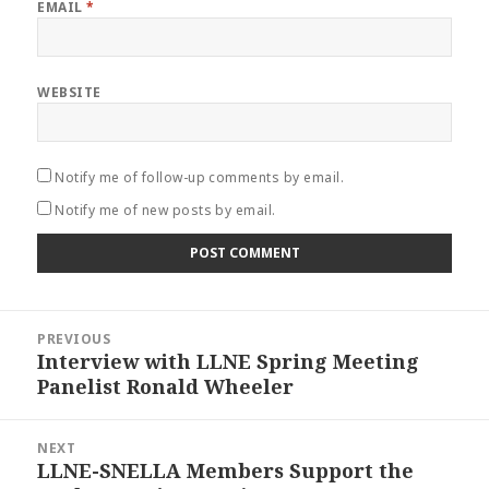
EMAIL
*
WEBSITE
Notify me of follow-up comments by email.
Notify me of new posts by email.
Post
PREVIOUS
navigation
Interview with LLNE Spring Meeting
Previous
Panelist Ronald Wheeler
post:
NEXT
LLNE-SNELLA Members Support the
Next