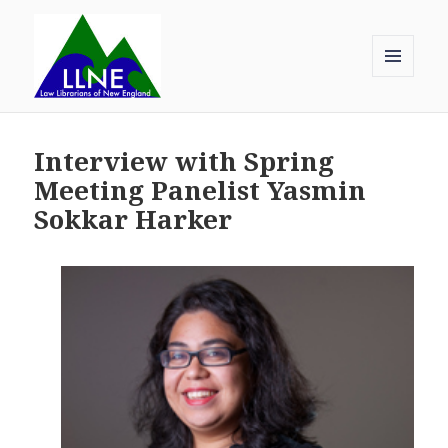
MENU
AND
Law Librarians of New England
WIDGETS
Interview with Spring
Meeting Panelist Yasmin
Sokkar Harker