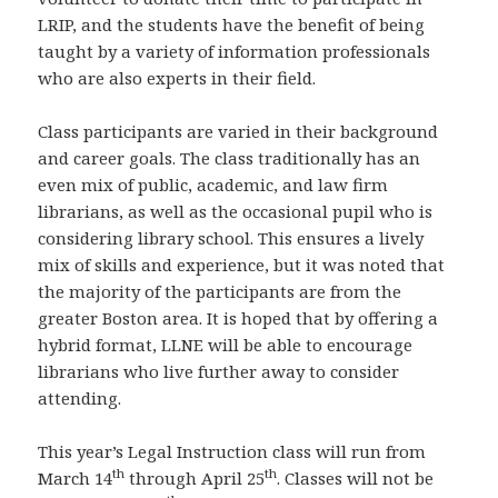
LRIP, and the students have the benefit of being
taught by a variety of information professionals
who are also experts in their field.
Class participants are varied in their background
and career goals. The class traditionally has an
even mix of public, academic, and law firm
librarians, as well as the occasional pupil who is
considering library school. This ensures a lively
mix of skills and experience, but it was noted that
the majority of the participants are from the
greater Boston area. It is hoped that by offering a
hybrid format, LLNE will be able to encourage
librarians who live further away to consider
attending.
This year’s Legal Instruction class will run from
th
th
March 14
through April 25
. Classes will not be