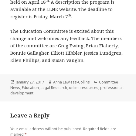
th.
held on April 18
A
description the program
is
available at the LLNE website. The deadline to
th
register is Friday, March 7
.
The Education Committee is excited about this
change and welcomes any feedback. The members
of the committee are Greg Ewing, Brian Flaherty,
Bonnie Gallagher, Elliott Hibbler, Jessica Lundgren,
Ellen Phillips, and Susan Vaughn.
Posted
Author
Categories
January 27, 2017
Anna Lawless-Collins
Committee
on
News
,
Education
,
Legal Research
,
online resources
,
professional
development
Leave a Reply
Your email address will not be published.
Required fields are
marked
*