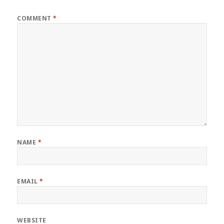
COMMENT
*
NAME
*
EMAIL
*
WEBSITE