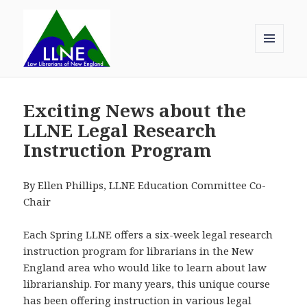
MENU
AND
Law Librarians of New England
WIDGETS
Exciting News about the
LLNE Legal Research
Instruction Program
By Ellen Phillips, LLNE Education Committee Co-
Chair
Each Spring LLNE offers a six-week legal research
instruction program for librarians in the New
England area who would like to learn about law
librarianship. For many years, this unique course
has been offering instruction in various legal