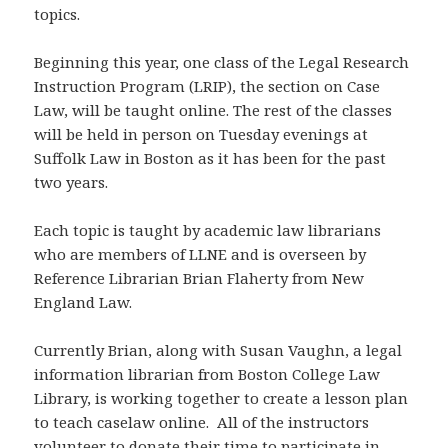
topics.
Beginning this year, one class of the Legal Research
Instruction Program (LRIP), the section on Case
Law, will be taught online. The rest of the classes
will be held in person on Tuesday evenings at
Suffolk Law in Boston as it has been for the past
two years.
Each topic is taught by academic law librarians
who are members of LLNE and is overseen by
Reference Librarian Brian Flaherty from New
England Law.
Currently Brian, along with Susan Vaughn, a legal
information librarian from Boston College Law
Library, is working together to create a lesson plan
to teach caselaw online. All of the instructors
volunteer to donate their time to participate in