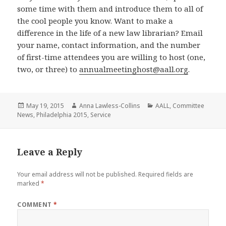
some time with them and introduce them to all of
the cool people you know. Want to make a
difference in the life of a new law librarian? Email
your name, contact information, and the number
of first-time attendees you are willing to host (one,
two, or three) to
annualmeetinghost@aall.org
.
Posted
Author
Categories
May 19, 2015
Anna Lawless-Collins
AALL
,
Committee
on
News
,
Philadelphia 2015
,
Service
Leave a Reply
Your email address will not be published.
Required fields are
marked
*
COMMENT
*