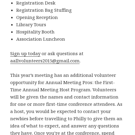
Registration Desk
Registration Bag Stuffing
Opening Reception
Library Tours
Hospitality Booth
Association Luncheon
Sign up today
or ask questions at
aallvolunteers2015@gmail.com
.
This year’s meeting has an additional volunteer
opportunity for Annual Meeting Pros: the First-
Time Annual Meeting Host Program. Volunteers
will be given the names and contact information
for one or more first-time conference attendees. As
a host, you would be expected to contact your
newbies before travelling to Philly to give them an
idea of what to expect, and answer any questions
they have. Once you’re at the conference, spend