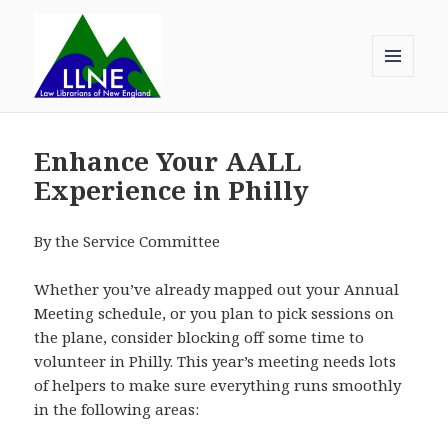
MENU
AND
Law Librarians of New England
WIDGETS
Enhance Your AALL
Experience in Philly
By the Service Committee
Whether you’ve already mapped out your Annual
Meeting schedule, or you plan to pick sessions on
the plane, consider blocking off some time to
volunteer in Philly. This year’s meeting needs lots
of helpers to make sure everything runs smoothly
in the following areas: