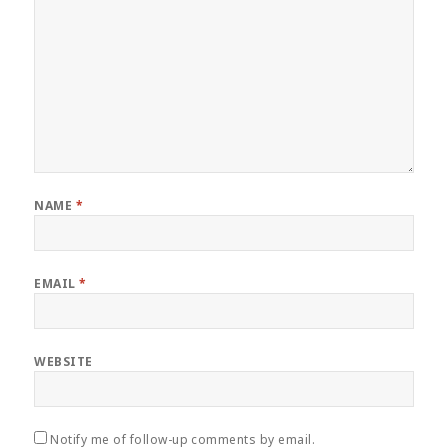
NAME
*
EMAIL
*
WEBSITE
Notify me of follow-up comments by email.